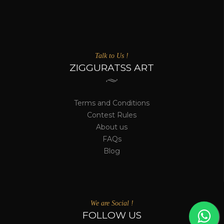
Talk to Us !
ZIGGURATSS ART
Terms and Conditions
Contest Rules
About us
FAQs
Blog
We are Social !
FOLLOW US