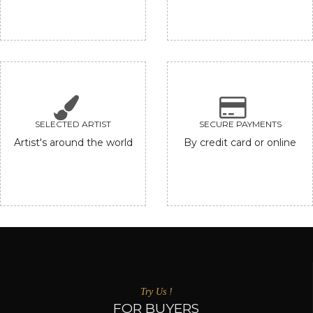
SELECTED ARTIST
SECURE PAYMENTS
Artist's around the world
By credit card or online
Try Us !
FOR BUYERS