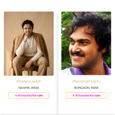
Join Us
PRANAV AHER
PRASENJIT NATH
NASHIK, INDIA
BONGAON, INDIA
4 Artworks for sale
9 Artworks for sale