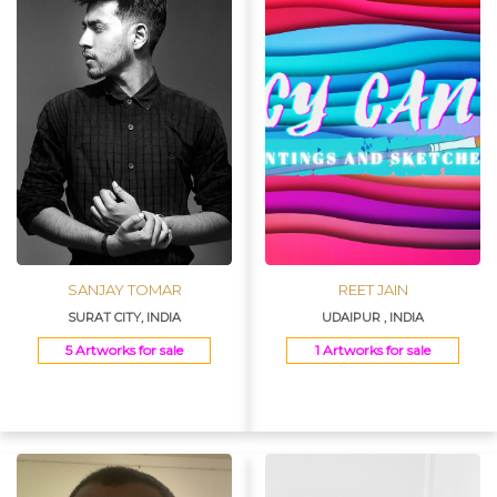
SANJAY TOMAR
REET JAIN
SURAT CITY, INDIA
UDAIPUR , INDIA
5 Artworks for sale
1 Artworks for sale