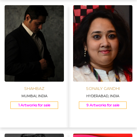
SHAHBAZ
SONALY GANDHI
MUMBAI, INDIA
HYDERABAD, INDIA
1 Artworks for sale
9 Artworks for sale