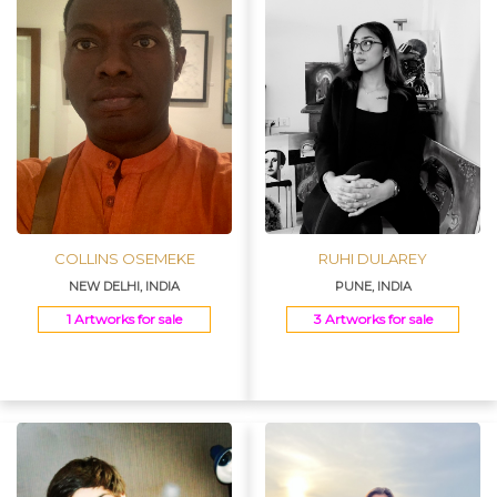
COLLINS OSEMEKE
RUHI DULAREY
NEW DELHI, INDIA
PUNE, INDIA
1 Artworks for sale
3 Artworks for sale