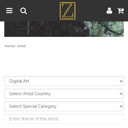
Home
Artwork
Artist
About
Home
Artist
Blog
Contest
Contact
|
|
Terms & Conditions
Contest Rules
Artist Guide
Customer Guide