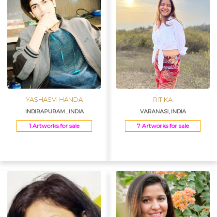
YASHASVI HANDA
RITIKA
INDIRAPURAM , INDIA
VARANASI, INDIA
1 Artworks for sale
7 Artworks for sale