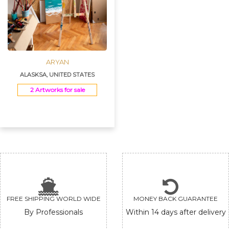
ARYAN
ALASKSA, UNITED STATES
2 Artworks for sale
FREE SHIPPING WORLD WIDE
MONEY BACK GUARANTEE
By Professionals
Within 14 days after delivery