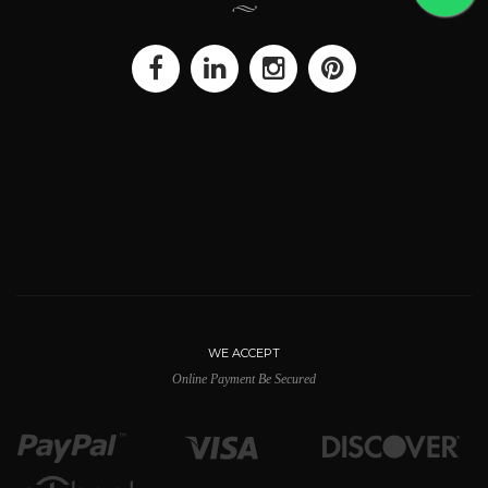
WE ACCEPT
Online Payment Be Secured