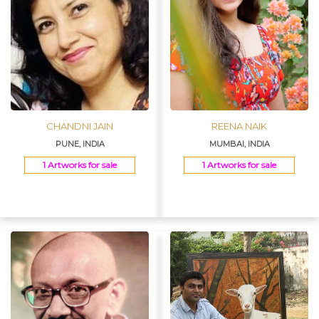
CHANDNI JAIN
REENA NAIK
PUNE, INDIA
MUMBAI, INDIA
1 Artworks for sale
1 Artworks for sale