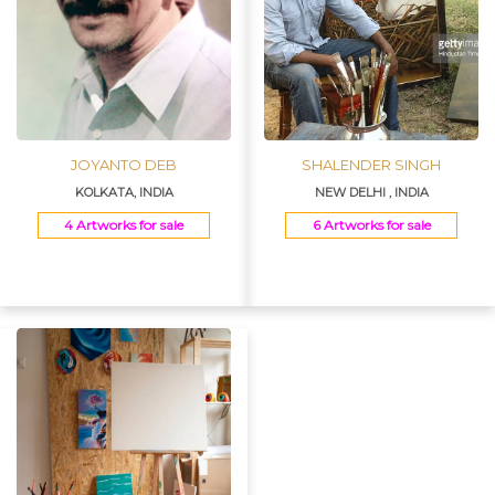
JOYANTO DEB
SHALENDER SINGH
KOLKATA, INDIA
NEW DELHI , INDIA
4 Artworks for sale
6 Artworks for sale