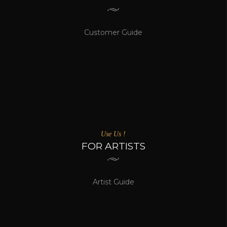
Customer Guide
Use Us !
FOR ARTISTS
Artist Guide