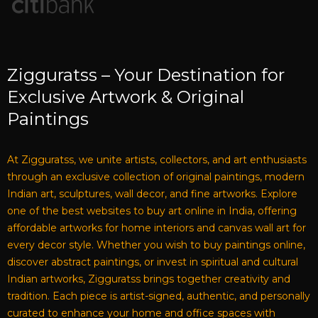
Zigguratss – Your Destination for
Exclusive Artwork & Original
Paintings
At Zigguratss, we unite artists, collectors, and art enthusiasts
through an exclusive collection of original paintings, modern
Indian art, sculptures, wall decor, and fine artworks. Explore
one of the best websites to buy art online in India, offering
affordable artworks for home interiors and canvas wall art for
every decor style. Whether you wish to buy paintings online,
discover abstract paintings, or invest in spiritual and cultural
Indian artworks, Zigguratss brings together creativity and
tradition. Each piece is artist-signed, authentic, and personally
curated to enhance your home and office spaces with