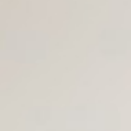
Join Us