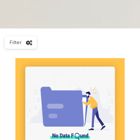
Filter