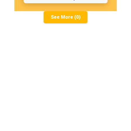
See More (0)