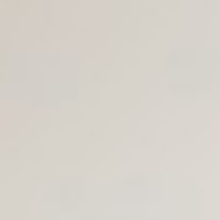
Join Us