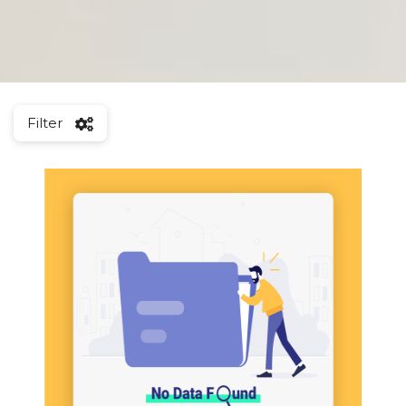
Filter