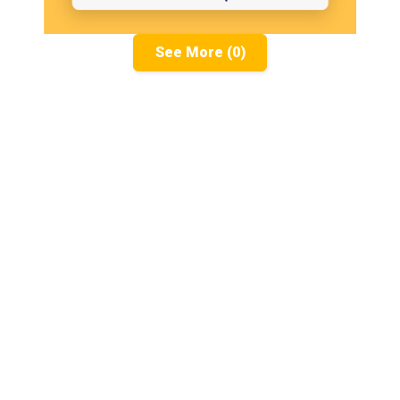
See More (0)