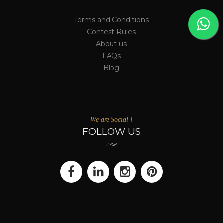
Terms and Conditions
Contest Rules
About us
FAQs
Blog
We are Social !
FOLLOW US