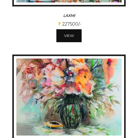
LAXMI
227500/-
VIEW