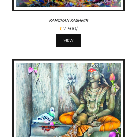
KANCHAN KASHMIR
71500/-
VIEW