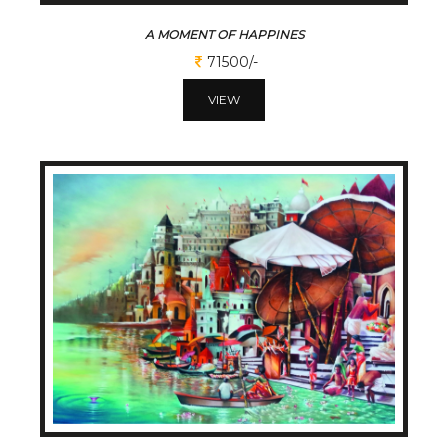
A MOMENT OF HAPPINES
71500/-
VIEW