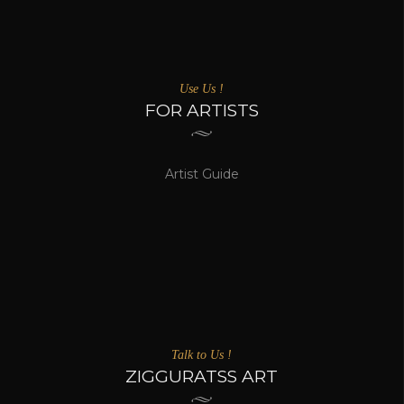
Use Us !
FOR ARTISTS
Artist Guide
Talk to Us !
ZIGGURATSS ART