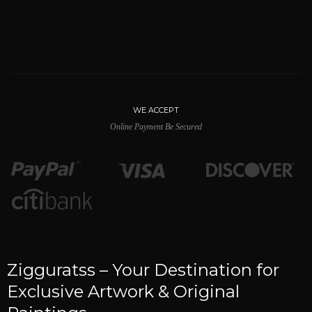
WE ACCEPT
Online Payment Be Secured
Zigguratss – Your Destination for
Exclusive Artwork & Original