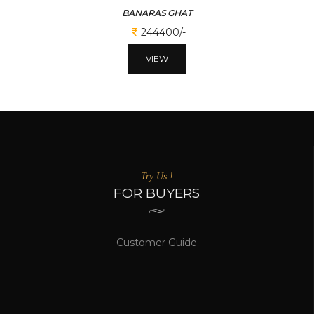
BANARAS GHAT
244400/-
VIEW
Try Us !
FOR BUYERS
Customer Guide