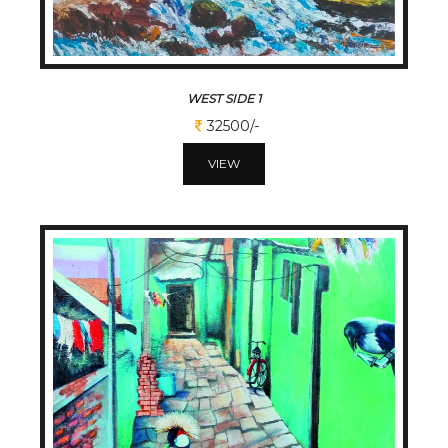
WEST SIDE 1
32500/-
VIEW