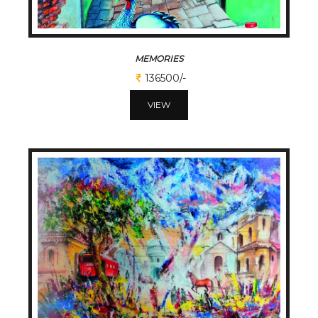
MEMORIES
136500/-
VIEW