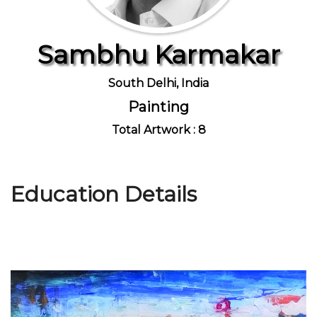
Sambhu Karmakar
Join Us
South Delhi, India
Painting
Total Artwork : 8
Education Details