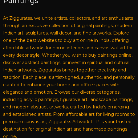
Paintings
At Zigguratss, we unite artists, collectors, and art enthusiasts
through an exclusive collection of original paintings, modern
Indian art, sculptures, wall decor, and fine artworks. Explore
one of the best websites to buy art online in India, offering
affordable artworks for home interiors and canvas wall art for
every decor style. Whether you wish to buy paintings online,
discover abstract paintings, or invest in spiritual and cultural
Indian artworks, Zigguratss brings together creativity and
tradition. Each piece is artist-signed, authentic, and personally
curated to enhance your home and office spaces with
elegance and emotion. Browse our diverse categories,
including acrylic paintings, figurative art, landscape paintings,
and modern abstract artworks, crafted by India’s emerging
and established artists. From affordable art for living rooms to
premium canvas art, Zigguratss Artwork LLP is your trusted
destination for original Indian art and handmade paintings
online.