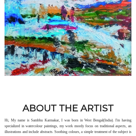
ABOUT THE ARTIST
Hi, My name is Sambhu Karmakar, I was born in West Bengal(India). I'm having
specialized in watercolour paintings, my work mostly focus on traditional aspects, an
illustrations and include abstracts. Soothing colours, a simple treatment of the subject is