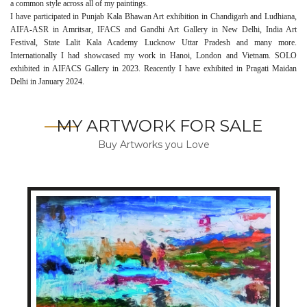
a common style across all of my paintings.
I have participated in Punjab Kala Bhawan Art exhibition in Chandigarh and Ludhiana,
AIFA-ASR in Amritsar, IFACS and Gandhi Art Gallery in New Delhi, India Art
Festival, State Lalit Kala Academy Lucknow Uttar Pradesh and many more.
Internationally I had showcased my work in Hanoi, London and Vietnam. SOLO
exhibited in AIFACS Gallery in 2023. Reacently I have exhibited in Pragati Maidan
Delhi in January 2024.
MY ARTWORK FOR SALE
Buy Artworks you Love