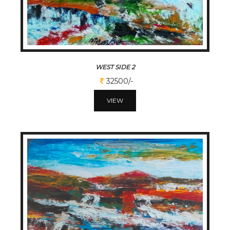
WEST SIDE 2
32500/-
VIEW