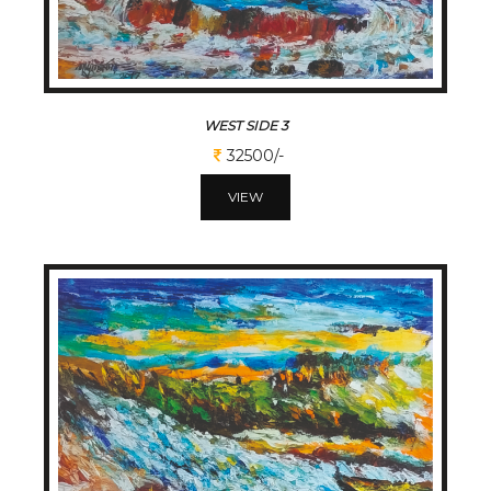
WEST SIDE 3
32500/-
VIEW