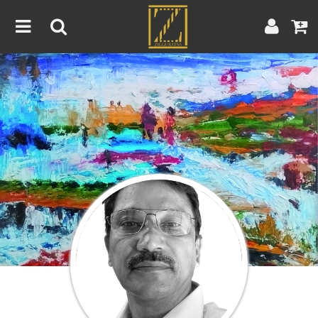
Home
Artwork
Artist
About
Blog
Contest
Contact
|
|
Terms & Conditions
Contest Rules
Artist Guide
Customer Guide