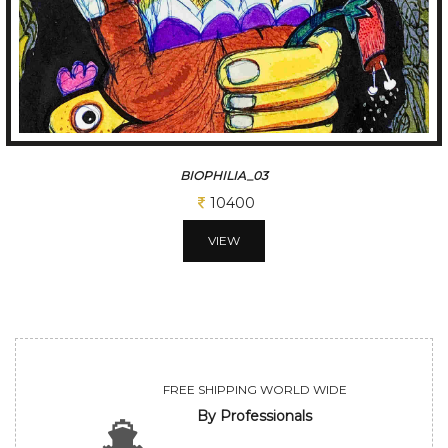
BIOPHILIA_02
11700
VIEW
FREE SHIPPING WORLD WIDE
By Professionals