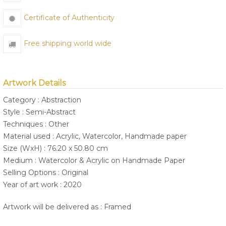
Certificate of Authenticity
Free shipping world wide
Artwork Details
Category : Abstraction
Style : Semi-Abstract
Techniques : Other
Material used : Acrylic, Watercolor, Handmade paper
Size (WxH) : 76.20 x 50.80 cm
Medium : Watercolor & Acrylic on Handmade Paper
Selling Options : Original
Year of art work : 2020
Artwork will be delivered as : Framed