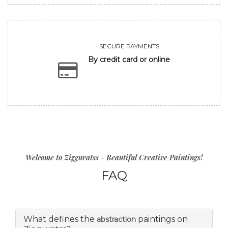
SECURE PAYMENTS
By credit card or online
Welcome to Zigguratss - Beautiful Creative Paintings!
FAQ
What defines the
paintings on
abstraction