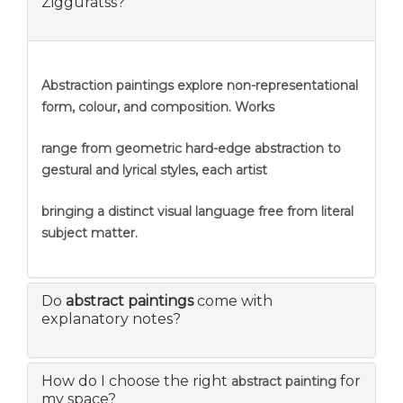
Zigguratss?
Abstraction
paintings explore non-representational
form, colour, and composition. Works
range from geometric hard-edge abstraction to
gestural and lyrical styles, each artist
bringing a distinct visual language free from literal
subject matter.
Do
abstract paintings
come with
explanatory notes?
How do I choose the right
for
abstract painting
my space?