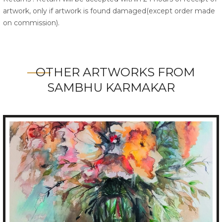
artwork, only if artwork is found damaged(except order made
on commission).
OTHER ARTWORKS FROM
SAMBHU KARMAKAR