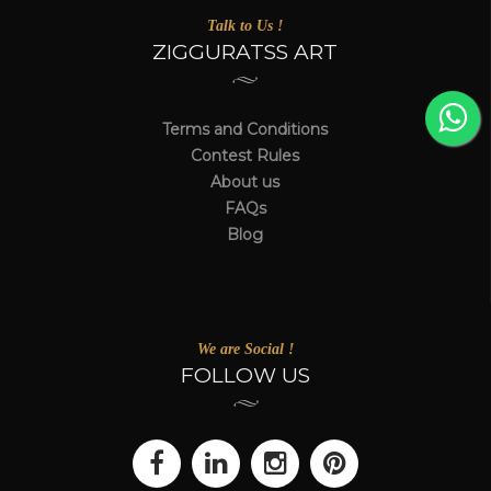
Talk to Us !
ZIGGURATSS ART
Terms and Conditions
Contest Rules
About us
FAQs
Blog
We are Social !
FOLLOW US