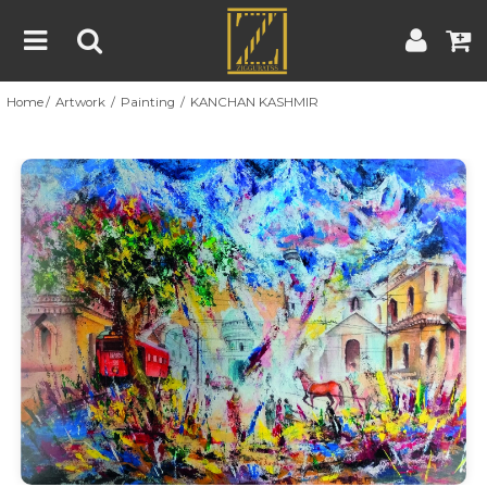
Home
Artwork
Painting
KANCHAN KASHMIR
Home
Artwork
Artist
About
Previous
Nex
Blog
Contest
Contact
|
|
Terms & Conditions
Contest Rules
Artist Guide
Customer Guide