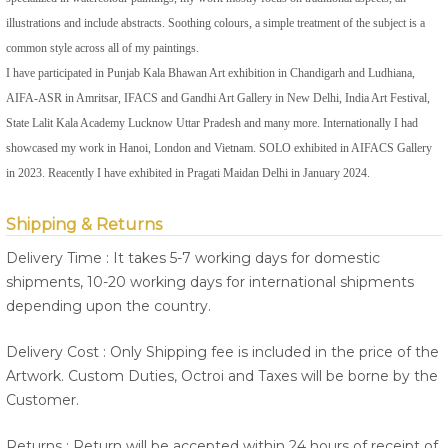
illustrations and include abstracts. Soothing colours, a simple treatment of the subject is a
common style across all of my paintings.
I have participated in Punjab Kala Bhawan Art exhibition in Chandigarh and Ludhiana,
AIFA-ASR in Amritsar, IFACS and Gandhi Art Gallery in New Delhi, India Art Festival,
State Lalit Kala Academy Lucknow Uttar Pradesh and many more. Internationally I had
showcased my work in Hanoi, London and Vietnam. SOLO exhibited in AIFACS Gallery
in 2023. Reacently I have exhibited in Pragati Maidan Delhi in January 2024.
Shipping & Returns
Delivery Time : It takes 5-7 working days for domestic
shipments, 10-20 working days for international shipments
depending upon the country.
Delivery Cost : Only Shipping fee is included in the price of the
Artwork. Custom Duties, Octroi and Taxes will be borne by the
Customer.
Returns : Return will be accepted within 24 hours of receipt of