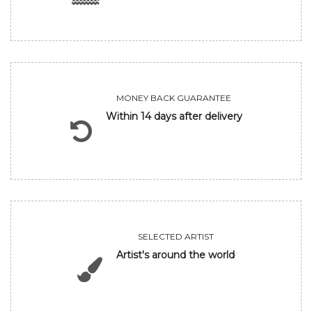
MONEY BACK GUARANTEE
Within 14 days after delivery
SELECTED ARTIST
Artist's around the world