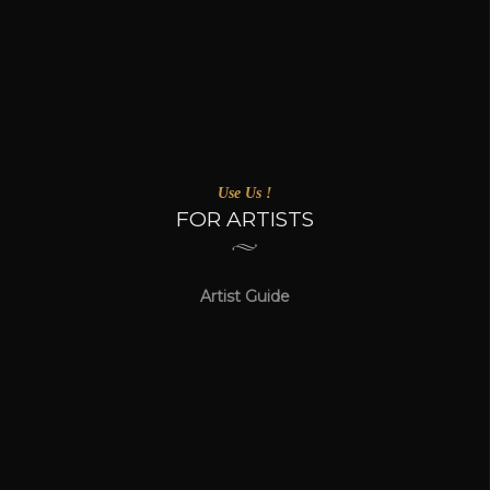
Use Us !
FOR ARTISTS
Artist Guide