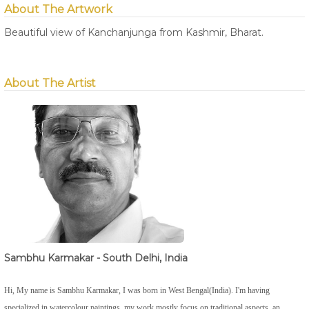
About The Artwork
Beautiful view of Kanchanjunga from Kashmir, Bharat.
About The Artist
Sambhu Karmakar - South Delhi, India
Hi, My name is Sambhu Karmakar, I was born in West Bengal(India). I'm having
specialized in watercolour paintings, my work mostly focus on traditional aspects, an