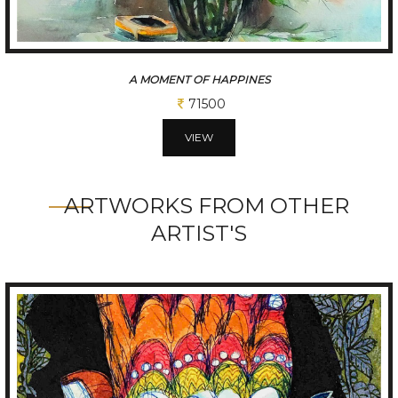
LAXMI
227500
VIEW
ARTWORKS FROM OTHER
ARTIST'S