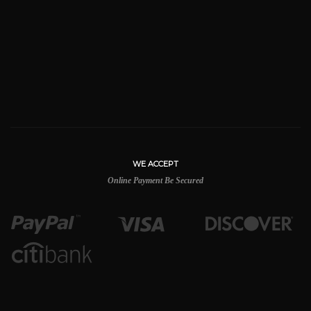
WE ACCEPT
Online Payment Be Secured