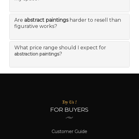
Are
abstract paintings
harder to resell than
figurative works?
What price range should I expect for
?
abstraction paintings
Try Us !
FOR BUYERS
Customer Guide