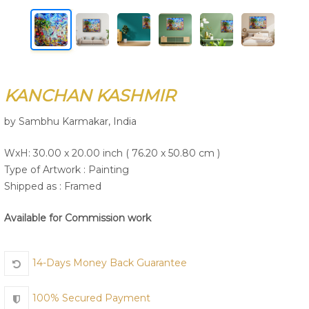
Join Us
KANCHAN KASHMIR
by Sambhu Karmakar, India
WxH: 30.00 x 20.00 inch ( 76.20 x 50.80 cm )
Type of Artwork :
Painting
Shipped as : Framed
Available for Commission work
14-Days Money Back Guarantee
100% Secured Payment