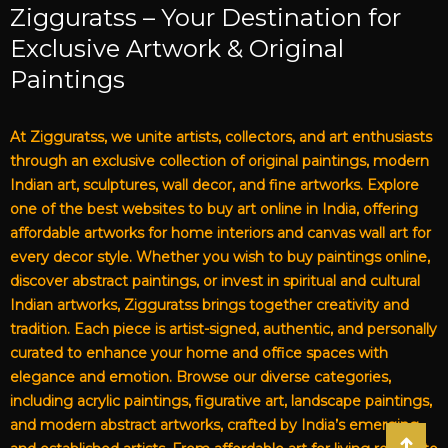
Zigguratss – Your Destination for
Exclusive Artwork & Original
Paintings
At Zigguratss, we unite artists, collectors, and art enthusiasts
through an exclusive collection of original paintings, modern
Indian art, sculptures, wall decor, and fine artworks. Explore
one of the best websites to buy art online in India, offering
affordable artworks for home interiors and canvas wall art for
every decor style. Whether you wish to buy paintings online,
discover abstract paintings, or invest in spiritual and cultural
Indian artworks, Zigguratss brings together creativity and
tradition. Each piece is artist-signed, authentic, and personally
curated to enhance your home and office spaces with
elegance and emotion. Browse our diverse categories,
including acrylic paintings, figurative art, landscape paintings,
and modern abstract artworks, crafted by India’s emerging