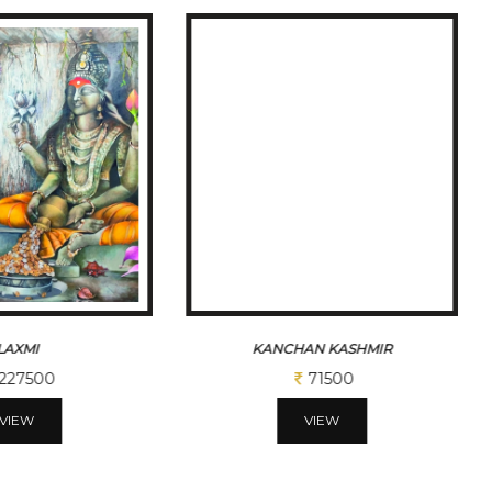
LAXMI
KANCHAN KASHMIR
227500
71500
VIEW
VIEW