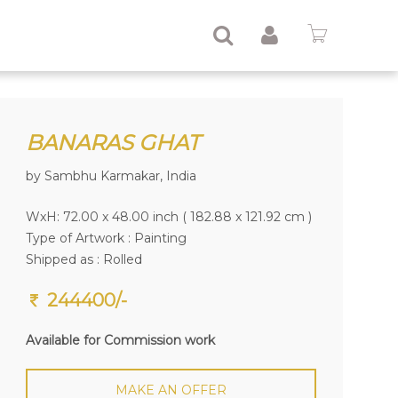
BANARAS GHAT
by Sambhu Karmakar, India
WxH: 72.00 x 48.00 inch ( 182.88 x 121.92 cm )
Type of Artwork :
Painting
Shipped as : Rolled
244400/-
Available for Commission work
MAKE AN OFFER