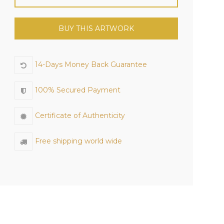
BUY THIS ARTWORK
14-Days Money Back Guarantee
100% Secured Payment
Certificate of Authenticity
Free shipping world wide