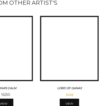
M OTHER ARTIST'S
HA'S CALM
LORD OF GANAS
16250
Sold
VIEW
VIEW