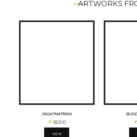
ARTWORKS FRO
JAGATMATRIKA
BUDD
18200
VIEW