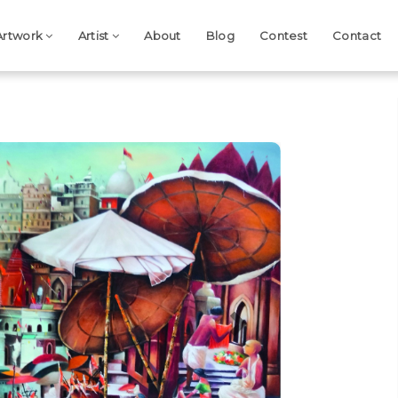
Artwork
Artist
About
Blog
Contest
Contact
Next