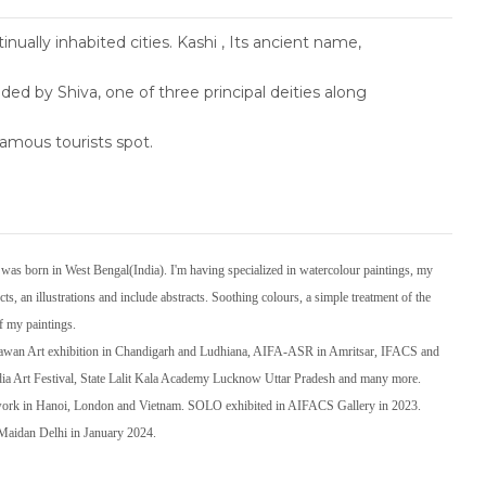
tinually inhabited cities. Kashi , Its ancient name,
d by Shiva, one of three principal deities along
amous tourists spot.
s born in West Bengal(India). I'm having specialized in watercolour paintings, my
ts, an illustrations and include abstracts. Soothing colours, a simple treatment of the
of my paintings.
Bhawan Art exhibition in Chandigarh and Ludhiana, AIFA-ASR in Amritsar, IFACS and
dia Art Festival, State Lalit Kala Academy Lucknow Uttar Pradesh and many more.
 work in Hanoi, London and Vietnam. SOLO exhibited in AIFACS Gallery in 2023.
i Maidan Delhi in January 2024.