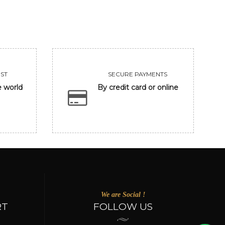
ST
SECURE PAYMENTS
e world
By credit card or online
We are Social !
RT
FOLLOW US