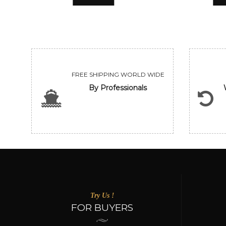
FREE SHIPPING WORLD WIDE
By Professionals
Try Us !
FOR BUYERS