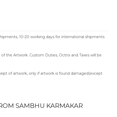
shipments, 10-20 working days for international shipments
ce of the Artwork. Custom Duties, Octroi and Taxes will be
ceipt of artwork, only if artwork is found damaged(except
ROM SAMBHU KARMAKAR