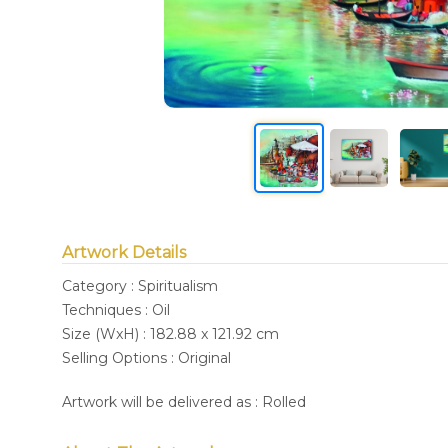
Artwork Details
Category : Spiritualism
Techniques : Oil
Size (WxH) : 182.88 x 121.92 cm
Selling Options : Original
Artwork will be delivered as : Rolled