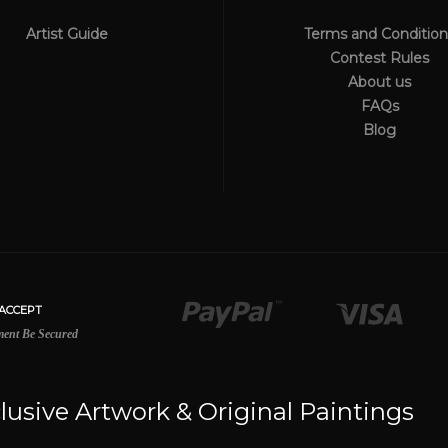
Artist Guide
Terms and Condition
Contest Rules
About us
FAQs
Blog
lusive Artwork & Original Paintings