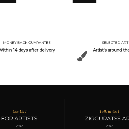
MONEY BACK GUARANTEE
SELECTED ARTI
Within 14 days after delivery
Artist's around th
Use Us !
Talk to Us !
FOR ARTISTS
ZIGGURATSS A