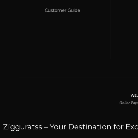
Customer Guide
WE ACCEPT
Online Payment Be Secured
Zigguratss – Your Destination for Exc