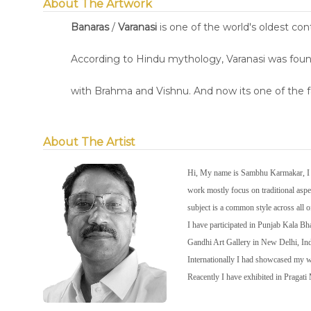
About The Artwork
Banaras
/
Varanasi
is one of the world's oldest con
According to Hindu mythology, Varanasi was founde
with Brahma and Vishnu. And now its one of the f
About The Artist
Hi, My name is Sambhu Karmakar, I wa
work mostly focus on traditional aspec
subject is a common style across all 
I have participated in Punjab Kala 
Gandhi Art Gallery in New Delhi, In
Internationally I had showcased my
Reacently I have exhibited in Pragat