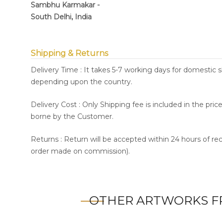
Sambhu Karmakar -
South Delhi, India
Shipping & Returns
Delivery Time : It takes 5-7 working days for domestic 
depending upon the country.
Delivery Cost : Only Shipping fee is included in the pri
borne by the Customer.
Returns : Return will be accepted within 24 hours of re
order made on commission).
OTHER ARTWORKS F