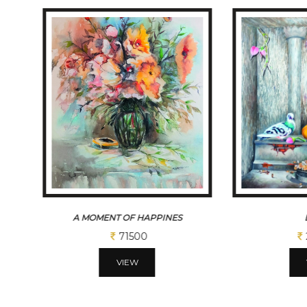
A MOMENT OF HAPPINES
71500
VIEW