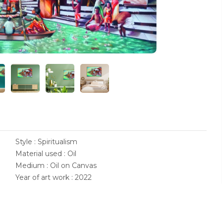
Style : Spiritualism
Material used : Oil
Medium : Oil on Canvas
Year of art work : 2022