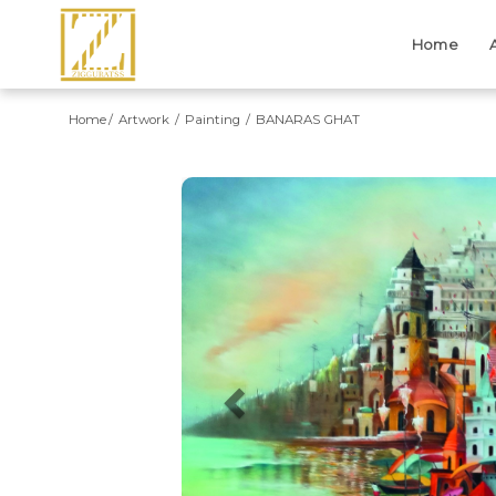
Home
Home
Artwork
Painting
BANARAS GHAT
Previous