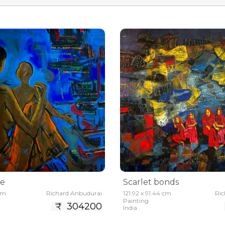
me
Scarlet bonds
 cm
Richard Anbudurai
121.92 x 91.44 cm
Ric
Painting
₹ 304200
India