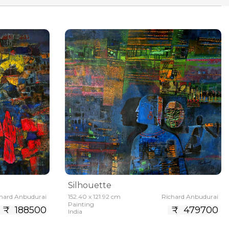
Silhouette
hard Anbudurai
152.40 x 121.92 cm
Richard Anbudurai
Painting
₹ 188500
₹ 479700
India