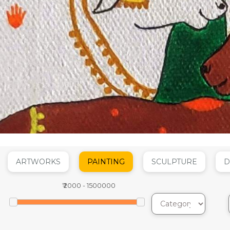
ARTWORKS
PAINTING
SCULPTURE
D
₹
2000
-
1500000