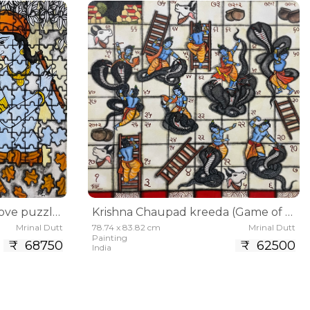
Prem prahelika(Life and love puzzle)
Krishna Chaupad kreeda (Game of snake and ladder
Mrinal Dutt
78.74 x 83.82 cm
Mrinal Dutt
Painting
₹ 68750
₹ 62500
India