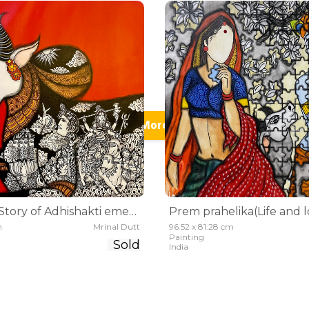
See More (25)
Adhiyogini(Story of Adhishakti emerging)
m
Mrinal Dutt
96.52 x 81.28 cm
Painting
Sold
India