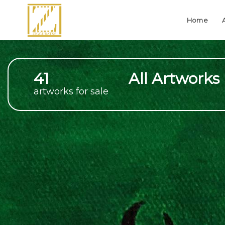
Home
41
All Artworks
artworks for sale