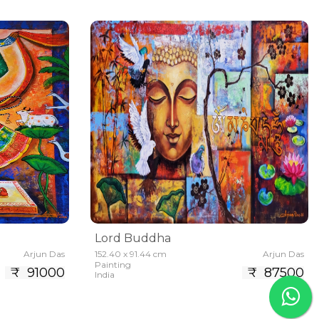
Lord Buddha
Arjun Das
152.40 x 91.44 cm
Arjun Das
Painting
₹ 91000
₹ 87500
India