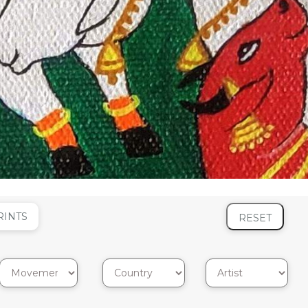
RINTS
RESET