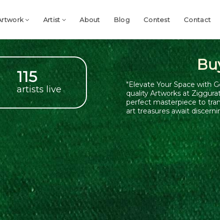
Artwork
Artist
About
Blog
Contest
Contact
Bu
115
"Elevate Your Space with G
artists live
quality Artworks at Ziggura
perfect masterpiece to tra
art treasures await discerni