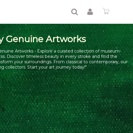
y Genuine Artworks
enuine Artworks - Explore a curated collection of museum-
tss. Discover timeless beauty in every stroke and find the
nsform your surroundings. From classical to contemporary, our
ng collectors. Start your art journey today!"