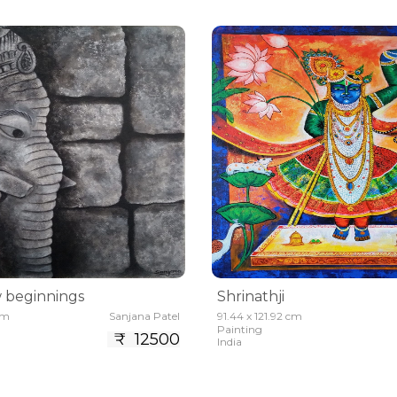
 beginnings
Shrinathji
cm
Sanjana Patel
91.44 x 121.92 cm
Painting
₹ 12500
India