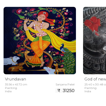
Vrundavan
God of new
35.56 x 45.72 cm
Sanjana Patel
25.40 x 30.48 
Painting
Painting
₹ 31250
India
India