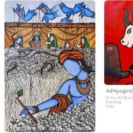
Ishwariya Nitriya ( Krishna Raas)
91.44 x 81.28 cm
Mrinal Dutt
91.44 x 81.28 c
Painting
Painting
Sold
India
India