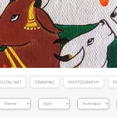
IGITAL ART
DRAWING
PHOTOGRAPHY
P