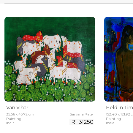
Van Vihar
Held in Ti
35.56 x 45.72 cm
Sanjana Patel
152.40 x 121.92
Painting
Painting
₹ 31250
India
India