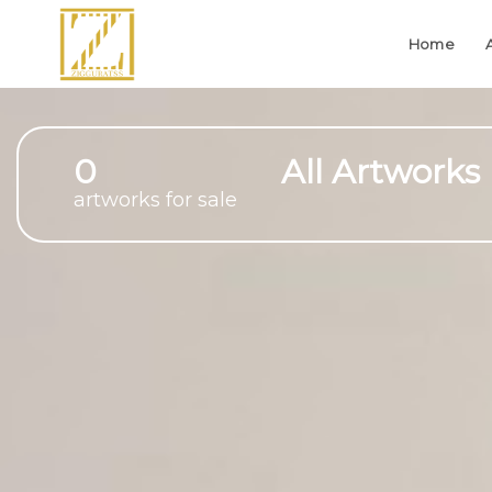
Home
0
All Artworks
artworks for sale