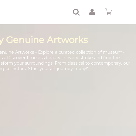
y Genuine Artworks
enuine Artworks - Explore a curated collection of museum-
tss. Discover timeless beauty in every stroke and find the
nsform your surroundings. From classical to contemporary, our
ng collectors. Start your art journey today!"