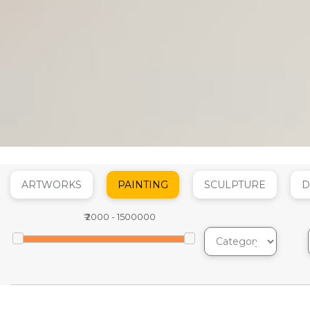
ARTWORKS
PAINTING
SCULPTURE
D
₹
2000
-
1500000