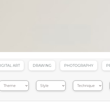
IGITAL ART
DRAWING
PHOTOGRAPHY
P