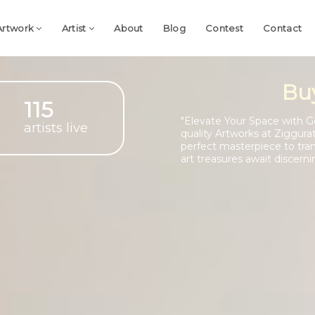
Artwork
Artist
About
Blog
Contest
Contact
Bu
115
"Elevate Your Space with G
artists live
quality Artworks at Ziggura
perfect masterpiece to tra
art treasures await discerni