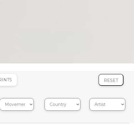
RINTS
RESET