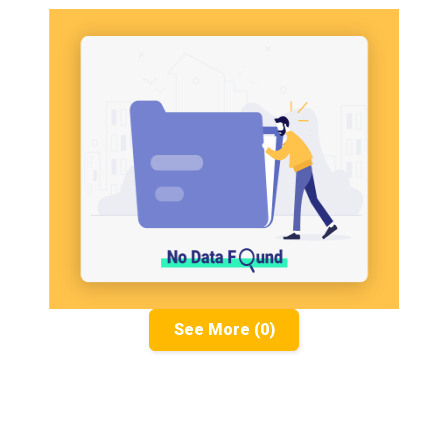
See More (0)