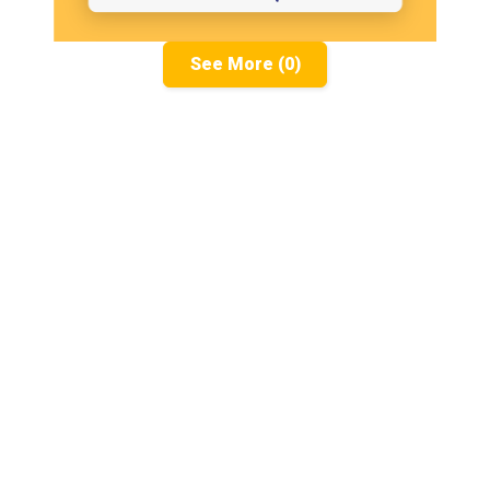
See More (0)