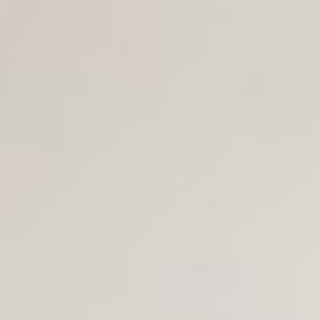
Join Us