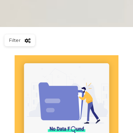
Filter