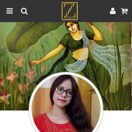
Home
Artwork
Artist
About
Blog
Contest
Contact
|
|
Terms & Conditions
Contest Rules
Artist Guide
Customer Guide