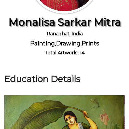
Monalisa Sarkar Mitra
Join Us
Ranaghat, India
Painting,Drawing,Prints
Total Artwork : 14
Education Details