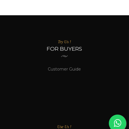
Try Us !
FOR BUYERS
Customer Guide
Use Us !