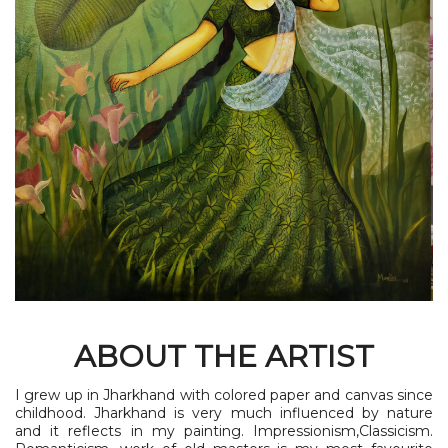
ABOUT THE ARTIST
I grew up in Jharkhand with colored paper and canvas since
childhood. Jharkhand is very much influenced by nature
and it reflects in my painting. Impressionism,Classicism.