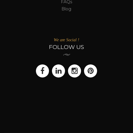
FAQs
Blog
We are Social !
FOLLOW US