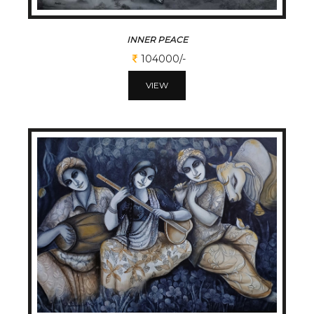
INNER PEACE
104000/-
VIEW