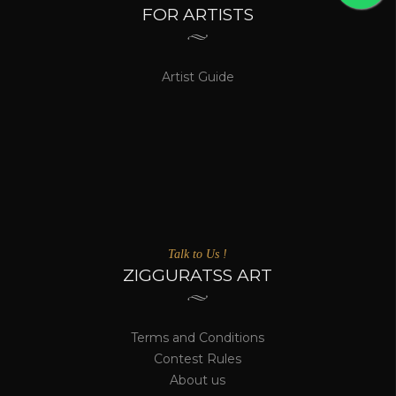
FOR ARTISTS
Artist Guide
Talk to Us !
ZIGGURATSS ART
Terms and Conditions
Contest Rules
About us