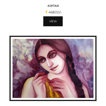
KIRTAN
46800/-
VIEW