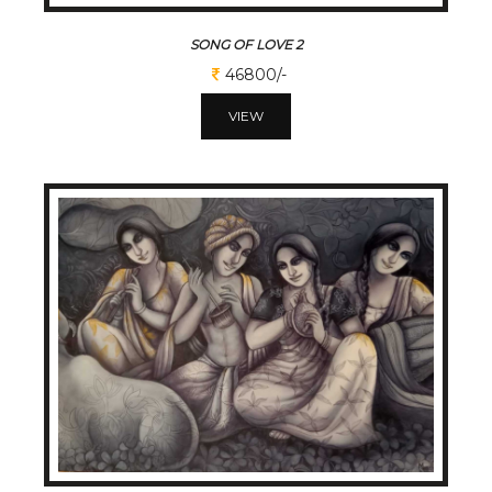
SONG OF LOVE 2
46800/-
VIEW