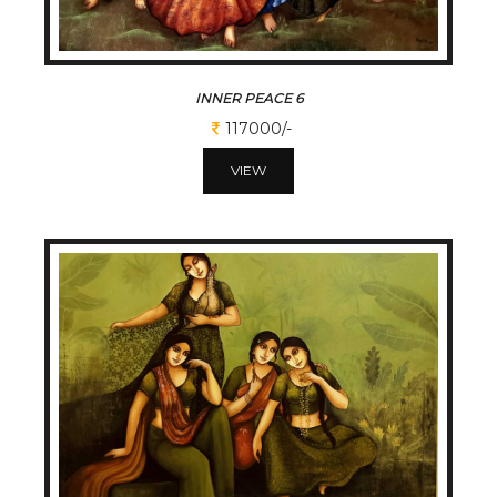
INNER PEACE 6
117000/-
VIEW