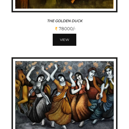
THE GOLDEN DUCK
78000/-
VIEW