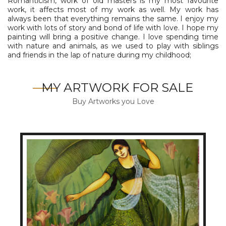
Romanticism, work of old masters is my most favourite
work, it affects most of my work as well. My work has
always been that everything remains the same. I enjoy my
work with lots of story and bond of life with love. I hope my
painting will bring a positive change. I love spending time
with nature and animals, as we used to play with siblings
and friends in the lap of nature during my childhood;
MY ARTWORK FOR SALE
Buy Artworks you Love