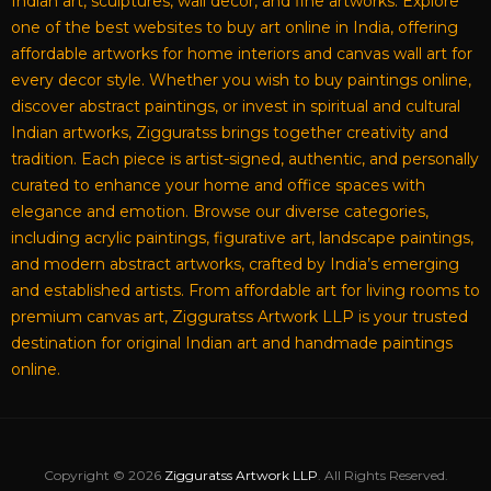
Indian art, sculptures, wall decor, and fine artworks. Explore
one of the best websites to buy art online in India, offering
affordable artworks for home interiors and canvas wall art for
every decor style. Whether you wish to buy paintings online,
discover abstract paintings, or invest in spiritual and cultural
Indian artworks, Zigguratss brings together creativity and
tradition. Each piece is artist-signed, authentic, and personally
curated to enhance your home and office spaces with
elegance and emotion. Browse our diverse categories,
including acrylic paintings, figurative art, landscape paintings,
and modern abstract artworks, crafted by India’s emerging
and established artists. From affordable art for living rooms to
premium canvas art, Zigguratss Artwork LLP is your trusted
destination for original Indian art and handmade paintings
online.
Copyright © 2026
Zigguratss Artwork LLP
. All Rights Reserved.