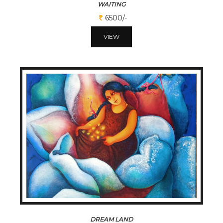
WAITING
6500/-
VIEW
DREAM LAND