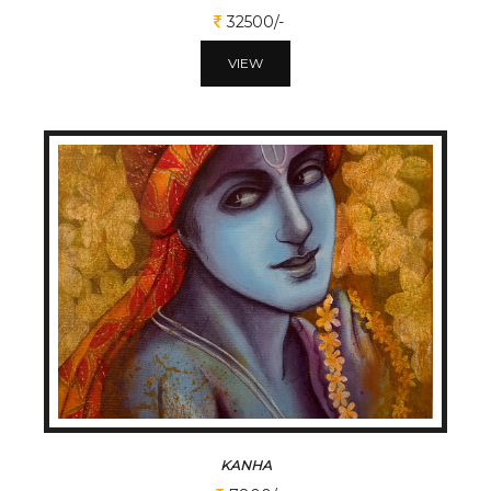
32500/-
VIEW
KANHA