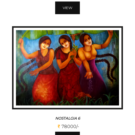
VIEW
NOSTALGIA 6
78000/-