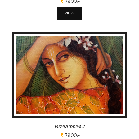
7800/-
VIEW
VISHNUPRIYA-2
7800/-