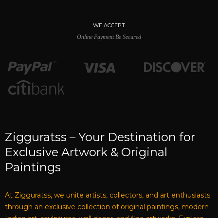
WE ACCEPT
Online Payment Be Secured
Zigguratss – Your Destination for
Exclusive Artwork & Original
Paintings
At Zigguratss, we unite artists, collectors, and art enthusiasts
through an exclusive collection of original paintings, modern