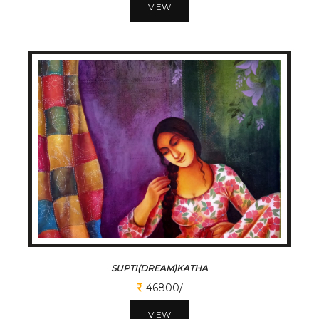
VIEW
SUPTI(DREAM)KATHA
46800/-
VIEW