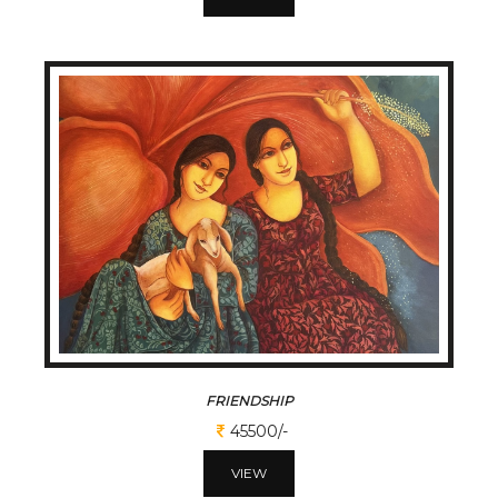
FRIENDSHIP
45500/-
VIEW