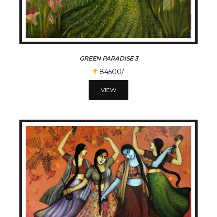
GREEN PARADISE 3
84500/-
VIEW