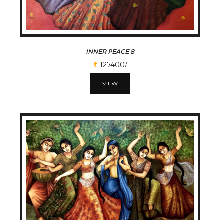
INNER PEACE 8
127400/-
VIEW