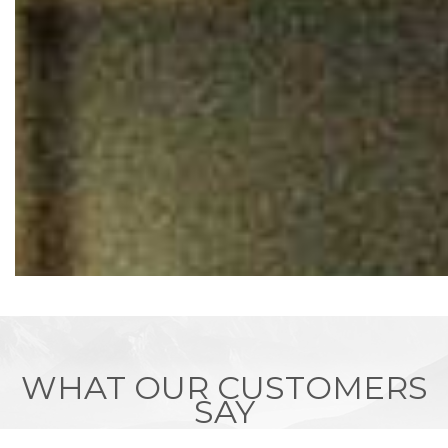
More Artworks
OUR ARTWORK COLLECTIONS