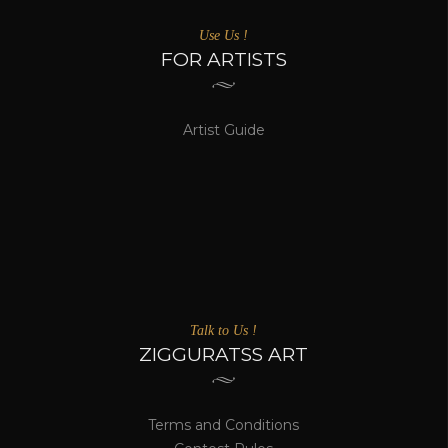
MOST VISITED ARTIST'S