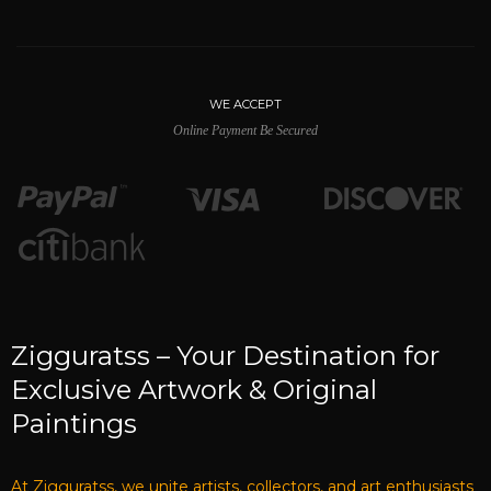
A
t Zigguratss, we have a dream and
mission to help Artist's & Art Lover's to
buy and sell the best Artwork around the
world. Your desire to have great artwork
for your home, or office, Zigguratss is your
companion to find you original works
from artists around the world.
Vijay Bhatt - Founder & CEO