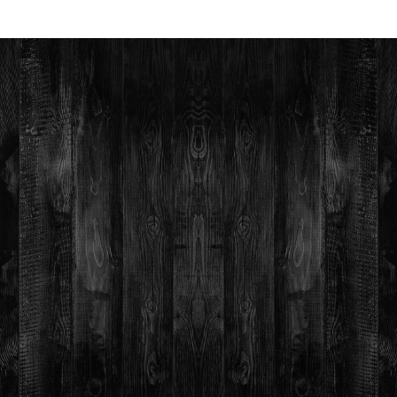
Figurative
Abstract
Fine Art
Religious
Aboriginal
Expressionism