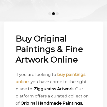
Conceptual
Figurative
Artworks most admired and visited by Collectors !
MOST VISITED
ARTWORKS