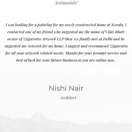
Abstract
Landscape
Abstraction
Portrait