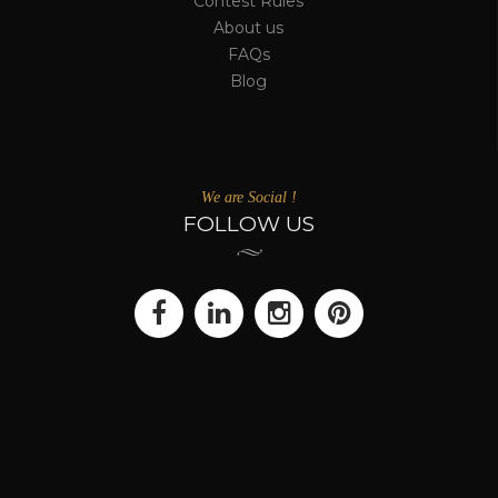
Artwork you Love