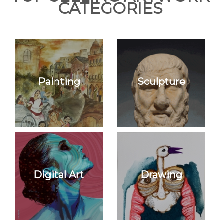
CATEGORIES
Join Us
Painting
Sculpture
Digital Art
Drawing