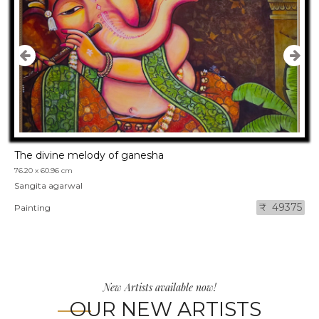
The divine melody of ganesha
76.20 x 60.96 cm
Sangita agarwal
₹ 49375
Painting
New Artists available now!
OUR NEW ARTISTS