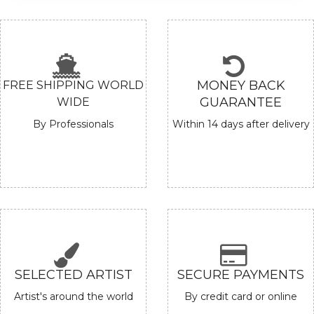
Check out artwork based on price!
BROWSE BY PRICE
UNDER
₹ 50,000/-
₹ 50,000/-
TO ₹ 1,50,000/-