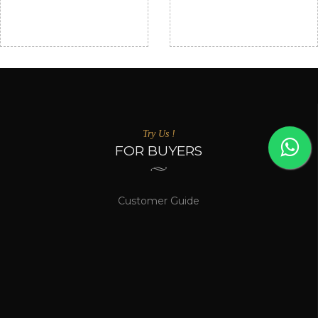
₹ 1,50,000/-
ABOVE
TO ₹ 2,50,000/-
₹ 2,50,000/-
Come and see the most visited artist's!