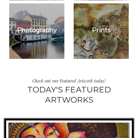
Photography
Prints
Check out our Featured Artwork today!
TODAY'S FEATURED
ARTWORKS