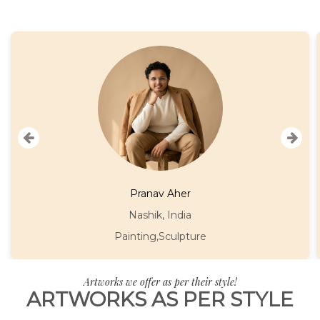
Asmita Singh
Mumbai, India
Painting
Artworks we offer as per their style!
ARTWORKS AS PER STYLE