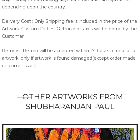
depending upon the country.
Delivery Cost : Only Shipping fee is included in the price of the
Artwork. Custom Duties, Octroi and Taxes will be borne by the
Customer.
Returns : Return will be accepted within 24 hours of receipt of
artwork, only if artwork is found damaged(except order made
on commission).
OTHER ARTWORKS FROM
SHUBHARANJAN PAUL