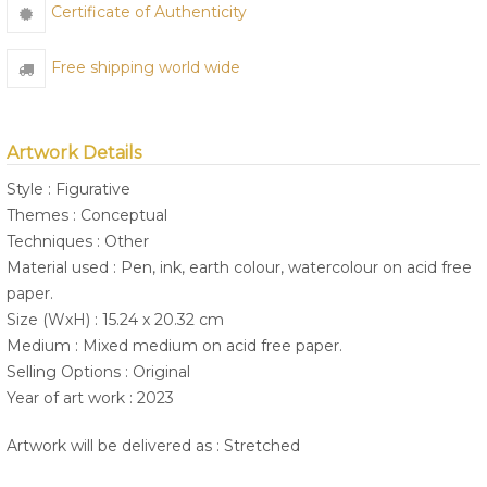
Certificate of Authenticity
Free shipping world wide
Artwork Details
Style : Figurative
Themes : Conceptual
Techniques : Other
Material used : Pen, ink, earth colour, watercolour on acid free
paper.
Size (WxH) : 15.24 x 20.32 cm
Medium : Mixed medium on acid free paper.
Selling Options : Original
Year of art work : 2023
Artwork will be delivered as : Stretched