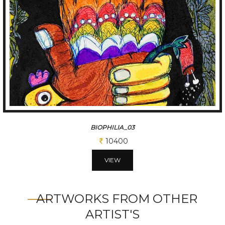
BIOPHILIA_02
11700
VIEW
ARTWORKS FROM OTHER
ARTIST'S