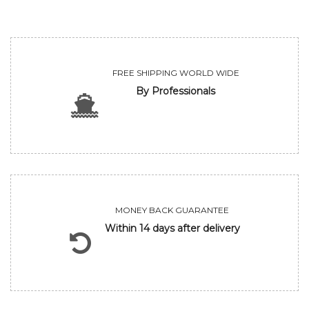
FREE SHIPPING WORLD WIDE
By Professionals
MONEY BACK GUARANTEE
Within 14 days after delivery