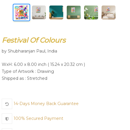
Join Us
Festival Of Colours
by Shubharanjan Paul, India
WxH: 6.00 x 8.00 inch ( 15.24 x 20.32 cm )
Type of Artwork :
Drawing
Shipped as : Stretched
14-Days Money Back Guarantee
100% Secured Payment