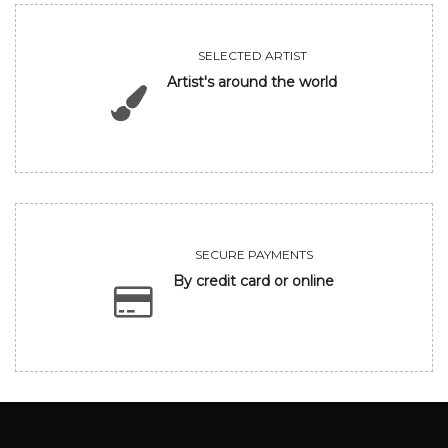
SELECTED ARTIST
Artist's around the world
SECURE PAYMENTS
By credit card or online