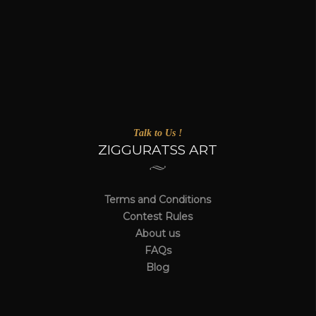
Talk to Us !
ZIGGURATSS ART
Terms and Conditions
Contest Rules
About us
FAQs
Blog