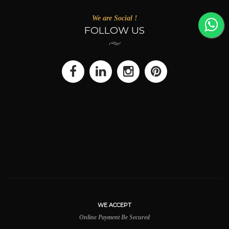
We are Social !
FOLLOW US
WE ACCEPT
Online Payment Be Secured