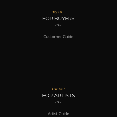
Try Us !
FOR BUYERS
Customer Guide
Use Us !
FOR ARTISTS
Artist Guide