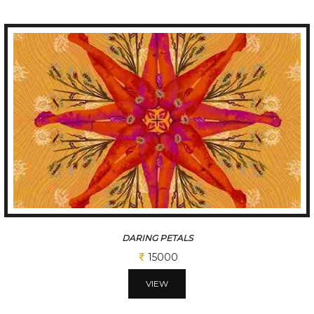
SPIRITUAL MIRROR
25000
VIEW