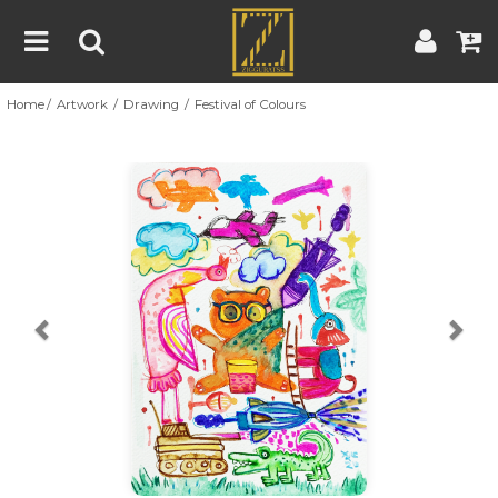
Home
Artwork
Drawing
Festival of Colours
Home
Artwork
Artist
About
Previous
Nex
Blog
Contest
Contact
|
|
Terms & Conditions
Contest Rules
Artist Guide
Customer Guide