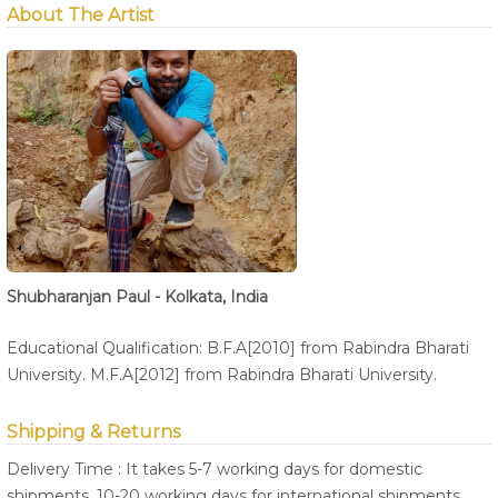
About The Artist
Shubharanjan Paul - Kolkata, India
Educational Qualification: B.F.A[2010] from Rabindra Bharati
University. M.F.A[2012] from Rabindra Bharati University.
Shipping & Returns
Delivery Time : It takes 5-7 working days for domestic
shipments, 10-20 working days for international shipments