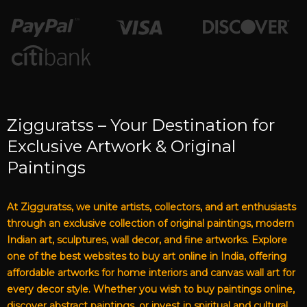
Zigguratss – Your Destination for
Exclusive Artwork & Original
Paintings
At Zigguratss, we unite artists, collectors, and art enthusiasts
through an exclusive collection of original paintings, modern
Indian art, sculptures, wall decor, and fine artworks. Explore
one of the best websites to buy art online in India, offering
affordable artworks for home interiors and canvas wall art for
every decor style. Whether you wish to buy paintings online,
discover abstract paintings, or invest in spiritual and cultural