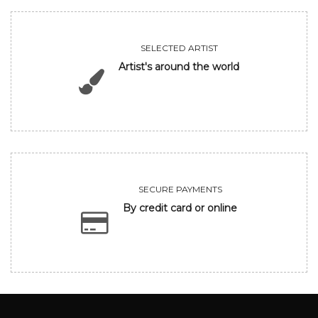
SELECTED ARTIST
Artist's around the world
SECURE PAYMENTS
By credit card or online