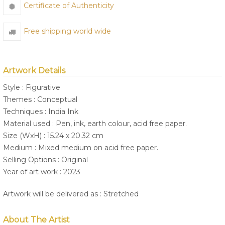
Certificate of Authenticity
Free shipping world wide
Artwork Details
Style : Figurative
Themes : Conceptual
Techniques : India Ink
Material used : Pen, ink, earth colour, acid free paper.
Size (WxH) : 15.24 x 20.32 cm
Medium : Mixed medium on acid free paper.
Selling Options : Original
Year of art work : 2023
Artwork will be delivered as : Stretched
About The Artist