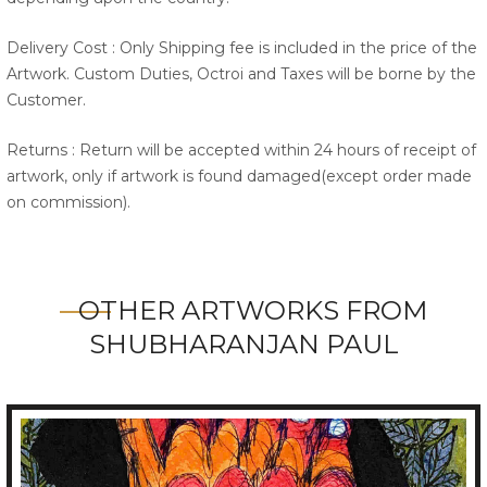
Delivery Cost : Only Shipping fee is included in the price of the
Artwork. Custom Duties, Octroi and Taxes will be borne by the
Customer.
Returns : Return will be accepted within 24 hours of receipt of
artwork, only if artwork is found damaged(except order made
on commission).
OTHER ARTWORKS FROM
SHUBHARANJAN PAUL