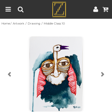
Home
Artwork
Drawing
Middle Class 10
Home
Artwork
Artist
About
Previous
Nex
Blog
Contest
Contact
|
|
Terms & Conditions
Contest Rules
Artist Guide
Customer Guide