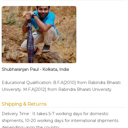
Shubharanjan Paul - Kolkata, India
Educational Qualification: B.F.A[2010] from Rabindra Bharati
University. M.F.A[2012] from Rabindra Bharati University.
Shipping & Returns
Delivery Time : It takes 5-7 working days for domestic
shipments, 10-20 working days for international shipments
depending upon the country.