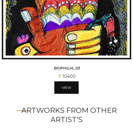
BIOPHILIA_03
10400
VIEW
ARTWORKS FROM OTHER
ARTIST'S