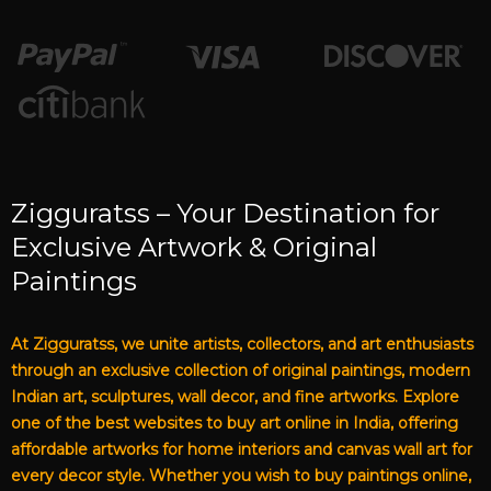
Zigguratss – Your Destination for
Exclusive Artwork & Original
Paintings
At Zigguratss, we unite artists, collectors, and art enthusiasts
through an exclusive collection of original paintings, modern
Indian art, sculptures, wall decor, and fine artworks. Explore
one of the best websites to buy art online in India, offering
affordable artworks for home interiors and canvas wall art for
every decor style. Whether you wish to buy paintings online,