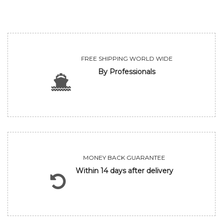
FREE SHIPPING WORLD WIDE
By Professionals
MONEY BACK GUARANTEE
Within 14 days after delivery