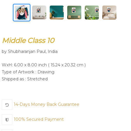
Join Us
Middle Class 10
by Shubharanjan Paul, India
WxH: 6.00 x 8.00 inch ( 15.24 x 20.32 cm )
Type of Artwork :
Drawing
Shipped as : Stretched
14-Days Money Back Guarantee
100% Secured Payment