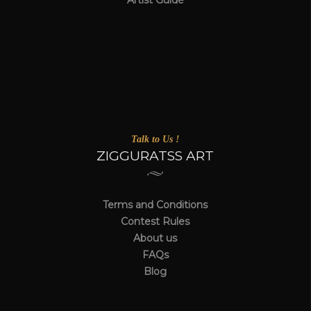
Artist Guide
Talk to Us !
ZIGGURATSS ART
Terms and Conditions
Contest Rules
About us
FAQs
Blog