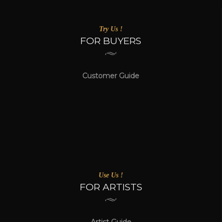
Try Us !
FOR BUYERS
Customer Guide
Use Us !
FOR ARTISTS