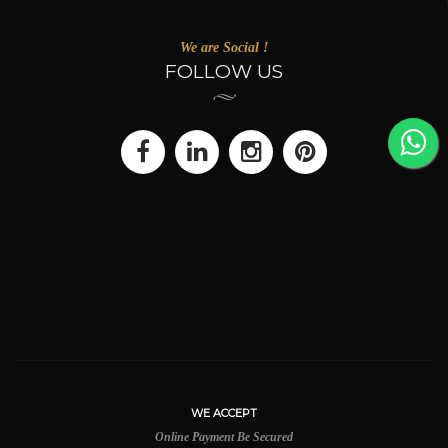
We are Social !
FOLLOW US
WE ACCEPT
Online Payment Be Secured