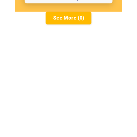
See More (0)