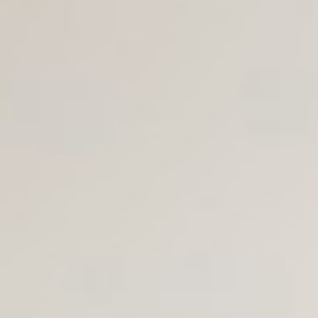
Join Us