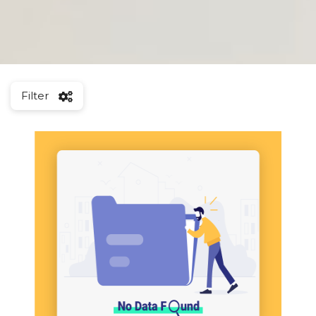
Filter