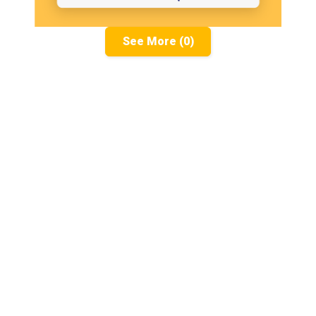
See More (0)