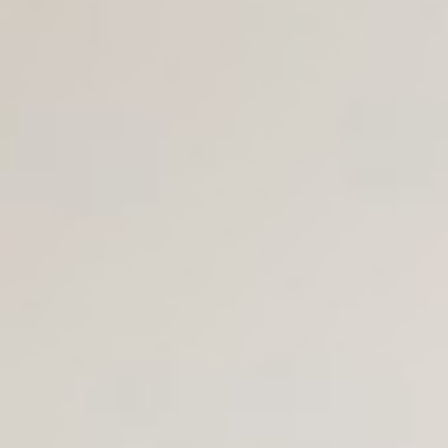
Join Us