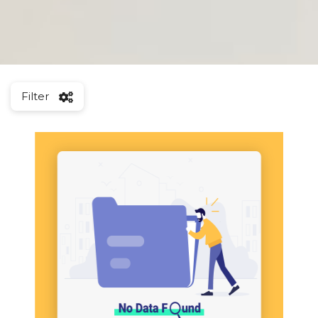
Filter