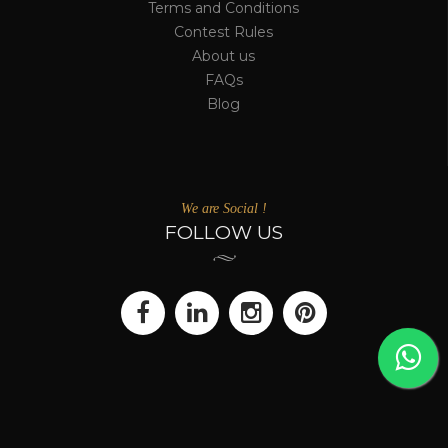
Terms and Conditions
Contest Rules
About us
FAQs
Blog
We are Social !
FOLLOW US