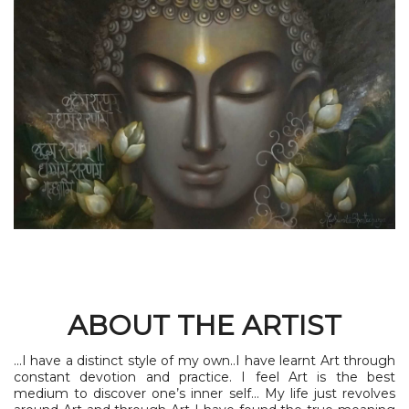
ABOUT THE ARTIST
...I have a distinct style of my own..I have learnt Art through
constant devotion and practice. I feel Art is the best
medium to discover one’s inner self… My life just revolves