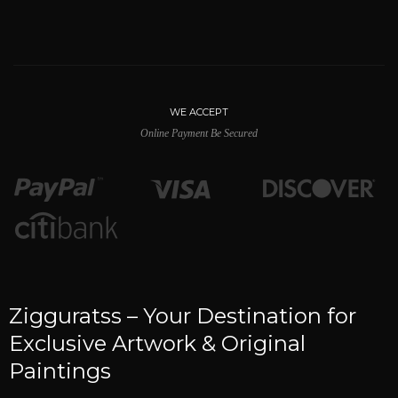
WE ACCEPT
Online Payment Be Secured
Zigguratss – Your Destination for
Exclusive Artwork & Original
Paintings