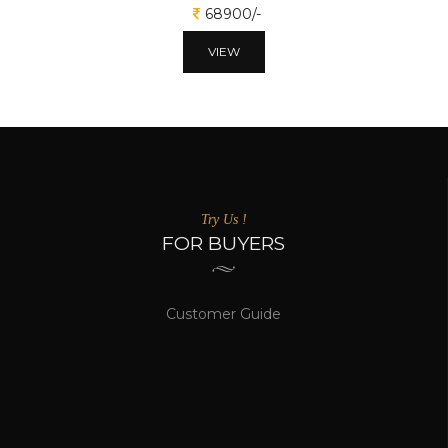
68900/-
VIEW
Try Us !
FOR BUYERS
Customer Guide