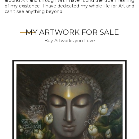
around Art and through Art I have found the true meaning
of my existence…I have dedicated my whole life for Art and
can’t see anything beyond.
MY ARTWORK FOR SALE
Buy Artworks you Love