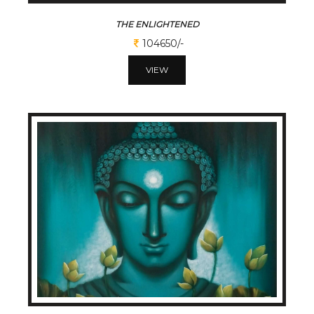
THE ENLIGHTENED
104650/-
VIEW