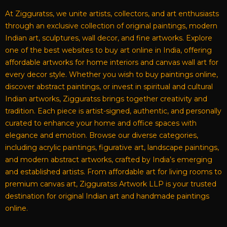
At Zigguratss, we unite artists, collectors, and art enthusiasts
through an exclusive collection of original paintings, modern
Indian art, sculptures, wall decor, and fine artworks. Explore
one of the best websites to buy art online in India, offering
affordable artworks for home interiors and canvas wall art for
every decor style. Whether you wish to buy paintings online,
discover abstract paintings, or invest in spiritual and cultural
Indian artworks, Zigguratss brings together creativity and
tradition. Each piece is artist-signed, authentic, and personally
curated to enhance your home and office spaces with
elegance and emotion. Browse our diverse categories,
including acrylic paintings, figurative art, landscape paintings,
and modern abstract artworks, crafted by India’s emerging
and established artists. From affordable art for living rooms to
premium canvas art, Zigguratss Artwork LLP is your trusted
destination for original Indian art and handmade paintings
online.