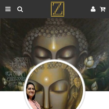
Home
Artwork
Artist
About
Blog
Contest
Contact
|
|
Terms & Conditions
Contest Rules
Artist Guide
Customer Guide