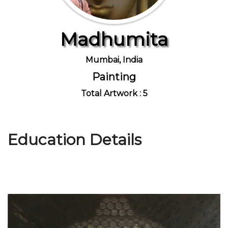
Madhumita
Join Us
Mumbai, India
Painting
Total Artwork : 5
Education Details