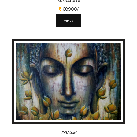
TATHAGATA
68900/-
VIEW
DIVYAM