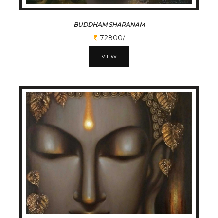
BUDDHAM SHARANAM
72800/-
VIEW