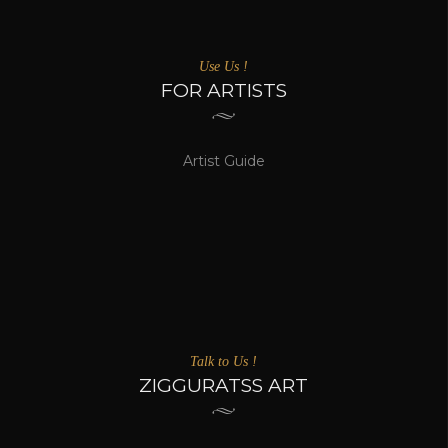
Use Us !
FOR ARTISTS
Artist Guide
Talk to Us !
ZIGGURATSS ART