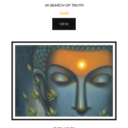
IN SEARCH OF TRUTH
Sold
VIEW