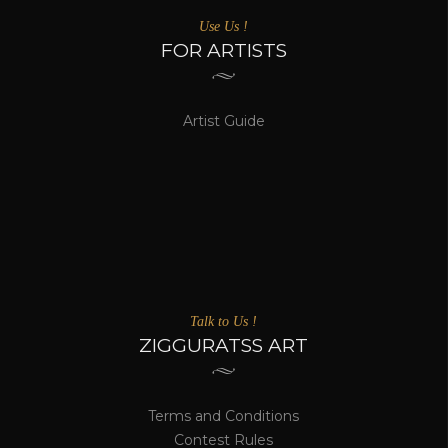
Use Us !
FOR ARTISTS
Artist Guide
Talk to Us !
ZIGGURATSS ART
Terms and Conditions
Contest Rules