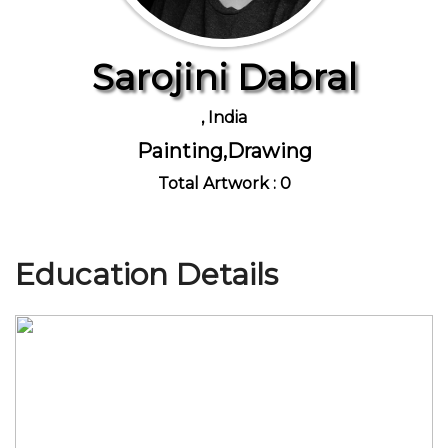
Sarojini Dabral
Join Us
, India
Painting,Drawing
Total Artwork : 0
Education Details