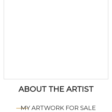
ABOUT THE ARTIST
MY ARTWORK FOR SALE