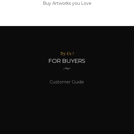
Buy Artworks you Love
Try Us !
FOR BUYERS
Customer Guide