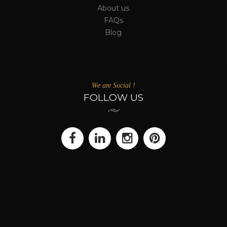
About us
FAQs
Blog
We are Social !
FOLLOW US