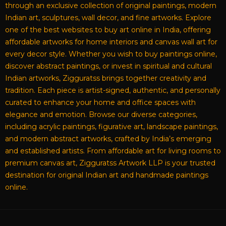
through an exclusive collection of original paintings, modern
Indian art, sculptures, wall decor, and fine artworks. Explore
one of the best websites to buy art online in India, offering
affordable artworks for home interiors and canvas wall art for
every decor style. Whether you wish to buy paintings online,
discover abstract paintings, or invest in spiritual and cultural
Indian artworks, Zigguratss brings together creativity and
tradition. Each piece is artist-signed, authentic, and personally
curated to enhance your home and office spaces with
elegance and emotion. Browse our diverse categories,
including acrylic paintings, figurative art, landscape paintings,
and modern abstract artworks, crafted by India’s emerging
and established artists. From affordable art for living rooms to
premium canvas art, Zigguratss Artwork LLP is your trusted
destination for original Indian art and handmade paintings
online.