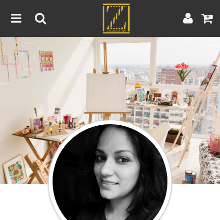
Home
Artwork
Artist
About
Blog
Contest
Contact
|
|
Terms & Conditions
Contest Rules
Artist Guide
Customer Guide