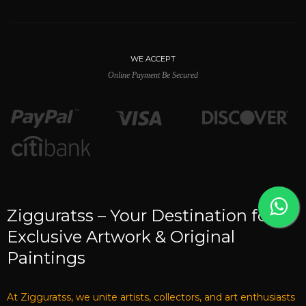
WE ACCEPT
Online Payment Be Secured
Zigguratss – Your Destination for
Exclusive Artwork & Original
Paintings
At Zigguratss, we unite artists, collectors, and art enthusiasts