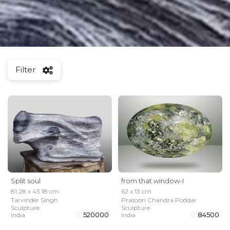
Filter
Split soul
from that window-I
81.28 x 43.18 cm
62 x 13 cm
Tarvinder Singh
Prasoon Chandra Poddar
Sculpture
Sculpture
₹ 520000
₹ 84500
India
India