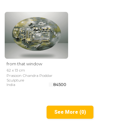
from that window
62 x 13 cm
Prasoon Chandra Poddar
Sculpture
₹ 84500
India
See More (0)