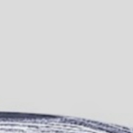
Join Us