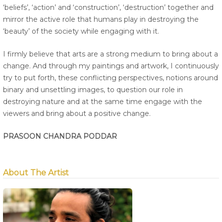
‘beliefs’, ‘action’ and ‘construction’, ‘destruction’ together and
mirror the active role that humans play in destroying the
‘beauty’ of the society while engaging with it.
I firmly believe that arts are a strong medium to bring about a
change. And through my paintings and artwork, I continuously
try to put forth, these conflicting perspectives, notions around
binary and unsettling images, to question our role in
destroying nature and at the same time engage with the
viewers and bring about a positive change.
PRASOON CHANDRA PODDAR
About The Artist