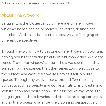
Artwork will be delivered as : Playboard Box
About The Artwork
Singularity is the biggest myth. There are different ways in
which an image can be perceived, looked at, defined and
described. And an art is one of the best ways of bringing out
different perspectives.
Through my work, I try to capture different ways of looking at
a thing and it reflects the polarity of a human vision. While the
series ‘From that window’ captures how we see the earth’s
surface from a distance, the other series zooms-in, close to
the surface and captures how life unfolds itself in public
spaces. Through my work, I also capture different binary
concepts such as ‘beauty and ugliness’, ‘utility and waste’ and
‘construction and destruction’. The essence of my work is to
bring together these binaries and often conflicting concepts
and, in the process, challenge the vision and perspective of