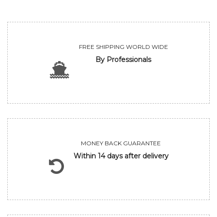
FREE SHIPPING WORLD WIDE
By Professionals
MONEY BACK GUARANTEE
Within 14 days after delivery