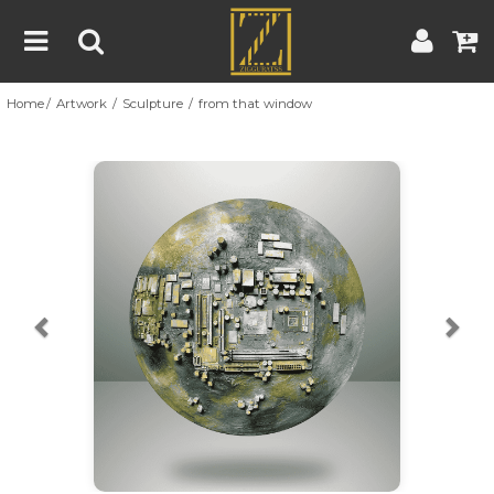
Home
Artwork
Sculpture
from that window
Home
Artwork
Artist
About
Previous
Nex
Blog
Contest
Contact
|
|
Terms & Conditions
Contest Rules
Artist Guide
Customer Guide