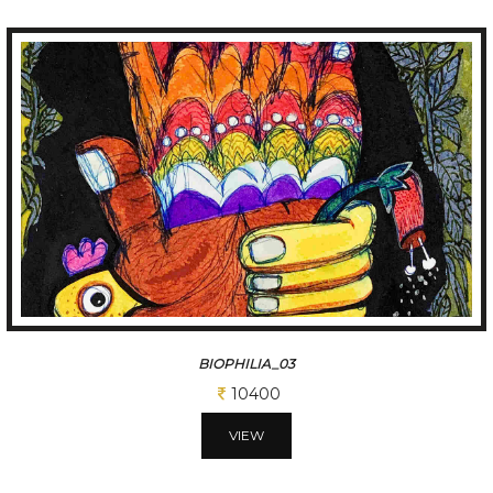
BIOPHILIA_03
10400
VIEW