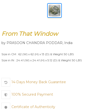
Join Us
From That Window
by
PRASOON CHANDRA PODDAR
,
India
Size in CM : 62 (W) x 62 (H) x 13 (D) & Weight 50 LBS
Size in IN : 24.41 (W) x 24.41 (H) x 5.12 (D) & Weight 50 LBS
14-Days Money Back Guarantee
100% Secured Payment
Certificate of Authenticity