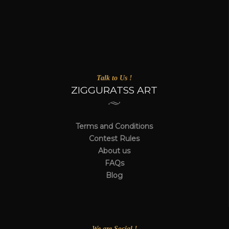
Talk to Us !
ZIGGURATSS ART
Terms and Conditions
Contest Rules
About us
FAQs
Blog
We are Social !