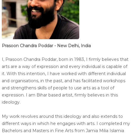
Prasoon Chandra Poddar - New Delhi, India
I, Prasoon Chandra Poddar, born in 1983, I firmly believes that
arts are a way of expression and every individual is capable of
it. With this intention, I have worked with different individual
and organisations, in the past, and has facilitated workshops
and strengthens skills of people to use arts as a tool of
expression. I am Bihar based artist, firmly believes in this
ideology.
My work revolves around this ideology and also extends to
different ways in which he engages with arts. I completed my
Bachelors and Masters in Fine Arts from Jamia Milia Islamia