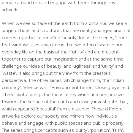
people around me and engage with them through my
artwork.
When we see surface of the earth from a distance, we see a
range of hues and structures that are neatly arranged and it all
comes together to redefine ‘beauty’ for us. The series, ‘From
that window’ uses scrap items that we often discard in our
everyday life on the basis of their ‘utility’ and are brought
together to capture our imagination and at the same time
challenge our idea of ‘beauty’ and ‘ugliness’ and ‘utility’ and
‘waste’. It also brings out the view from the creator’s
perspective. The other series, which range from, the ‘Indian
currency’, ‘Silence wall’, ‘Environment terror’, ‘Closing eye’ and
‘Three idiots’, brings the focus of my vision and perspective
towards the surface of the earth and closely investigate that,
which appeared ‘beautiful’ from a distance. These different
artworks explore our society and mirrors how individuals
behave and engage with public spaces and public property.
The series brings concepts such as ‘purity’, ‘pollution’, ‘faith’,