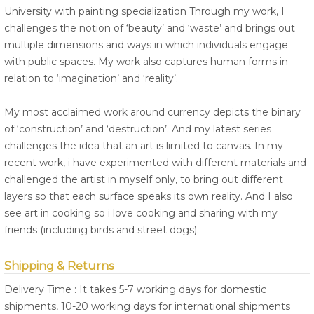
University with painting specialization Through my work, I
challenges the notion of ‘beauty’ and ‘waste’ and brings out
multiple dimensions and ways in which individuals engage
with public spaces. My work also captures human forms in
relation to ‘imagination’ and ‘reality’.
My most acclaimed work around currency depicts the binary
of ‘construction’ and ‘destruction’. And my latest series
challenges the idea that an art is limited to canvas. In my
recent work, i have experimented with different materials and
challenged the artist in myself only, to bring out different
layers so that each surface speaks its own reality. And I also
see art in cooking so i love cooking and sharing with my
friends (including birds and street dogs).
Shipping & Returns
Delivery Time : It takes 5-7 working days for domestic
shipments, 10-20 working days for international shipments