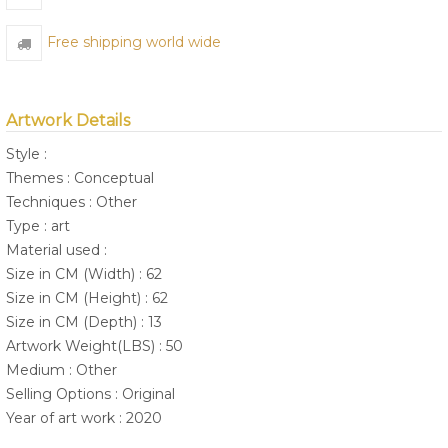
Free shipping world wide
Artwork Details
Style :
Themes : Conceptual
Techniques : Other
Type : art
Material used :
Size in CM (Width) : 62
Size in CM (Height) : 62
Size in CM (Depth) : 13
Artwork Weight(LBS) : 50
Medium : Other
Selling Options : Original
Year of art work : 2020