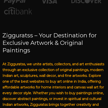
Zigguratss – Your Destination for
Exclusive Artwork & Original
Paintings
At Zigguratss, we unite artists, collectors, and art enthusiasts
through an exclusive collection of original paintings, modern
Indian art, sculptures, wall decor, and fine artworks. Explore
one of the best websites to buy art online in India, offering
affordable artworks for home interiors and canvas wall art for
every decor style. Whether you wish to buy paintings online,
discover abstract paintings, or invest in spiritual and cultural
Indian artworks, Zigguratss brings together creativity and