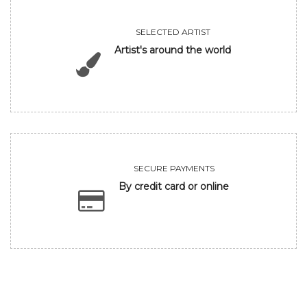
SELECTED ARTIST
Artist's around the world
SECURE PAYMENTS
By credit card or online