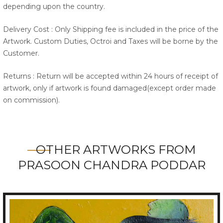
depending upon the country.
Delivery Cost : Only Shipping fee is included in the price of the
Artwork. Custom Duties, Octroi and Taxes will be borne by the
Customer.
Returns : Return will be accepted within 24 hours of receipt of
artwork, only if artwork is found damaged(except order made
on commission).
OTHER ARTWORKS FROM
PRASOON CHANDRA PODDAR