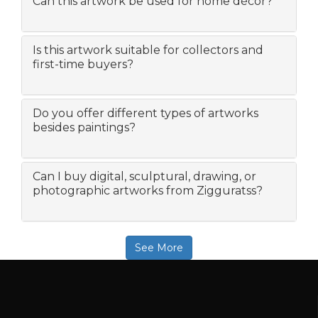
Can this artwork be used for home décor?
Is this artwork suitable for collectors and
first-time buyers?
Do you offer different types of artworks
besides paintings?
Can I buy digital, sculptural, drawing, or
photographic artworks from Zigguratss?
See More