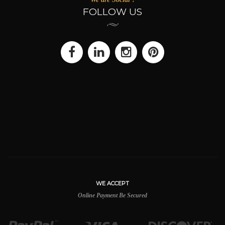
FOLLOW US
WE ACCEPT
Online Payment Be Secured