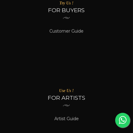
Try Us !
FOR BUYERS
Customer Guide
Use Us !
FOR ARTISTS
Artist Guide