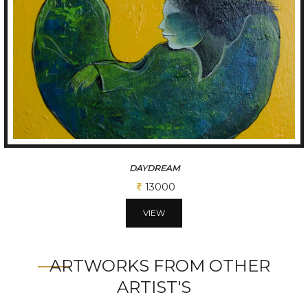
DAYDREAM
13000
VIEW
ARTWORKS FROM OTHER
ARTIST'S