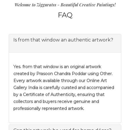
Welcome to Zigguratss - Beautiful Creative Paintings!
FAQ
Is from that window an authentic artwork?
Yes. from that window is an original artwork
created by Prasoon Chandra Poddar using Other.
Every artwork available through our Online Art
Gallery India is carefully curated and accompanied
by a Certificate of Authenticity, ensuring that
collectors and buyers receive genuine and
professionally represented artwork.