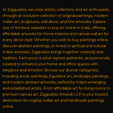
At Zigguratss, we unite artists, collectors, and art enthusiasts
through an exclusive collection of original paintings, modern
Indian art, sculptures, wall decor, and fine artworks. Explore
one of the best websites to buy art online in India, offering
affordable artworks for home interiors and canvas wall art for
every decor style. Whether you wish to buy paintings online,
discover abstract paintings, or invest in spiritual and cultural
Indian artworks, Zigguratss brings together creativity and
tradition. Each piece is artist-signed, authentic, and personally
curated to enhance your home and office spaces with
elegance and emotion. Browse our diverse categories,
including acrylic paintings, figurative art, landscape paintings,
and modern abstract artworks, crafted by India’s emerging
and established artists. From affordable art for living rooms to
premium canvas art, Zigguratss Artwork LLP is your trusted
destination for original Indian art and handmade paintings
online.