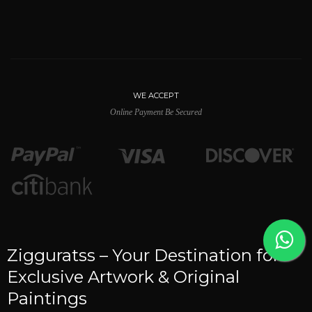
WE ACCEPT
Online Payment Be Secured
Zigguratss – Your Destination for
Exclusive Artwork & Original
Paintings