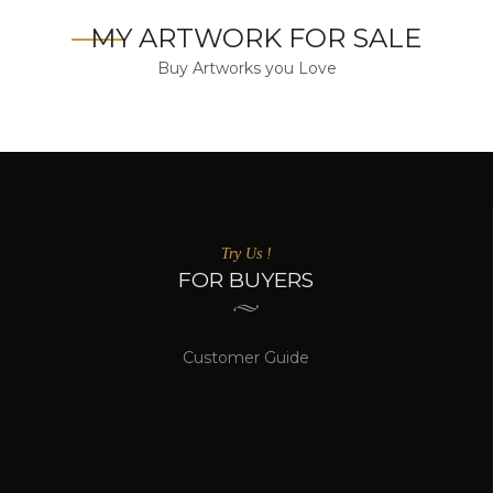
MY ARTWORK FOR SALE
Buy Artworks you Love
Try Us !
FOR BUYERS
Customer Guide