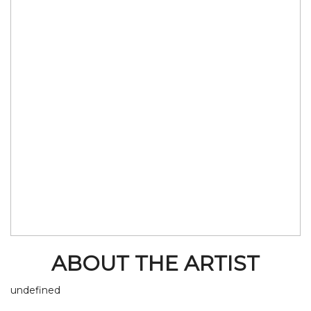
ABOUT THE ARTIST
undefined