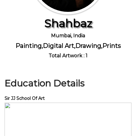
Shahbaz
Join Us
Mumbai, India
Painting,Digital Art,Drawing,Prints
Total Artwork : 1
Education Details
Sir JJ School Of Art