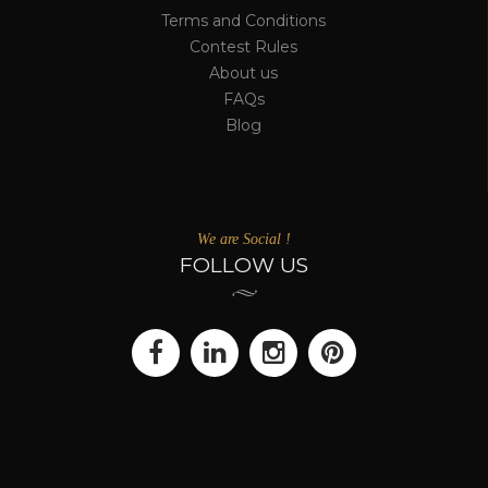
Terms and Conditions
Contest Rules
About us
FAQs
Blog
We are Social !
FOLLOW US