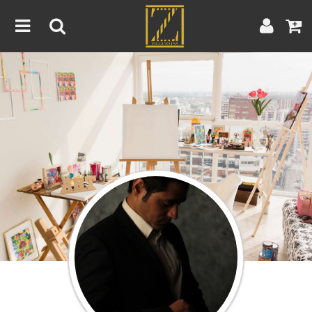
Home
Artwork
Artist
About
Blog
Contest
Contact
|
|
Terms & Conditions
Contest Rules
Artist Guide
Customer Guide