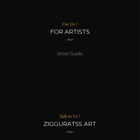
Use Us !
FOR ARTISTS
Artist Guide
Talk to Us !
ZIGGURATSS ART