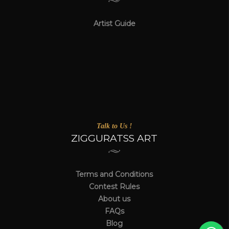
Artist Guide
Talk to Us !
ZIGGURATSS ART
Terms and Conditions
Contest Rules
About us
FAQs
Blog