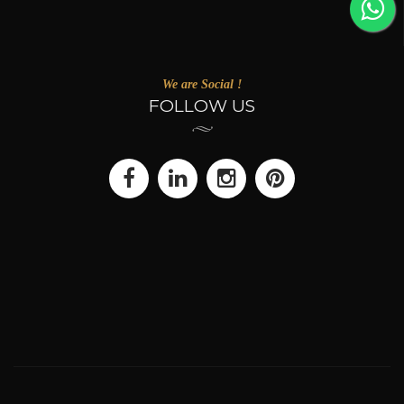
We are Social !
FOLLOW US