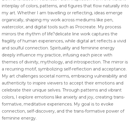
interplay of colors, patterns, and figures that flow naturally into
my art. Whether I am travelling or reflecting, ideas emerge
organically, shaping my work across mediums like pen,
watercolor, and digital tools such as Procreate. My process
mirrors the rhythm of life?delicate line work captures the
fragility of human experiences, while digital art reflects a vivid
and soulful connection. Spirituality and feminine energy
deeply influence my practice, infusing each piece with
themes of divinity, mythology, and introspection. The mirror is
a recurring motif, symbolizing self-reflection and acceptance.
My art challenges societal norms, embracing vulnerability and
authenticity to inspire viewers to accept their emotions and
celebrate their unique selves. Through patterns and vibrant
colors, I explore emotions like anxiety and joy, creating trans-
formative, meditative experiences. My goal is to evoke
connection, self-discovery, and the trans-formative power of
feminine energy.