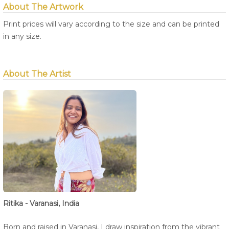
About The Artwork
Print prices will vary according to the size and can be printed
in any size.
About The Artist
Ritika - Varanasi, India
Born and raised in Varanasi, I draw inspiration from the vibrant