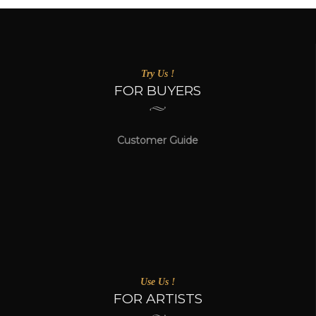
Try Us !
FOR BUYERS
Customer Guide
Use Us !
FOR ARTISTS