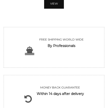
VIEW
FREE SHIPPING WORLD WIDE
By Professionals
MONEY BACK GUARANTEE
Within 14 days after delivery