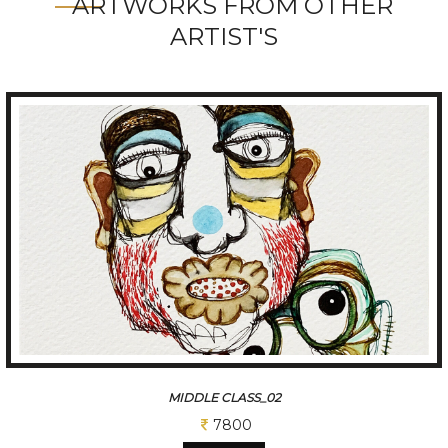
ARTWORKS FROM OTHER
ARTIST'S
MIDDLE CLASS_02
7800