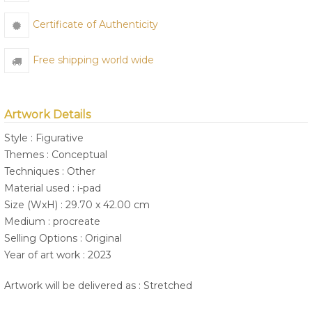
Certificate of Authenticity
Free shipping world wide
Artwork Details
Style : Figurative
Themes : Conceptual
Techniques : Other
Material used : i-pad
Size (WxH) : 29.70 x 42.00 cm
Medium : procreate
Selling Options : Original
Year of art work : 2023
Artwork will be delivered as : Stretched