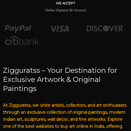
WE ACCEPT
Online Payment Be Secured
Zigguratss – Your Destination for
Exclusive Artwork & Original
Paintings
At Zigguratss, we unite artists, collectors, and art enthusiasts
through an exclusive collection of original paintings, modern
Indian art, sculptures, wall decor, and fine artworks. Explore
one of the best websites to buy art online in India, offering