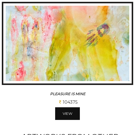
PLEASURE IS MINE
104375
VIEW