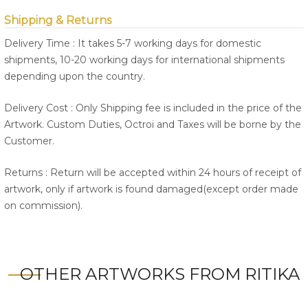
Shipping & Returns
Delivery Time : It takes 5-7 working days for domestic
shipments, 10-20 working days for international shipments
depending upon the country.
Delivery Cost : Only Shipping fee is included in the price of the
Artwork. Custom Duties, Octroi and Taxes will be borne by the
Customer.
Returns : Return will be accepted within 24 hours of receipt of
artwork, only if artwork is found damaged(except order made
on commission).
OTHER ARTWORKS FROM RITIKA