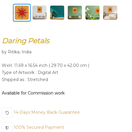
Join Us
Daring Petals
by Ritika, India
WxH: 11.69 x 16.54 inch ( 29.70 x 42.00 cm )
Type of Artwork :
Digital Art
Shipped as : Stretched
Available for Commission work
14-Days Money Back Guarantee
100% Secured Payment