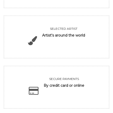
SELECTED ARTIST
Artist's around the world
SECURE PAYMENTS
By credit card or online