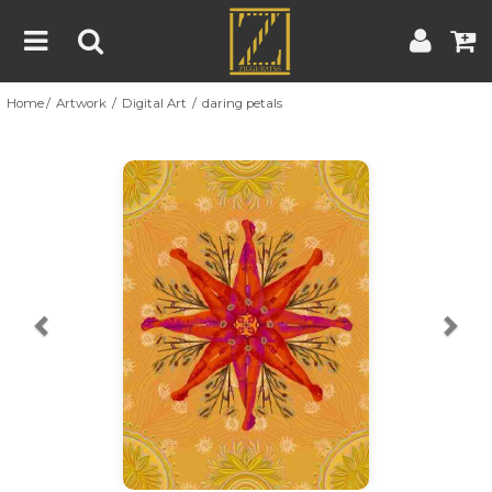
Home
Artwork
Digital Art
daring petals
Home
Artwork
Artist
About
Previous
Nex
Blog
Contest
Contact
|
|
Terms & Conditions
Contest Rules
Artist Guide
Customer Guide