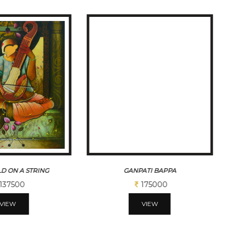
D ON A STRING
GANPATI BAPPA
137500
175000
VIEW
VIEW