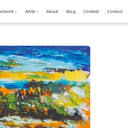
Artwork
Artist
About
Blog
Contest
Contact
Next