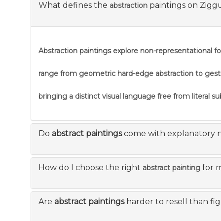
What defines the
paintings on Zigg
abstraction
Abstraction
paintings explore non-representational f
range from geometric hard-edge abstraction to gestural
bringing a distinct visual language free from literal s
Do
abstract paintings
come with explanatory 
How do I choose the right
for 
abstract painting
Are
abstract paintings
harder to resell than fi