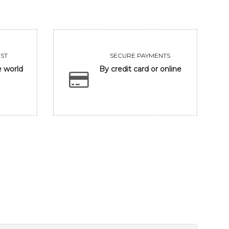
ST
SECURE PAYMENTS
e world
By credit card or online