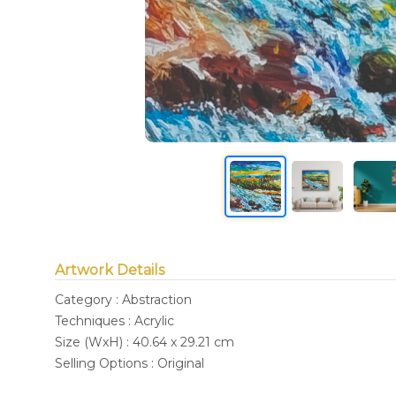
Artwork Details
Category : Abstraction
Techniques : Acrylic
Size (WxH) : 40.64 x 29.21 cm
Selling Options : Original