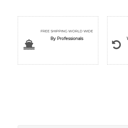
FREE SHIPPING WORLD WIDE
By Professionals