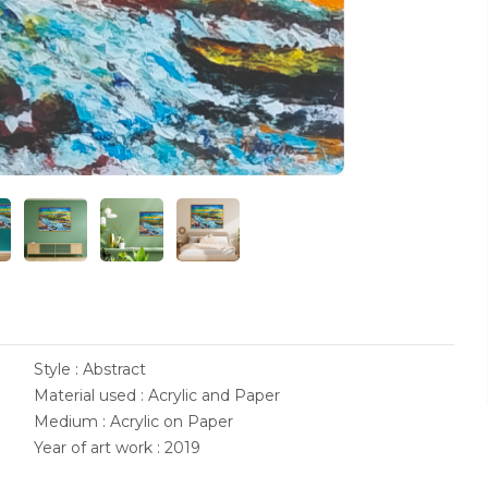
Style : Abstract
Material used : Acrylic and Paper
Medium : Acrylic on Paper
Year of art work : 2019