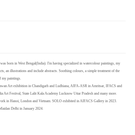
s born in West Bengal(India). I'm having specialized in watercolour paintings, my
ts, an illustrations and include abstracts. Soothing colours, a simple treatment of the
of my paintings.
Bhawan Art exhibition in Chandigarh and Ludhiana, AIFA-ASR in Amritsar, IFACS and
dia Art Festival, State Lalit Kala Academy Lucknow Uttar Pradesh and many more.
 work in Hanoi, London and Vietnam. SOLO exhibited in AIFACS Gallery in 2023.
i Maidan Delhi in January 2024.