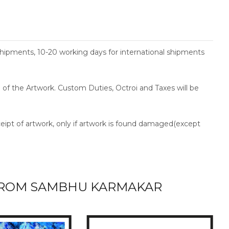
shipments, 10-20 working days for international shipments
ce of the Artwork. Custom Duties, Octroi and Taxes will be
ceipt of artwork, only if artwork is found damaged(except
ROM SAMBHU KARMAKAR