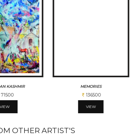
AN KASHMIR
MEMORIES
71500
136500
VIEW
VIEW
M OTHER ARTIST'S