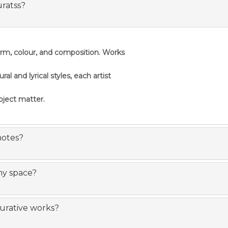
uratss?
orm, colour, and composition. Works
 and lyrical styles, each artist
ubject matter.
notes?
my space?
gurative works?