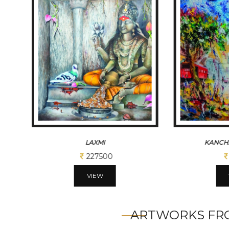
LAXMI
KANCH
227500
VIEW
ARTWORKS FRO