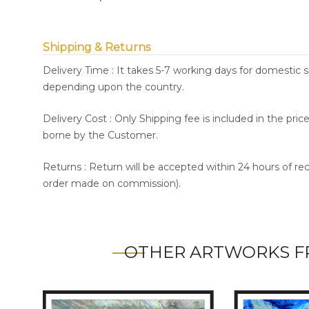
Shipping & Returns
Delivery Time : It takes 5-7 working days for domestic 
depending upon the country.
Delivery Cost : Only Shipping fee is included in the pri
borne by the Customer.
Returns : Return will be accepted within 24 hours of re
order made on commission).
OTHER ARTWORKS F