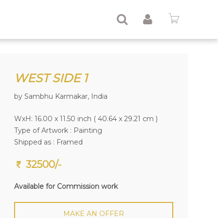
WEST SIDE 1
by Sambhu Karmakar, India
WxH: 16.00 x 11.50 inch ( 40.64 x 29.21 cm )
Type of Artwork :
Painting
Shipped as : Framed
32500/-
Available for Commission work
MAKE AN OFFER