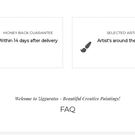
MONEY BACK GUARANTEE
SELECTED ARTI
Within 14 days after delivery
Artist's around th
Welcome to Zigguratss - Beautiful Creative Paintings!
FAQ