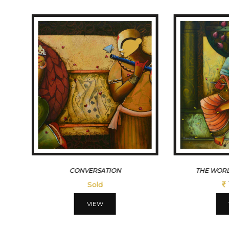
CONVERSATION
THE WORL
Sold
VIEW