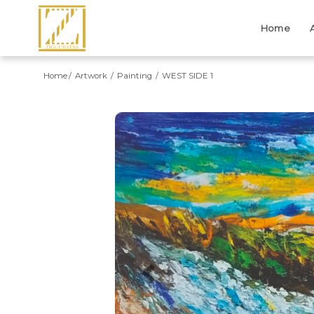
Home
Home
Artwork
Painting
WEST SIDE 1
Previous