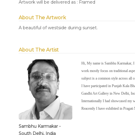
Artwork will be delivered as : Framed
About The Artwork
A beautiful of westside during sunset.
About The Artist
Hi, My name is Sambhu Karmakar, I wa
work mostly focus on traditional aspec
subject is a common style across all 
I have participated in Punjab Kala 
Gandhi Art Gallery in New Delhi, In
Internationally I had showcased my
Reacently I have exhibited in Pragat
Sambhu Karmakar -
South Delhi, India