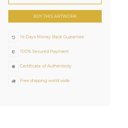
BUY THIS ARTWORK
14-Days Money Back Guarantee
100% Secured Payment
Certificate of Authenticity
Free shipping world wide