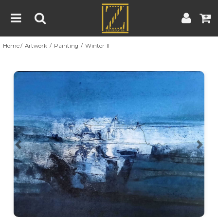
Home
Artwork
Painting
Winter-II
Home
Artwork
Artist
About
Previous
Nex
Blog
Contest
Contact
|
|
Terms & Conditions
Contest Rules
Artist Guide
Customer Guide