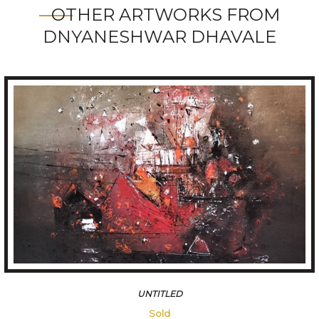
OTHER ARTWORKS FROM
DNYANESHWAR DHAVALE
FOREST
109200