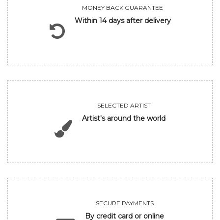
MONEY BACK GUARANTEE
Within 14 days after delivery
SELECTED ARTIST
Artist's around the world
SECURE PAYMENTS
By credit card or online