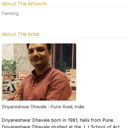
About The Artwork
Painting
About The Artist
Dnyaneshwar Dhavale - Pune Rural, India
Dnyaneshwar Dhavale born in 1981, hails from Pune.
Dnyaneshwar Dhavale studied at the J J School of Art ,