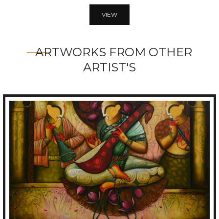
VIEW
ARTWORKS FROM OTHER
ARTIST'S