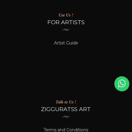
Use Us !
FOR ARTISTS
Artist Guide
Talk to Us !
ZIGGURATSS ART
Terms and Conditions