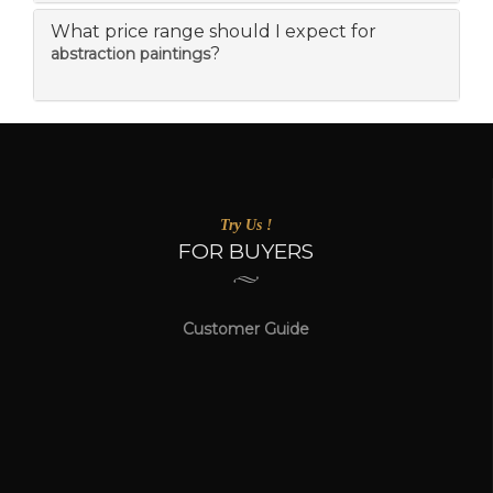
What price range should I expect for
?
abstraction paintings
Try Us !
FOR BUYERS
Customer Guide