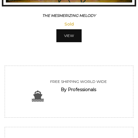
CONVERSATION
Sold
VIEW
FREE SHIPPING WORLD WIDE
By Professionals