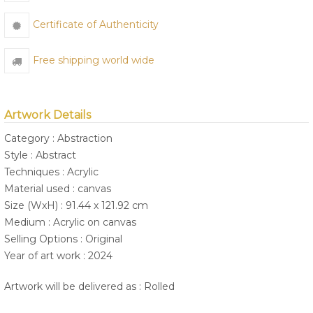
Certificate of Authenticity
Free shipping world wide
Artwork Details
Category : Abstraction
Style : Abstract
Techniques : Acrylic
Material used : canvas
Size (WxH) : 91.44 x 121.92 cm
Medium : Acrylic on canvas
Selling Options : Original
Year of art work : 2024
Artwork will be delivered as : Rolled