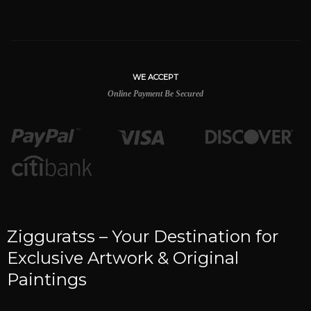
WE ACCEPT
Online Payment Be Secured
Zigguratss – Your Destination for
Exclusive Artwork & Original
Paintings