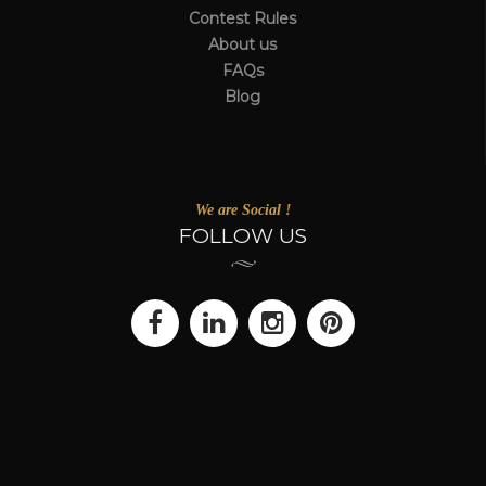
Contest Rules
About us
FAQs
Blog
We are Social !
FOLLOW US