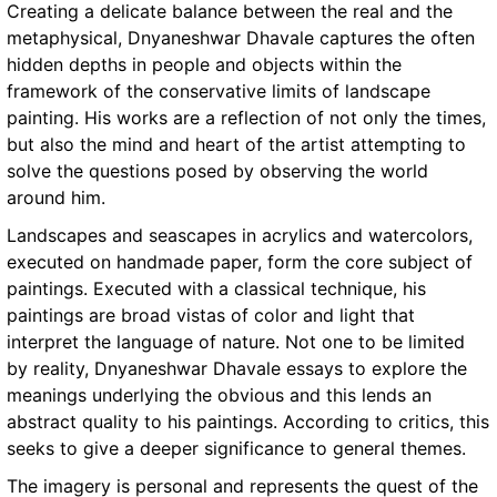
Creating a delicate balance between the real and the
metaphysical, Dnyaneshwar Dhavale captures the often
hidden depths in people and objects within the
framework of the conservative limits of landscape
painting. His works are a reflection of not only the times,
but also the mind and heart of the artist attempting to
solve the questions posed by observing the world
around him.
Landscapes and seascapes in acrylics and watercolors,
executed on handmade paper, form the core subject of
paintings. Executed with a classical technique, his
paintings are broad vistas of color and light that
interpret the language of nature. Not one to be limited
by reality, Dnyaneshwar Dhavale essays to explore the
meanings underlying the obvious and this lends an
abstract quality to his paintings. According to critics, this
seeks to give a deeper significance to general themes.
The imagery is personal and represents the quest of the