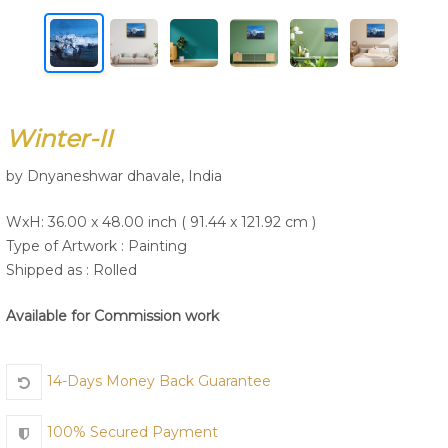
Join Us
Winter-II
by Dnyaneshwar dhavale, India
WxH: 36.00 x 48.00 inch ( 91.44 x 121.92 cm )
Type of Artwork :
Painting
Shipped as : Rolled
Available for Commission work
14-Days Money Back Guarantee
100% Secured Payment