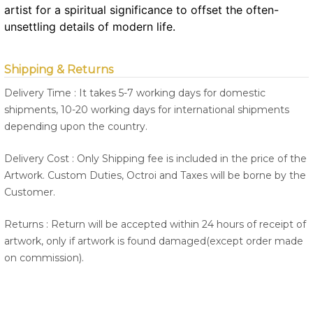
artist for a spiritual significance to offset the often-
unsettling details of modern life.
Shipping & Returns
Delivery Time : It takes 5-7 working days for domestic
shipments, 10-20 working days for international shipments
depending upon the country.
Delivery Cost : Only Shipping fee is included in the price of the
Artwork. Custom Duties, Octroi and Taxes will be borne by the
Customer.
Returns : Return will be accepted within 24 hours of receipt of
artwork, only if artwork is found damaged(except order made
on commission).