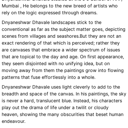
Mumbai , He belongs to the new breed of artists who
rely on the logic expressed through dreams.
Dnyaneshwar Dhavale landscapes stick to the
conventional as far as the subject matter goes, depicting
scenes from villages and seashores.But they are not an
exact rendering of that which is perceived; rather they
are canvases that embrace a wider spectrum of issues
that are topical to the day and age. On first appearance,
they seem disjointed with no unifying idea, but on
moving away from them the paintings grow into flowing
patterns that fuse effortlessly into a whole.
Dnyaneshwar Dhavale uses light cleverly to add to the
breadth and space of the canvas. In his paintings, the sky
is never a hard, translucent blue. Instead, his characters
play out the drama of life under a twilit or cloudy
heaven, showing the many obscurities that beset human
endeavour.