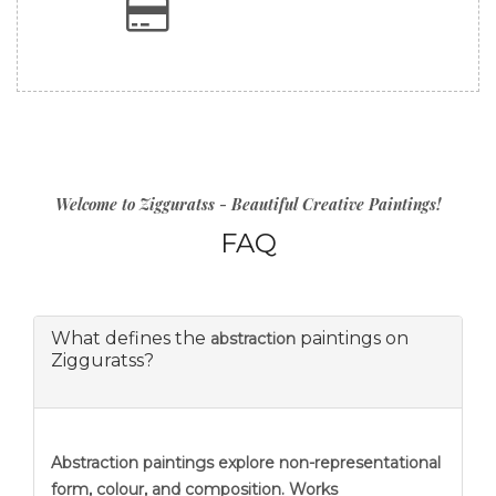
Welcome to Zigguratss - Beautiful Creative Paintings!
FAQ
What defines the
paintings on
abstraction
Zigguratss?
Abstraction
paintings explore non-representational
form, colour, and composition. Works