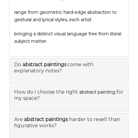
range from geometric hard-edge abstraction to
gestural and lyrical styles, each artist
bringing a distinct visual language free from literal
subject matter.
Do
abstract paintings
come with
explanatory notes?
How do I choose the right
for
abstract painting
my space?
Are
abstract paintings
harder to resell than
figurative works?