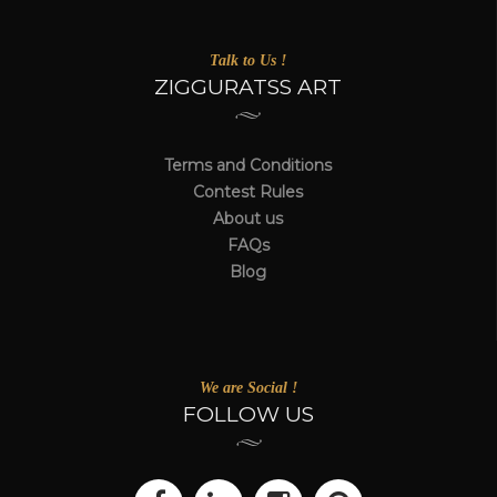
Talk to Us !
ZIGGURATSS ART
Terms and Conditions
Contest Rules
About us
FAQs
Blog
We are Social !
FOLLOW US