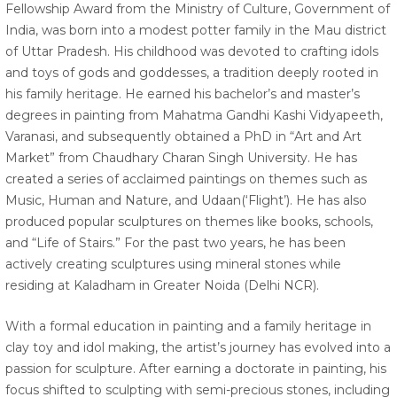
Fellowship Award from the Ministry of Culture, Government of
India, was born into a modest potter family in the Mau district
of Uttar Pradesh. His childhood was devoted to crafting idols
and toys of gods and goddesses, a tradition deeply rooted in
his family heritage. He earned his bachelor’s and master’s
degrees in painting from Mahatma Gandhi Kashi Vidyapeeth,
Varanasi, and subsequently obtained a PhD in “Art and Art
Market” from Chaudhary Charan Singh University. He has
created a series of acclaimed paintings on themes such as
Music, Human and Nature, and Udaan(‘Flight’). He has also
produced popular sculptures on themes like books, schools,
and “Life of Stairs.” For the past two years, he has been
actively creating sculptures using mineral stones while
residing at Kaladham in Greater Noida (Delhi NCR).
With a formal education in painting and a family heritage in
clay toy and idol making, the artist’s journey has evolved into a
passion for sculpture. After earning a doctorate in painting, his
focus shifted to sculpting with semi-precious stones, including