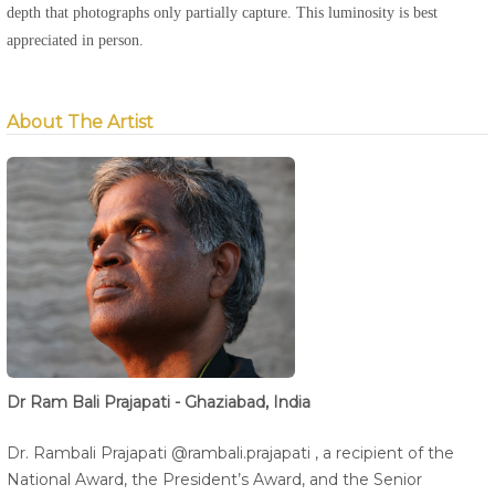
depth that photographs only partially capture. This luminosity is best
appreciated in person.
About The Artist
Dr Ram Bali Prajapati - Ghaziabad, India
Dr. Rambali Prajapati @rambali.prajapati , a recipient of the
National Award, the President’s Award, and the Senior