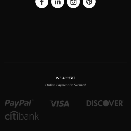
WE ACCEPT
Online Payment Be Secured