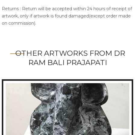
Returns : Return will be accepted within 24 hours of receipt of
artwork, only if artwork is found damaged(except order made
on commission).
OTHER ARTWORKS FROM DR
RAM BALI PRAJAPATI