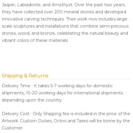
Jasper, Labradorite, and Amethyst. Over the past two years,
they have collected over 200 mineral stones and developed
innovative carving techniques. Their work now includes large-
scale sculptures and installations that combine semi-precious
stones, wood, and bronze, celebrating the natural beauty and
vibrant colors of these materials.
Shipping & Returns
Delivery Time : It takes 5-7 working days for domestic
shipments, 10-20 working days for international shipments
depending upon the country.
Delivery Cost : Only Shipping fee is included in the price of the
Artwork. Custom Duties, Octroi and Taxes will be borne by the
Customer.