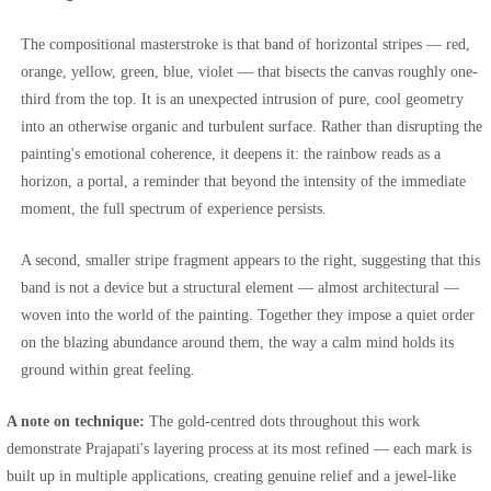
The compositional masterstroke is that band of horizontal stripes — red,
orange, yellow, green, blue, violet — that bisects the canvas roughly one-
third from the top. It is an unexpected intrusion of pure, cool geometry
into an otherwise organic and turbulent surface. Rather than disrupting the
painting's emotional coherence, it deepens it: the rainbow reads as a
horizon, a portal, a reminder that beyond the intensity of the immediate
moment, the full spectrum of experience persists.
A second, smaller stripe fragment appears to the right, suggesting that this
band is not a device but a structural element — almost architectural —
woven into the world of the painting. Together they impose a quiet order
on the blazing abundance around them, the way a calm mind holds its
ground within great feeling.
A note on technique:
The gold-centred dots throughout this work
demonstrate Prajapati's layering process at its most refined — each mark is
built up in multiple applications, creating genuine relief and a jewel-like