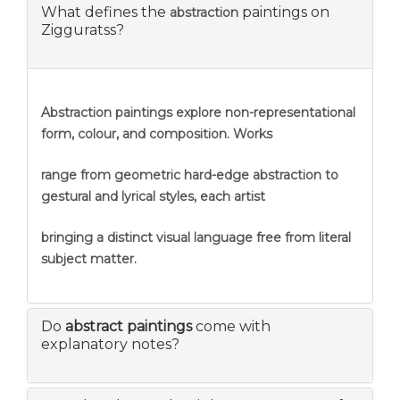
What defines the
paintings on
abstraction
Zigguratss?
Abstraction
paintings explore non-representational
form, colour, and composition. Works
range from geometric hard-edge abstraction to
gestural and lyrical styles, each artist
bringing a distinct visual language free from literal
subject matter.
Do
abstract paintings
come with
explanatory notes?