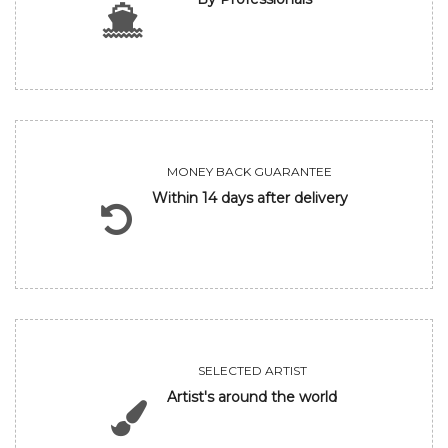
MONEY BACK GUARANTEE
Within 14 days after delivery
SELECTED ARTIST
Artist's around the world