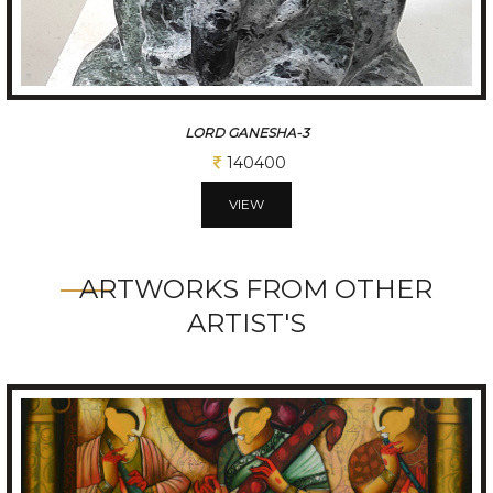
LORD GANESHA-4
171600
VIEW
ARTWORKS FROM OTHER
ARTIST'S