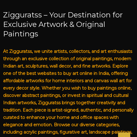
Zigguratss – Your Destination for
Exclusive Artwork & Original
Paintings
At Zigguratss, we unite artists, collectors, and art enthusiasts
through an exclusive collection of original paintings, modern
Indian art, sculptures, wall decor, and fine artworks. Explore
one of the best websites to buy art online in India, offering
affordable artworks for home interiors and canvas wall art for
every decor style. Whether you wish to buy paintings online,
discover abstract paintings, or invest in spiritual and cultural
Indian artworks, Zigguratss brings together creativity and
tradition. Each piece is artist-signed, authentic, and personally
curated to enhance your home and office spaces with
elegance and emotion. Browse our diverse categories,
including acrylic paintings, figurative art, landscape paintings,