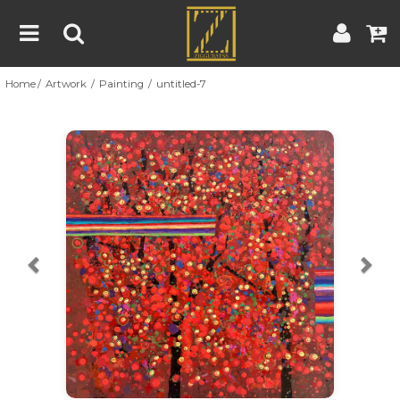
Home
Artwork
Painting
untitled-7
Home
Artwork
Artist
About
Previous
Nex
Blog
Contest
Contact
|
|
Terms & Conditions
Contest Rules
Artist Guide
Customer Guide