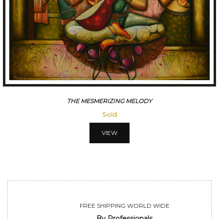
CONVERSATION
Sold
VIEW
FREE SHIPPING WORLD WIDE
By Professionals