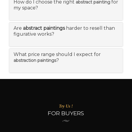
How do I choose the right
for
abstract painting
my space?
Are
abstract paintings
harder to resell than
figurative works?
What price range should I expect for
?
abstraction paintings
Try Us !
FOR BUYERS