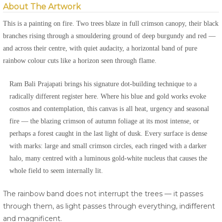
About The Artwork
This is a painting on fire. Two trees blaze in full crimson canopy, their black
branches rising through a smouldering ground of deep burgundy and red —
and across their centre, with quiet audacity, a horizontal band of pure
rainbow colour cuts like a horizon seen through flame.
Ram Bali Prajapati brings his signature dot-building technique to a
radically different register here. Where his blue and gold works evoke
cosmos and contemplation, this canvas is all heat, urgency and seasonal
fire — the blazing crimson of autumn foliage at its most intense, or
perhaps a forest caught in the last light of dusk. Every surface is dense
with marks: large and small crimson circles, each ringed with a darker
halo, many centred with a luminous gold-white nucleus that causes the
whole field to seem internally lit.
The rainbow band does not interrupt the trees — it passes
through them, as light passes through everything, indifferent
and magnificent.