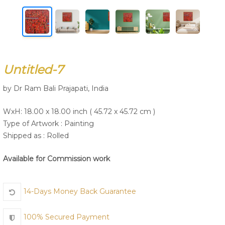
Join Us
Untitled-7
by Dr Ram Bali Prajapati, India
WxH: 18.00 x 18.00 inch ( 45.72 x 45.72 cm )
Type of Artwork :
Painting
Shipped as : Rolled
Available for Commission work
14-Days Money Back Guarantee
100% Secured Payment