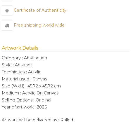
Certificate of Authenticity
Free shipping world wide
Artwork Details
Category : Abstraction
Style : Abstract
Techniques : Acrylic
Material used : Canvas
Size (WxH) : 45.72 x 45.72 cm
Medium : Acrylic On Canvas
Selling Options : Original
Year of art work : 2026
Artwork will be delivered as : Rolled