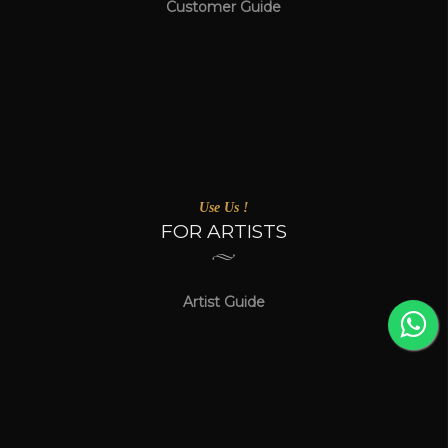
Customer Guide
Use Us !
FOR ARTISTS
Artist Guide