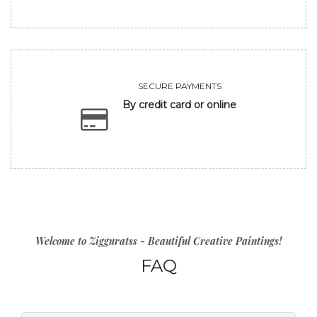
SECURE PAYMENTS
By credit card or online
Welcome to Zigguratss - Beautiful Creative Paintings!
FAQ