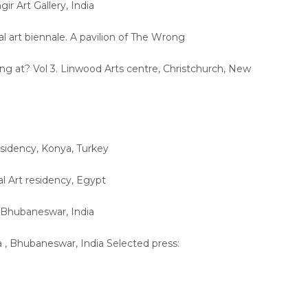
gir Art Gallery, India
al art biennale. A pavilion of The Wrong
ng at? Vol 3. Linwood Arts centre, Christchurch, New
esidency, Konya, Turkey
al Art residency, Egypt
, Bhubaneswar, India
a , Bhubaneswar, India Selected press: