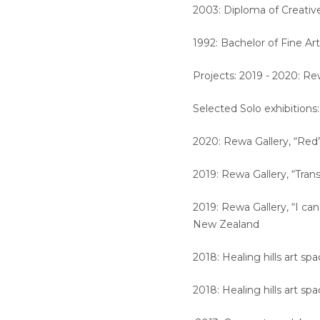
2003: Diploma of Creativ
1992: Bachelor of Fine Art
Projects: 2019 - 2020: Re
Selected Solo exhibitions
2020: Rewa Gallery, “Red
2019: Rewa Gallery, “Tra
2019: Rewa Gallery, “I ca
New Zealand
2018: Healing hills art sp
2018: Healing hills art sp