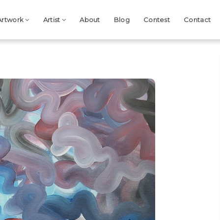
Artwork
Artist
About
Blog
Contest
Contact
Next