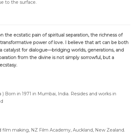
se to the surface.
 the ecstatic pain of spiritual separation, the richness of
 transformative power of love. I believe that art can be both
a catalyst for dialogue—bridging worlds, generations, and
paration from the divine is not simply sorrowful, but a
 ecstasy.
 ) Born in 1971 in Mumbai, India. Resides and works in
nd
lied film making, NZ Film Academy, Auckland, New Zealand.