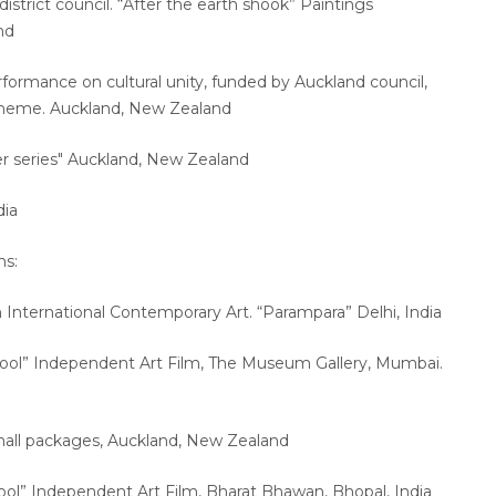
strict council. “After the earth shook” Paintings
and
formance on cultural unity, funded by Auckland council,
cheme. Auckland, New Zealand
r series" Auckland, New Zealand
dia
ns:
an International Contemporary Art. “Parampara” Delhi, India
hool” Independent Art Film, The Museum Gallery, Mumbai.
Small packages, Auckland, New Zealand
ool” Independent Art Film, Bharat Bhawan, Bhopal, India