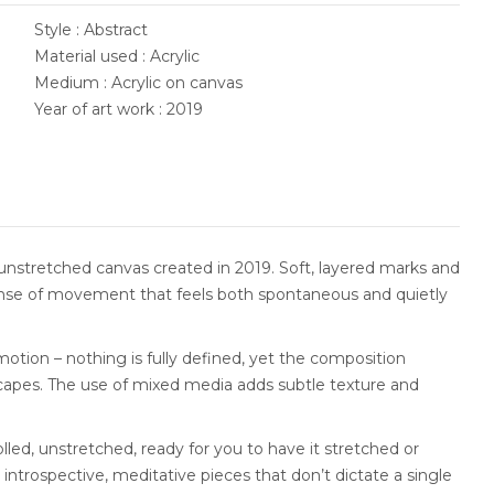
Style : Abstract
Material used : Acrylic
Medium : Acrylic on canvas
Year of art work : 2019
unstretched canvas created in 2019. Soft, layered marks and
 sense of movement that feels both spontaneous and quietly
otion – nothing is fully defined, yet the composition
capes. The use of mixed media adds subtle texture and
olled, unstretched, ready for you to have it stretched or
 introspective, meditative pieces that don’t dictate a single