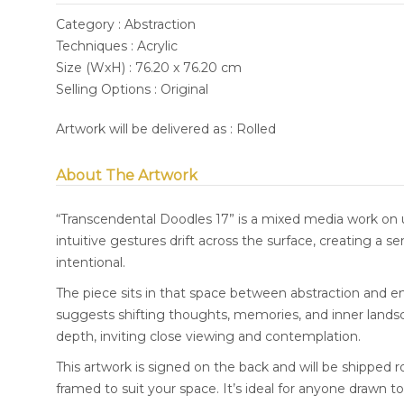
Category : Abstraction
Techniques : Acrylic
Size (WxH) : 76.20 x 76.20 cm
Selling Options : Original
Artwork will be delivered as : Rolled
About The Artwork
“Transcendental Doodles 17” is a mixed media work on 
intuitive gestures drift across the surface, creating a
intentional.
The piece sits in that space between abstraction and em
suggests shifting thoughts, memories, and inner lands
depth, inviting close viewing and contemplation.
This artwork is signed on the back and will be shipped r
framed to suit your space. It’s ideal for anyone drawn to