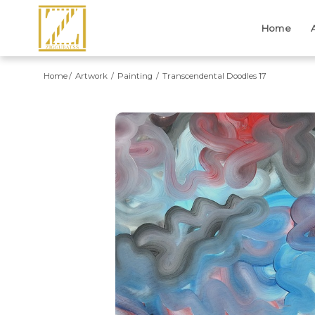
Home
Home
Artwork
Painting
Transcendental Doodles 17
Previous