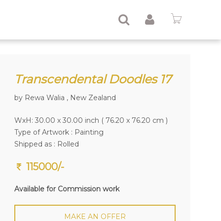
Transcendental Doodles 17
by Rewa Walia , New Zealand
WxH: 30.00 x 30.00 inch ( 76.20 x 76.20 cm )
Type of Artwork :
Painting
Shipped as : Rolled
115000/-
Available for Commission work
MAKE AN OFFER