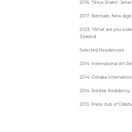
2016: “Shiva Shakti’, Jehan
2017: Biennale, New digit
2023: “What are you looki
Zealand
Selected Residencies:
2014: International Art R
2014: Ostraka Internation
2014: 3rd Kiar Redidency
2013: Press club of Odish