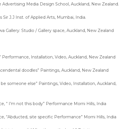
e Advertising Media Design School, Auckland, New Zealand.
s Sir J.J Inst. of Applied Arts, Mumbai, India.
wa Gallery: Studio / Gallery space, Auckland, New Zealand
:
” Performance, Installation, Video, Auckland, New Zealand
nscendental doodles” Paintings, Auckland, New Zealand
n be someone else” Paintings, Video, Installation, Auckland,
ace, “ I’m not this body” Performance Morni Hills, India
ace, “Abducted, site specific Performance” Morni Hills, India