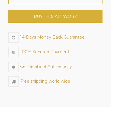
BUY THIS ARTWORK
14-Days Money Back Guarantee
100% Secured Payment
Certificate of Authenticity
Free shipping world wide