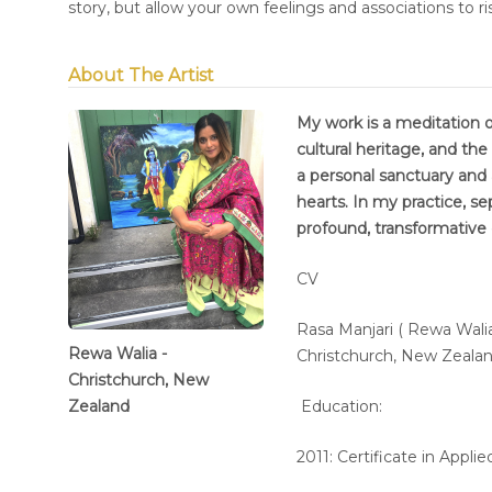
story, but allow your own feelings and associations to ri
About The Artist
My work is a meditation on
cultural heritage, and the
a personal sanctuary and 
hearts. In my practice, se
profound, transformative
CV
Rasa Manjari ( Rewa Walia
Rewa Walia -
Christchurch, New Zeala
Christchurch, New
Zealand
Education:
2011: Certificate in App