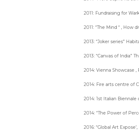
2011: Fundraising for Wa
2011: “The Mind “ , How d
2013: “Joker series” Habi
2013: “Canvas of India” Th
2014: Vienna Showcase , 
2014: Fire arts centre of
2014: 1st Italian Biennale 
2014: “The Power of Perc
2016: “Global Art Expose’