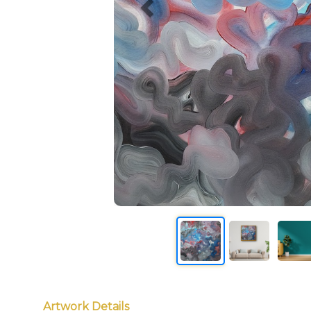
Artwork Details