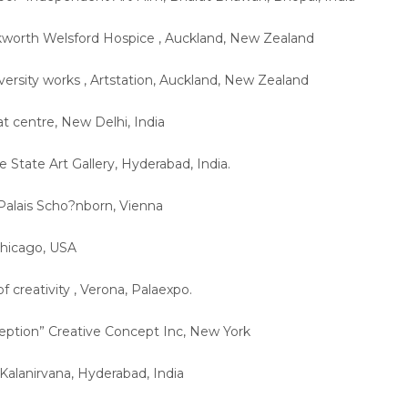
rkworth Welsford Hospice , Auckland, New Zealand
iversity works , Artstation, Auckland, New Zealand
tat centre, New Delhi, India
e State Art Gallery, Hyderabad, India.
Palais Scho?nborn, Vienna
 Chicago, USA
of creativity , Verona, Palaexpo.
eption” Creative Concept Inc, New York
, Kalanirvana, Hyderabad, India