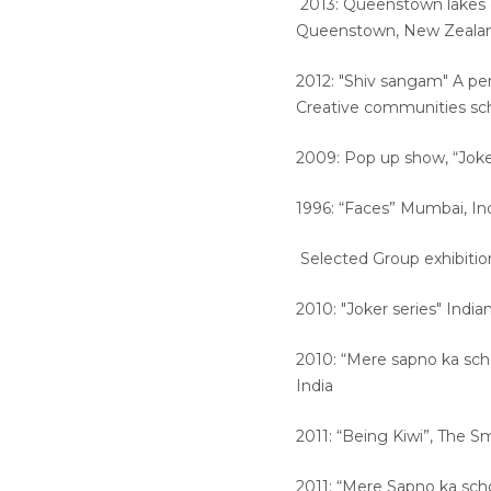
2013: Queenstown lakes di
Queenstown, New Zeal
2012: "Shiv sangam" A per
Creative communities s
2009: Pop up show, “Joke
1996: “Faces” Mumbai, In
Selected Group exhibitio
2010: "Joker series" Indi
2010: “Mere sapno ka sc
India
2011: “Being Kiwi”, The 
2011: “Mere Sapno ka sch