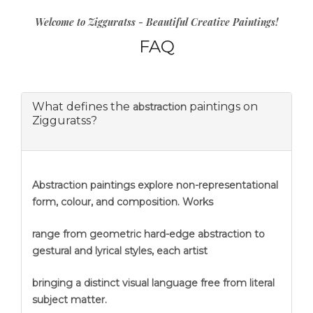
Welcome to Zigguratss - Beautiful Creative Paintings!
FAQ
What defines the
paintings on
abstraction
Zigguratss?
Abstraction
paintings explore non-representational
form, colour, and composition. Works
range from geometric hard-edge abstraction to
gestural and lyrical styles, each artist
bringing a distinct visual language free from literal
subject matter.