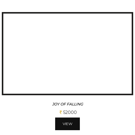
JOY OF FALLING
52000
VIEW