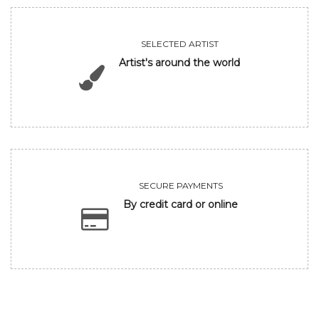
SELECTED ARTIST
Artist's around the world
SECURE PAYMENTS
By credit card or online