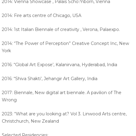
2014: Vienna Showcase , Palais Scho?nborn, Vienna
2014: Fire arts centre of Chicago, USA
2014: 1st Italian Biennale of creativity , Verona, Palaexpo.
2014: “The Power of Perception” Creative Concept Inc, New
York
2016: “Global Art Expose’, Kalanirvana, Hyderabad, India
2016: “Shiva Shakti’, Jehangir Art Gallery, India
2017: Biennale, New digital art biennale. A pavilion of The
Wrong
2023: “What are you looking at? Vol 3. Linwood Arts centre,
Christchurch, New Zealand
Selected Residencies: