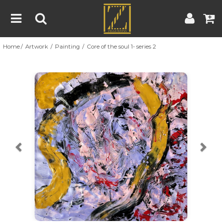
Home
Artwork
Painting
Core of the soul 1- series 2
Home
Artwork
Artist
About
Previous
Nex
Blog
Contest
Contact
|
|
Terms & Conditions
Contest Rules
Artist Guide
Customer Guide