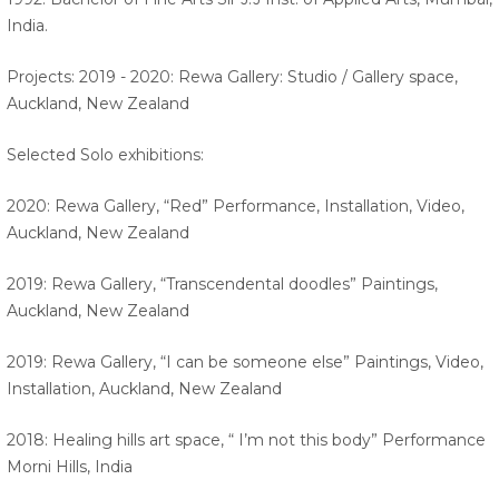
India.
Projects: 2019 - 2020: Rewa Gallery: Studio / Gallery space,
Auckland, New Zealand
Selected Solo exhibitions:
2020: Rewa Gallery, “Red” Performance, Installation, Video,
Auckland, New Zealand
2019: Rewa Gallery, “Transcendental doodles” Paintings,
Auckland, New Zealand
2019: Rewa Gallery, “I can be someone else” Paintings, Video,
Installation, Auckland, New Zealand
2018: Healing hills art space, “ I’m not this body” Performance
Morni Hills, India