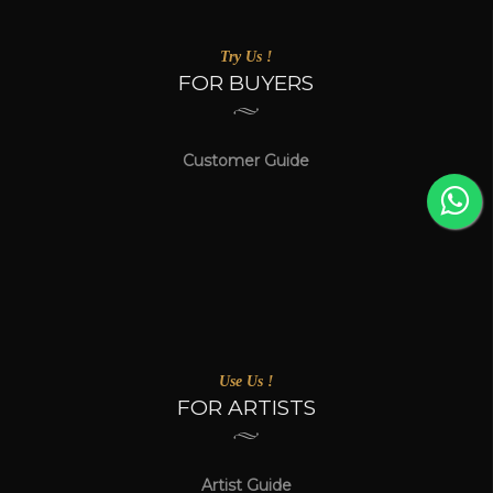
Try Us !
FOR BUYERS
Customer Guide
Use Us !
FOR ARTISTS
Artist Guide