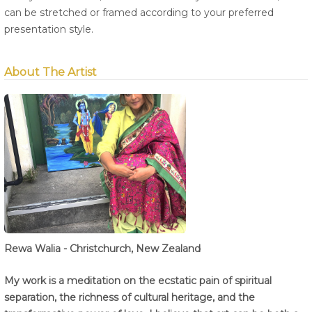
can be stretched or framed according to your preferred
presentation style.
About The Artist
Rewa Walia - Christchurch, New Zealand
My work is a meditation on the ecstatic pain of spiritual
separation, the richness of cultural heritage, and the