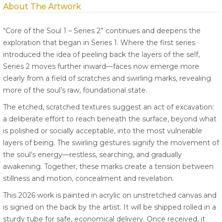
About The Artwork
“Core of the Soul 1 – Series 2” continues and deepens the
exploration that began in Series 1. Where the first series
introduced the idea of peeling back the layers of the self,
Series 2 moves further inward—faces now emerge more
clearly from a field of scratches and swirling marks, revealing
more of the soul’s raw, foundational state.
The etched, scratched textures suggest an act of excavation:
a deliberate effort to reach beneath the surface, beyond what
is polished or socially acceptable, into the most vulnerable
layers of being. The swirling gestures signify the movement of
the soul’s energy—restless, searching, and gradually
awakening. Together, these marks create a tension between
stillness and motion, concealment and revelation.
This 2026 work is painted in acrylic on unstretched canvas and
is signed on the back by the artist. It will be shipped rolled in a
sturdy tube for safe, economical delivery. Once received, it