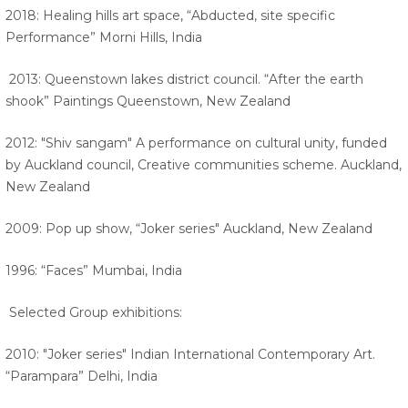
2018: Healing hills art space, “Abducted, site specific
Performance” Morni Hills, India
2013: Queenstown lakes district council. “After the earth
shook” Paintings Queenstown, New Zealand
2012: "Shiv sangam" A performance on cultural unity, funded
by Auckland council, Creative communities scheme. Auckland,
New Zealand
2009: Pop up show, “Joker series" Auckland, New Zealand
1996: “Faces” Mumbai, India
Selected Group exhibitions:
2010: "Joker series" Indian International Contemporary Art.
“Parampara” Delhi, India