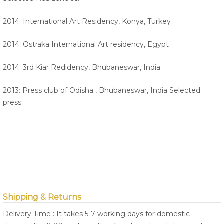
2014: International Art Residency, Konya, Turkey
2014: Ostraka International Art residency, Egypt
2014: 3rd Kiar Redidency, Bhubaneswar, India
2013: Press club of Odisha , Bhubaneswar, India Selected
press:
Shipping & Returns
Delivery Time : It takes 5-7 working days for domestic