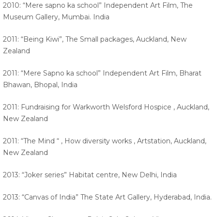
2010: “Mere sapno ka school” Independent Art Film, The
Museum Gallery, Mumbai. India
2011: “Being Kiwi”, The Small packages, Auckland, New
Zealand
2011: “Mere Sapno ka school” Independent Art Film, Bharat
Bhawan, Bhopal, India
2011: Fundraising for Warkworth Welsford Hospice , Auckland,
New Zealand
2011: “The Mind “ , How diversity works , Artstation, Auckland,
New Zealand
2013: “Joker series” Habitat centre, New Delhi, India
2013: “Canvas of India” The State Art Gallery, Hyderabad, India.