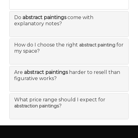
Do
abstract paintings
come with
explanatory notes?
How do I choose the right
for
abstract painting
my space?
Are
abstract paintings
harder to resell than
figurative works?
What price range should I expect for
?
abstraction paintings