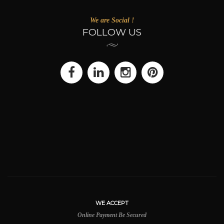
We are Social !
FOLLOW US
WE ACCEPT
Online Payment Be Secured