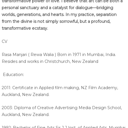
transformative power of love. I believe that art can be both a
personal sanctuary and a catalyst for dialogue—bridging
worlds, generations, and hearts. In my practice, separation
from the divine is not simply sorrowful, but a profound,
transformative ecstasy.
CV
Rasa Manjari ( Rewa Walia ) Born in 1971 in Mumbai, India.
Resides and works in Christchurch, New Zealand
Education:
2011: Certificate in Applied film making, NZ Film Academy,
Auckland, New Zealand.
2003: Diploma of Creative Advertising Media Design School,
Auckland, New Zealand.
1992: Bachelor of Fine Arts Sir J.J Inst. of Applied Arts, Mumbai,