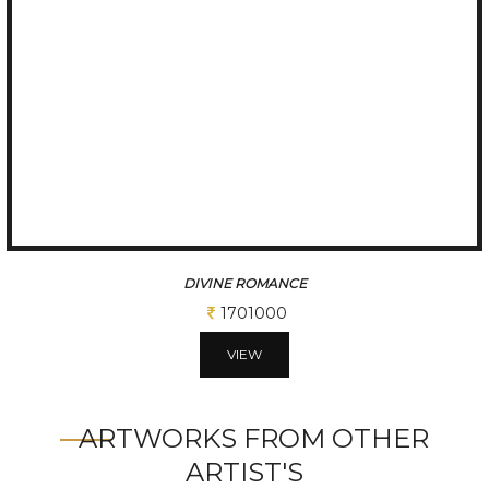
DIVINE ROMANCE
1701000
VIEW
ARTWORKS FROM OTHER
ARTIST'S