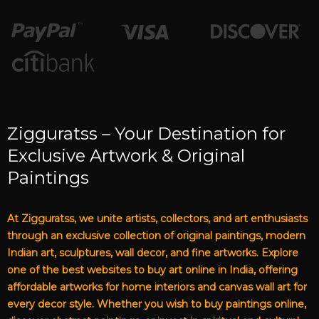
Zigguratss – Your Destination for
Exclusive Artwork & Original
Paintings
At Zigguratss, we unite artists, collectors, and art enthusiasts
through an exclusive collection of original paintings, modern
Indian art, sculptures, wall decor, and fine artworks. Explore
one of the best websites to buy art online in India, offering
affordable artworks for home interiors and canvas wall art for
every decor style. Whether you wish to buy paintings online,