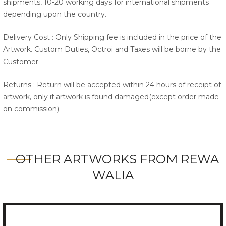
shipments, 10-20 working days for international shipments
depending upon the country.
Delivery Cost : Only Shipping fee is included in the price of the
Artwork. Custom Duties, Octroi and Taxes will be borne by the
Customer.
Returns : Return will be accepted within 24 hours of receipt of
artwork, only if artwork is found damaged(except order made
on commission).
OTHER ARTWORKS FROM REWA
WALIA