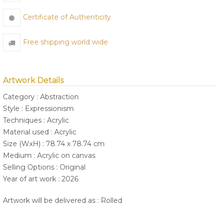
Certificate of Authenticity
Free shipping world wide
Artwork Details
Category : Abstraction
Style : Expressionism
Techniques : Acrylic
Material used : Acrylic
Size (WxH) : 78.74 x 78.74 cm
Medium : Acrylic on canvas
Selling Options : Original
Year of art work : 2026
Artwork will be delivered as : Rolled