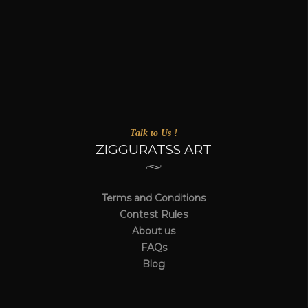
Talk to Us !
ZIGGURATSS ART
Terms and Conditions
Contest Rules
About us
FAQs
Blog