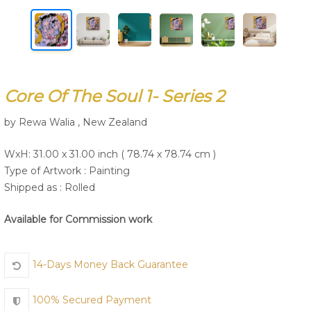
Join Us
Core Of The Soul 1- Series 2
by Rewa Walia , New Zealand
WxH: 31.00 x 31.00 inch ( 78.74 x 78.74 cm )
Type of Artwork :
Painting
Shipped as : Rolled
Available for Commission work
14-Days Money Back Guarantee
100% Secured Payment