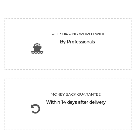
FREE SHIPPING WORLD WIDE
By Professionals
MONEY BACK GUARANTEE
Within 14 days after delivery