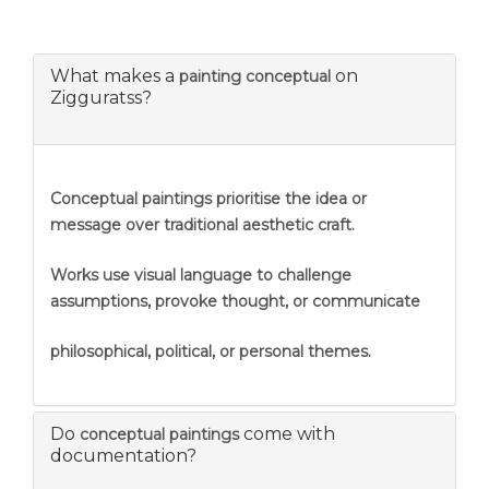
What makes a
on
painting conceptual
Zigguratss?
Conceptual paintings prioritise the idea or
message over traditional aesthetic craft.
Works use visual language to challenge
assumptions, provoke thought, or communicate
philosophical, political, or personal themes.
Do
come with
conceptual paintings
documentation?