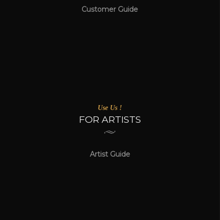
Customer Guide
Use Us !
FOR ARTISTS
Artist Guide