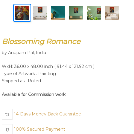
Join Us
Blossoming Romance
by Anupam Pal, India
WxH: 36.00 x 48.00 inch ( 91.44 x 121.92 cm )
Type of Artwork :
Painting
Shipped as : Rolled
Available for Commission work
14-Days Money Back Guarantee
100% Secured Payment