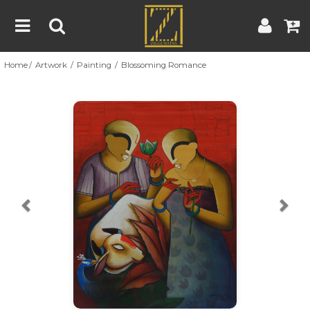
Home
Artwork
Painting
Blossoming Romance
Home
Artwork
Artist
About
Previous
Nex
Blog
Contest
Contact
|
|
Terms & Conditions
Contest Rules
Artist Guide
Customer Guide