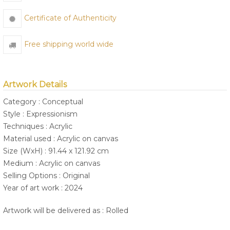
Certificate of Authenticity
Free shipping world wide
Artwork Details
Category : Conceptual
Style : Expressionism
Techniques : Acrylic
Material used : Acrylic on canvas
Size (WxH) : 91.44 x 121.92 cm
Medium : Acrylic on canvas
Selling Options : Original
Year of art work : 2024
Artwork will be delivered as : Rolled