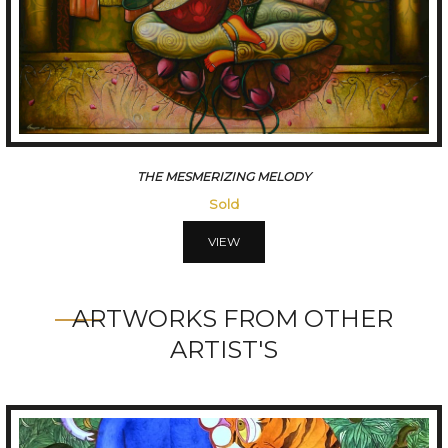
THE MESMERIZING MELODY
Sold
VIEW
ARTWORKS FROM OTHER
ARTIST'S