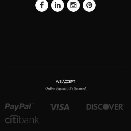
WE ACCEPT
Online Payment Be Secured