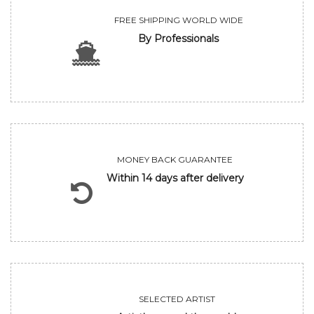
FREE SHIPPING WORLD WIDE
By Professionals
MONEY BACK GUARANTEE
Within 14 days after delivery
SELECTED ARTIST