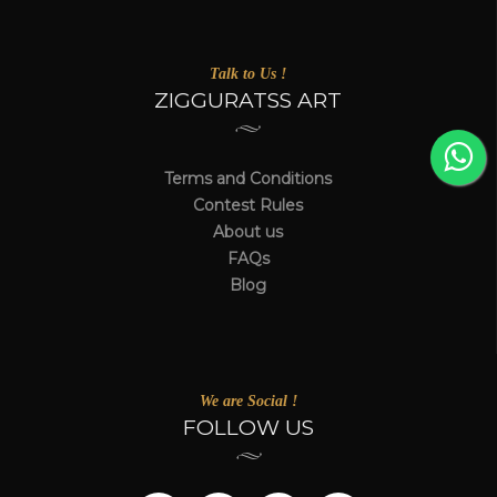
Talk to Us !
ZIGGURATSS ART
Terms and Conditions
Contest Rules
About us
FAQs
Blog
We are Social !
FOLLOW US