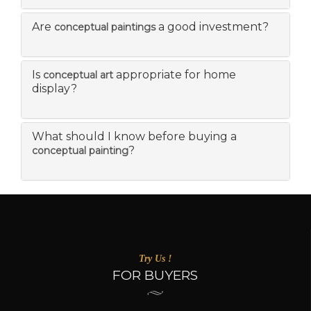
Are
a good investment?
conceptual paintings
Is
appropriate for home
conceptual art
display?
What should I know before buying a
?
conceptual painting
Try Us !
FOR BUYERS