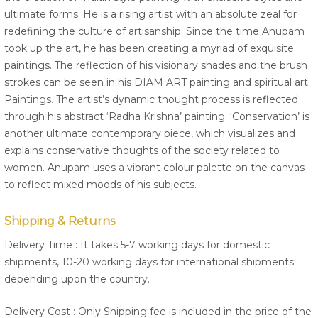
ultimate forms. He is a rising artist with an absolute zeal for
redefining the culture of artisanship. Since the time Anupam
took up the art, he has been creating a myriad of exquisite
paintings. The reflection of his visionary shades and the brush
strokes can be seen in his DIAM ART painting and spiritual art
Paintings. The artist’s dynamic thought process is reflected
through his abstract ‘Radha Krishna’ painting. ‘Conservation’ is
another ultimate contemporary piece, which visualizes and
explains conservative thoughts of the society related to
women. Anupam uses a vibrant colour palette on the canvas
to reflect mixed moods of his subjects.
Shipping & Returns
Delivery Time : It takes 5-7 working days for domestic
shipments, 10-20 working days for international shipments
depending upon the country.
Delivery Cost : Only Shipping fee is included in the price of the