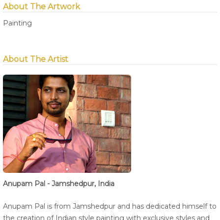
About The Artwork
Painting
About The Artist
Anupam Pal - Jamshedpur, India
Anupam Pal is from Jamshedpur and has dedicated himself to
the creation of Indian style painting with exclusive styles and