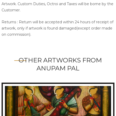
Artwork. Custom Duties, Octroi and Taxes will be borne by the
Customer.
Returns : Return will be accepted within 24 hours of receipt of
artwork, only if artwork is found damaged(except order made
on commission).
OTHER ARTWORKS FROM
ANUPAM PAL