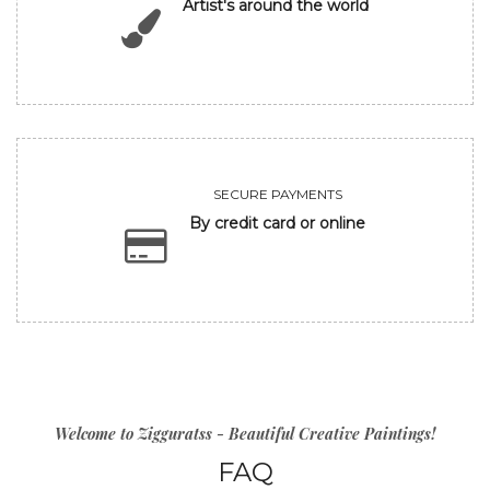
Artist's around the world
SECURE PAYMENTS
By credit card or online
Welcome to Zigguratss - Beautiful Creative Paintings!
FAQ