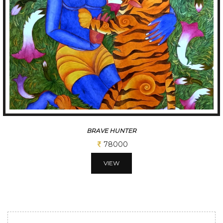
BRAVE HUNTER
78000
VIEW