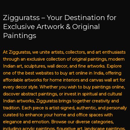
Zigguratss – Your Destination for
Exclusive Artwork & Original
Paintings
At Zigguratss, we unite artists, collectors, and art enthusiasts
through an exclusive collection of original paintings, modern
Indian art, sculptures, wall decor, and fine artworks. Explore
one of the best websites to buy art online in India, offering
affordable artworks for home interiors and canvas wall art for
every decor style. Whether you wish to buy paintings online,
discover abstract paintings, or invest in spiritual and cultural
Indian artworks, Zigguratss brings together creativity and
tradition. Each piece is artist-signed, authentic, and personally
curated to enhance your home and office spaces with
elegance and emotion. Browse our diverse categories,
including acrylic paintings, figurative art, landscape paintings,