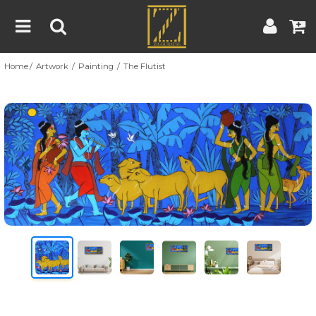
Home
Artwork
Painting
The Flutist
Home
Artwork
Artist
About
Previous
Nex
Blog
Contest
Contact
|
|
Terms & Conditions
Contest Rules
Artist Guide
Customer Guide