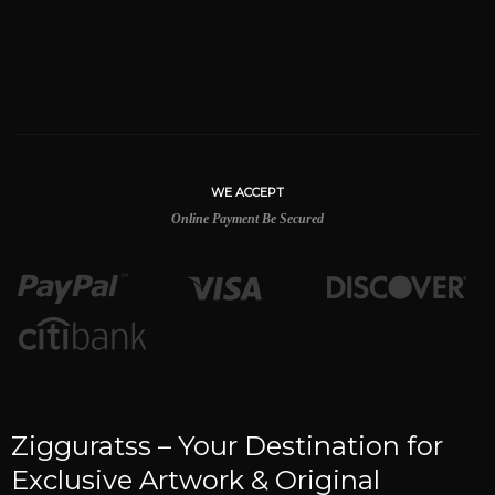
WE ACCEPT
Online Payment Be Secured
Zigguratss – Your Destination for
Exclusive Artwork & Original