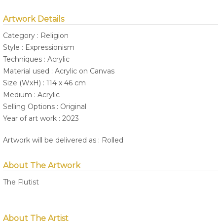
Artwork Details
Category : Religion
Style : Expressionism
Techniques : Acrylic
Material used : Acrylic on Canvas
Size (WxH) : 114 x 46 cm
Medium : Acrylic
Selling Options : Original
Year of art work : 2023
Artwork will be delivered as : Rolled
About The Artwork
The Flutist
About The Artist