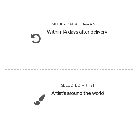
MONEY BACK GUARANTEE
Within 14 days after delivery
SELECTED ARTIST
Artist's around the world