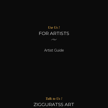
Use Us !
FOR ARTISTS
Artist Guide
Talk to Us !
ZIGGURATSS ART