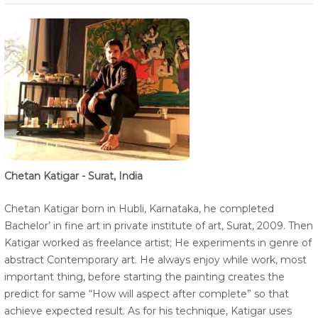
Chetan Katigar - Surat, India
Chetan Katigar born in Hubli, Karnataka, he completed
Bachelor’ in fine art in private institute of art, Surat, 2009. Then
Katigar worked as freelance artist; He experiments in genre of
abstract Contemporary art. He always enjoy while work, most
important thing, before starting the painting creates the
predict for same “How will aspect after complete” so that
achieve expected result. As for his technique, Katigar uses