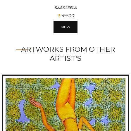
RAAS LEELA
45500
VIEW
ARTWORKS FROM OTHER
ARTIST'S