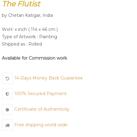
The Flutist
by Chetan Katigar, India
Join Us
WxH: x inch ( 114 x 46 cm )
Type of Artwork :
Painting
Shipped as : Rolled
Available for Commission work
14-Days Money Back Guarantee
100% Secured Payment
Certificate of Authenticity
Free shipping world wide