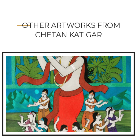
OTHER ARTWORKS FROM
CHETAN KATIGAR