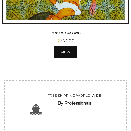
JOY OF FALLING
52000
VIEW
FREE SHIPPING WORLD WIDE
By Professionals