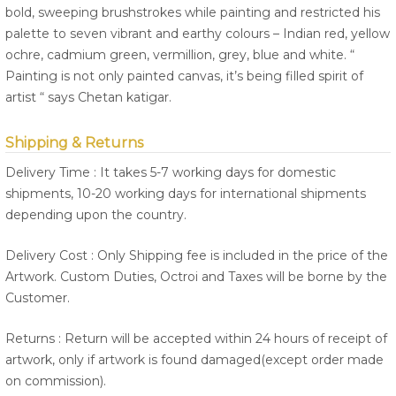
bold, sweeping brushstrokes while painting and restricted his
palette to seven vibrant and earthy colours – Indian red, yellow
ochre, cadmium green, vermillion, grey, blue and white. “
Painting is not only painted canvas, it’s being filled spirit of
artist “ says Chetan katigar.
Shipping & Returns
Delivery Time : It takes 5-7 working days for domestic
shipments, 10-20 working days for international shipments
depending upon the country.
Delivery Cost : Only Shipping fee is included in the price of the
Artwork. Custom Duties, Octroi and Taxes will be borne by the
Customer.
Returns : Return will be accepted within 24 hours of receipt of
artwork, only if artwork is found damaged(except order made
on commission).