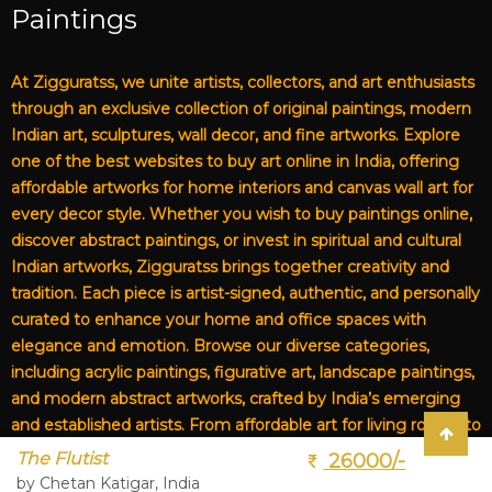
Paintings
At Zigguratss, we unite artists, collectors, and art enthusiasts
through an exclusive collection of original paintings, modern
Indian art, sculptures, wall decor, and fine artworks. Explore
one of the best websites to buy art online in India, offering
affordable artworks for home interiors and canvas wall art for
every decor style. Whether you wish to buy paintings online,
discover abstract paintings, or invest in spiritual and cultural
Indian artworks, Zigguratss brings together creativity and
tradition. Each piece is artist-signed, authentic, and personally
curated to enhance your home and office spaces with
elegance and emotion. Browse our diverse categories,
including acrylic paintings, figurative art, landscape paintings,
and modern abstract artworks, crafted by India’s emerging
and established artists. From affordable art for living rooms to
premium canvas art, Zigguratss Artwork LLP is your trusted
The Flutist
26000/-
destination for original Indian art and handmade paintings
by Chetan Katigar, India