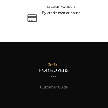
SECURE PAYMENTS
By credit card or online
Try Us !
FOR BUYERS
Customer Guide