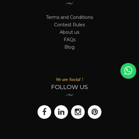
Terms and Conditions
Contest Rules
About us
FAQs
Blog
We are Social !
FOLLOW US