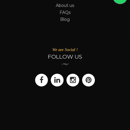
About us
FAQs
Blog
We are Social !
FOLLOW US