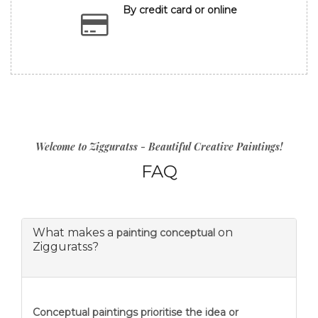
By credit card or online
Welcome to Zigguratss - Beautiful Creative Paintings!
FAQ
What makes a
on
painting conceptual
Zigguratss?
Conceptual paintings prioritise the idea or