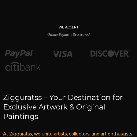
WE ACCEPT
Online Payment Be Secured
Zigguratss – Your Destination for
Exclusive Artwork & Original
Paintings
At Zigguratss, we unite artists, collectors, and art enthusiasts