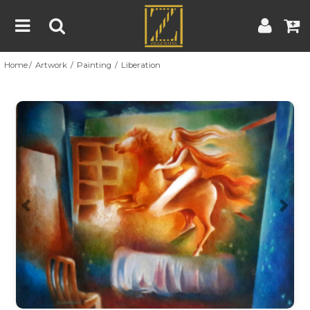
Home
Artwork
Painting
Liberation
Home
Artwork
Artist
About
Previous
Nex
Blog
Contest
Contact
|
|
Terms & Conditions
Contest Rules
Artist Guide
Customer Guide