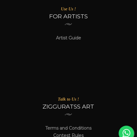
Use Us !
FOR ARTISTS
Artist Guide
Talk to Us !
ZIGGURATSS ART
Terms and Conditions
Contest Rules