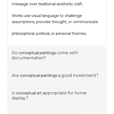
message over traditional aesthetic craft.
Works use visual language to challenge
assumptions, provoke thought, or communicate
philosophical, political, or personal themes.
Do
come with
conceptual paintings
documentation?
Are
a good investment?
conceptual paintings
Is
appropriate for home
conceptual art
display?