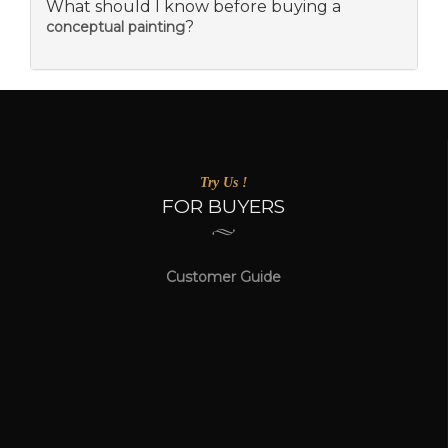
What should I know before buying a
?
conceptual painting
Try Us !
FOR BUYERS
Customer Guide