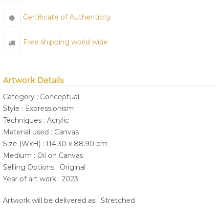
Certificate of Authenticity
Free shipping world wide
Artwork Details
Category : Conceptual
Style : Expressionism
Techniques : Acrylic
Material used : Canvas
Size (WxH) : 114.30 x 88.90 cm
Medium : Oil on Canvas
Selling Options : Original
Year of art work : 2023
Artwork will be delivered as : Stretched