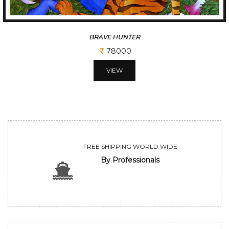
JOY OF FALLING
52000
VIEW
FREE SHIPPING WORLD WIDE
By Professionals