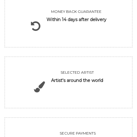
MONEY BACK GUARANTEE
Within 14 days after delivery
SELECTED ARTIST
Artist's around the world
SECURE PAYMENTS