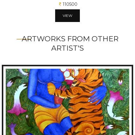
106250
VIEW
ARTWORKS FROM OTHER
ARTIST'S