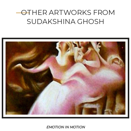
OTHER ARTWORKS FROM
SUDAKSHINA GHOSH
EMOTION IN MOTION-II