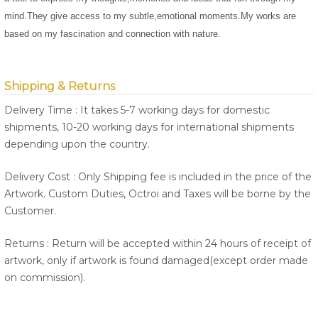
mind.They give access to my subtle,emotional moments.My works are
based on my fascination and connection with nature.
Shipping & Returns
Delivery Time : It takes 5-7 working days for domestic
shipments, 10-20 working days for international shipments
depending upon the country.
Delivery Cost : Only Shipping fee is included in the price of the
Artwork. Custom Duties, Octroi and Taxes will be borne by the
Customer.
Returns : Return will be accepted within 24 hours of receipt of
artwork, only if artwork is found damaged(except order made
on commission).