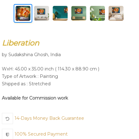
Join Us
Liberation
by Sudakshina Ghosh, India
WxH: 45.00 x 35.00 inch ( 114.30 x 88.90 cm )
Type of Artwork :
Painting
Shipped as : Stretched
Available for Commission work
14-Days Money Back Guarantee
100% Secured Payment