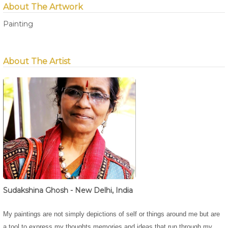
About The Artwork
Painting
About The Artist
Sudakshina Ghosh - New Delhi, India
My paintings are not simply depictions of self or things around me but are
a tool to express my thoughts,memories and ideas that run through my