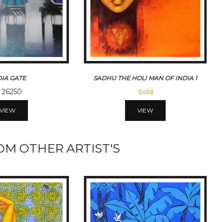
LI MAN OF INDIA 1
MONSOON RIDE
Sold
Sold
VIEW
VIEW
M OTHER ARTIST'S