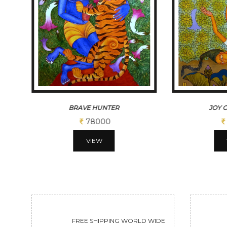
JOY OF FALLING
THE
52000
VIEW
FREE SHIPPING WORLD WIDE