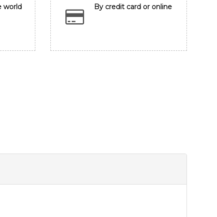
e world
By credit card or online