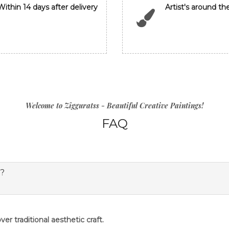
Within 14 days after delivery
Artist's around th
Welcome to Zigguratss - Beautiful Creative Paintings!
FAQ
s?
er traditional aesthetic craft.