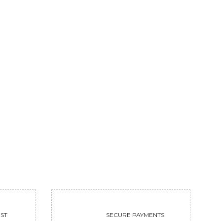
FERVENCY
GOLDEN DEER
113100
31200
VIEW
VIEW
ST
SECURE PAYMENTS