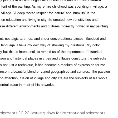
intent of the painting. As my entire childhood was spending in village, a
 village. “A deep rooted respect for ‘nature’ and ‘humility’ is the
hen education and living in city life created new sensitivities and
ese different environments and cultures indirectly flowed in my painting.
rant, nostalgic at times, and sheer conversational pieces. Subdued and
my language. I have my own way of showing my creations. My color
ut this is intentional, to remind us of the importance of historical
son and historical places in cities and villages constitute the subjects
is not just a technique, it has become a medium of expression for me.
esent a beautiful blend of varied geographies and cultures. The passion
d affection, fusion of village and city life are the subjects of his works
entral place in most of his artworks.
shipments, 10-20 working days for international shipments