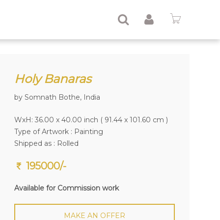
Holy Banaras
by Somnath Bothe, India
WxH: 36.00 x 40.00 inch ( 91.44 x 101.60 cm )
Type of Artwork :
Painting
Shipped as : Rolled
195000/-
Available for Commission work
MAKE AN OFFER