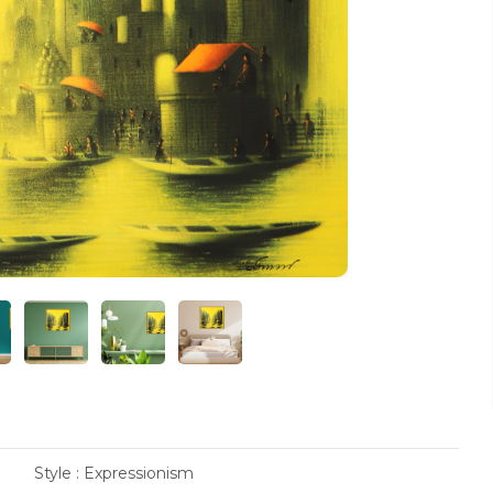
Style : Expressionism