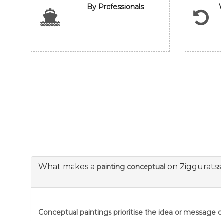
By Professionals
What makes a
on Ziggurats
painting conceptual
Conceptual paintings prioritise the idea or message ov