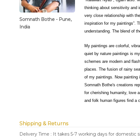
thinking about sensitivity and 
very close relationship with the
Somnath Bothe - Pune,
inspiration for my paintings”. T
India
understanding. The blend of th
My paintings are colorful, vib
quiet by nature paintings is 
schemes are modern and flashy b
places. The fusion of rainy sea
of my paintings. Now painting 
Somnath Bothe's creations repr
for cherishing humanity, love an
and folk human figures find a c
Shipping & Returns
Delivery Time : It takes 5-7 working days for domestic 