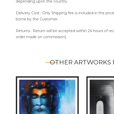
depending upon the country.
Delivery Cost : Only Shipping fee is included in the pri
borne by the Customer.
Returns : Return will be accepted within 24 hours of re
order made on commission).
OTHER ARTWORKS 