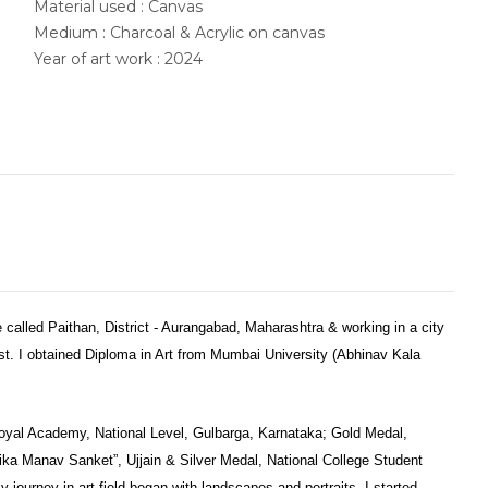
Material used : Canvas
Medium : Charcoal & Acrylic on canvas
Year of art work : 2024
ge called Paithan, District - Aurangabad, Maharashtra & working in a city
st. I obtained Diploma in Art from Mumbai University (Abhinav Kala
oyal Academy, National Level, Gulbarga, Karnataka; Gold Medal,
ika Manav Sanket”, Ujjain & Silver Medal, National College Student
y journey in art field began with landscapes and portraits. I started