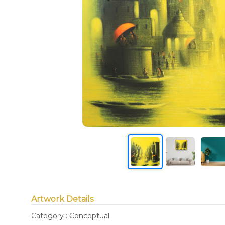
Artwork Details
Category : Conceptual