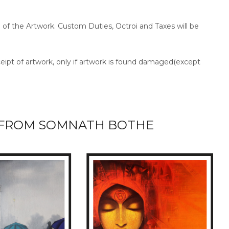
ce of the Artwork. Custom Duties, Octroi and Taxes will be
ceipt of artwork, only if artwork is found damaged(except
FROM SOMNATH BOTHE