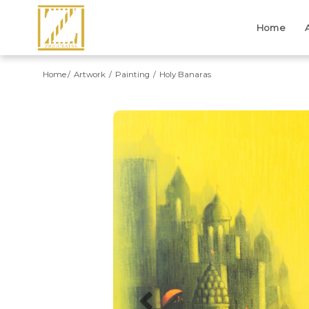
Home
Home
Artwork
Painting
Holy Banaras
Previous