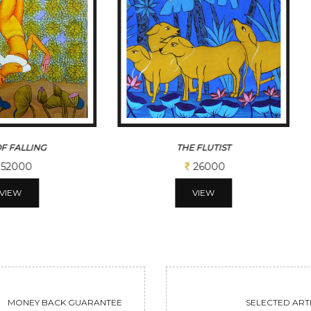
 FLUTIST
CADENCE
26000
113100
VIEW
VIEW
MONEY BACK GUARANTEE
SELECTED ARTI