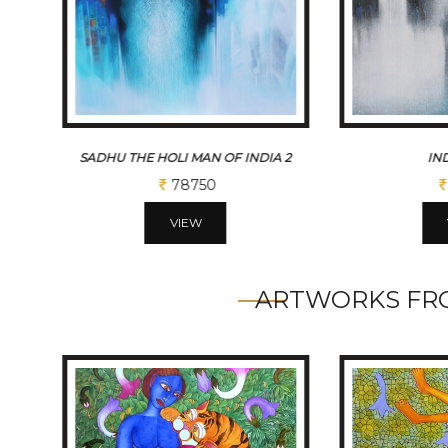
 2
INDIA GATE
SADHU THE HO
26250
VIEW
ARTWORKS FRO