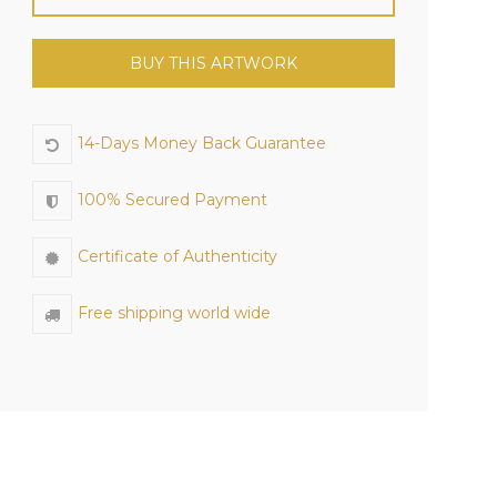
BUY THIS ARTWORK
14-Days Money Back Guarantee
100% Secured Payment
Certificate of Authenticity
Free shipping world wide