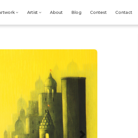
Artwork
Artist
About
Blog
Contest
Contact
Next