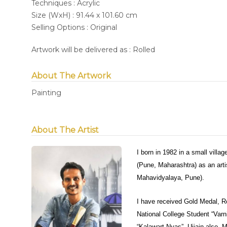
Techniques : Acrylic
Size (WxH) : 91.44 x 101.60 cm
Selling Options : Original
Artwork will be delivered as : Rolled
About The Artwork
Painting
About The Artist
I born in 1982 in a small villa
(Pune, Maharashtra) as an arti
Mahavidyalaya, Pune).
I have received Gold Medal, R
National College Student “Varn
“Kalawart Nyas”, Ujjain also. M