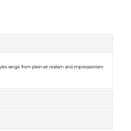
tyles range from plein-air realism and impressionism