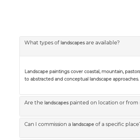
What types of
are available?
landscapes
Landscape paintings
cover coastal, mountain, pastora
to abstracted and conceptual landscape approaches.
Are the
painted on location or from
landscapes
Can I commission a
of a specific place
landscape