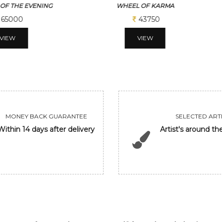
 OF KARMA
BEAUTY
43750
56250
VIEW
VIEW
MONEY BACK GUARANTEE
SELECTED ARTI
Within 14 days after delivery
Artist's around th