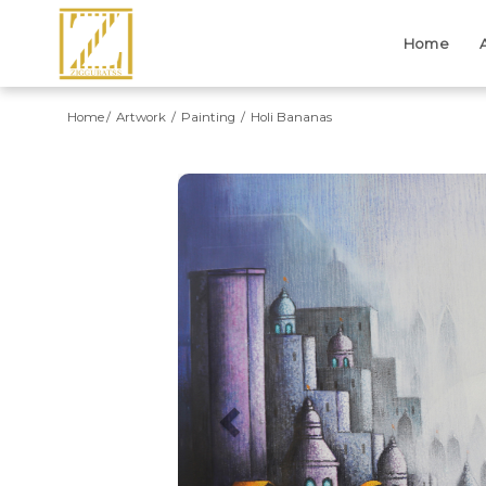
Home
Home
Artwork
Painting
Holi Bananas
Previous