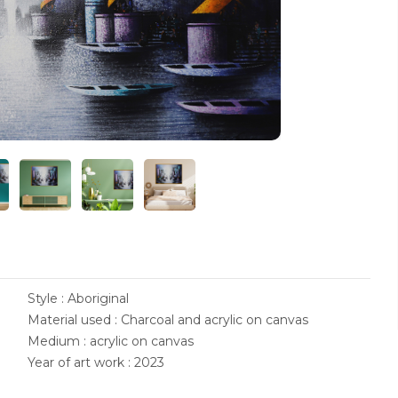
Style : Aboriginal
Material used : Charcoal and acrylic on canvas
Medium : acrylic on canvas
Year of art work : 2023