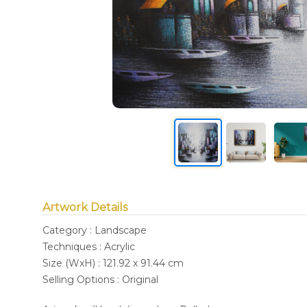
Artwork Details
Category : Landscape
Techniques : Acrylic
Size (WxH) : 121.92 x 91.44 cm
Selling Options : Original