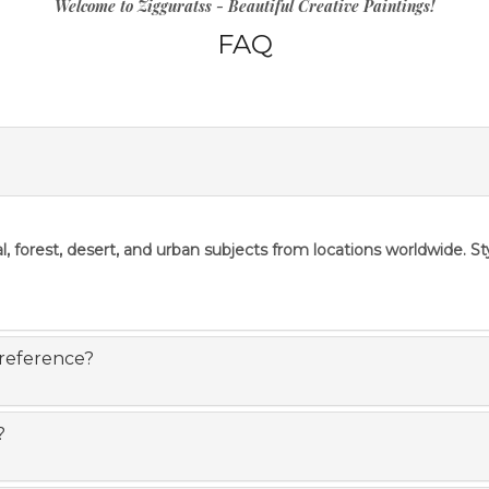
Welcome to Zigguratss - Beautiful Creative Paintings!
FAQ
l, forest, desert, and urban subjects from locations worldwide. S
 reference?
?