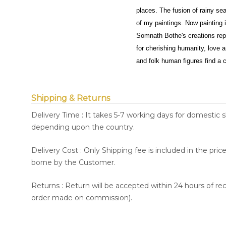
places. The fusion of rainy sea
of my paintings. Now painting 
Somnath Bothe's creations repr
for cherishing humanity, love an
and folk human figures find a c
Shipping & Returns
Delivery Time : It takes 5-7 working days for domestic 
depending upon the country.
Delivery Cost : Only Shipping fee is included in the pri
borne by the Customer.
Returns : Return will be accepted within 24 hours of re
order made on commission).