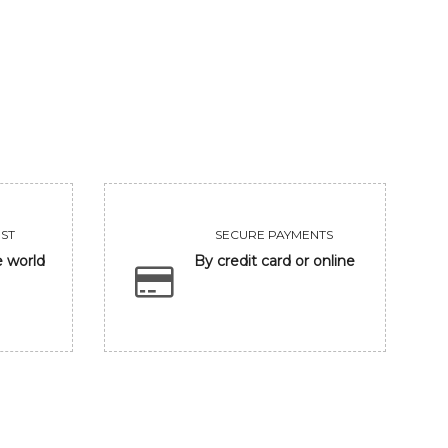
KING
KRISHNA
75000
56250
VIEW
VIEW
ST
SECURE PAYMENTS
e world
By credit card or online