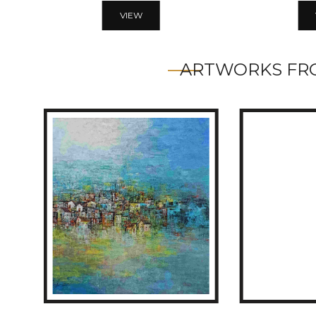
VIEW
ARTWORKS FRO