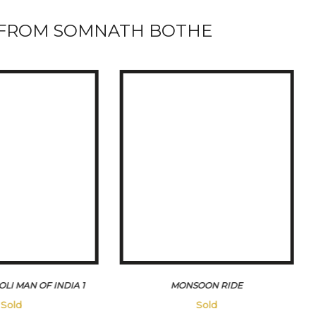
FROM SOMNATH BOTHE
OON RIDE
VICTORIA RIDE IN MUMBAI
45500
Sold