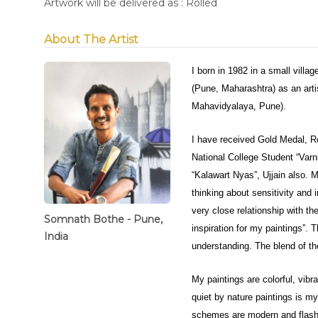
Artwork will be delivered as : Rolled
About The Artist
I born in 1982 in a small villa
(Pune, Maharashtra) as an arti
Mahavidyalaya, Pune).
I have received Gold Medal, R
National College Student “Varn
“Kalawart Nyas”, Ujjain also. M
thinking about sensitivity and 
very close relationship with the
Somnath Bothe - Pune,
inspiration for my paintings”. T
India
understanding. The blend of th
My paintings are colorful, vib
quiet by nature paintings is 
schemes are modern and flashy b