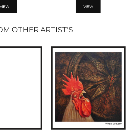
VIEW
VIEW
M OTHER ARTIST'S