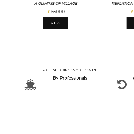
REFLATION OF THE EVENING
WHEEL
65000
VIEW
FREE SHIPPING WORLD WIDE
By Professionals