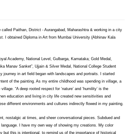
ge called Paithan, District - Aurangabad, Maharashtra & working in a city
st. I obtained Diploma in Art from Mumbai University (Abhinav Kala
oyal Academy, National Level, Gulbarga, Karnataka; Gold Medal,
ika Manav Sanket”, Ujjain & Silver Medal, National College Student
y journey in art field began with landscapes and portraits. I started
intent of the painting. As my entire childhood was spending in village, a
 village. “A deep rooted respect for ‘nature’ and ‘humility’ is the
hen education and living in city life created new sensitivities and
ese different environments and cultures indirectly flowed in my painting.
rant, nostalgic at times, and sheer conversational pieces. Subdued and
my language. I have my own way of showing my creations. My color
ut this is intentional, to remind us of the importance of historical