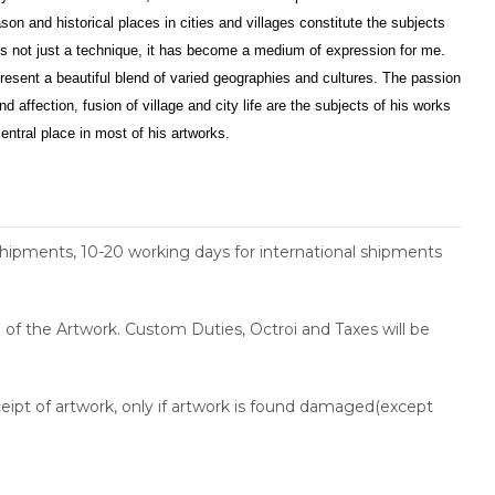
son and historical places in cities and villages constitute the subjects
is not just a technique, it has become a medium of expression for me.
esent a beautiful blend of varied geographies and cultures. The passion
d affection, fusion of village and city life are the subjects of his works
entral place in most of his artworks.
shipments, 10-20 working days for international shipments
ce of the Artwork. Custom Duties, Octroi and Taxes will be
ceipt of artwork, only if artwork is found damaged(except