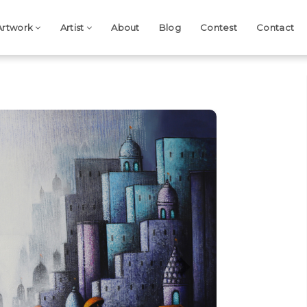
Artwork
Artist
About
Blog
Contest
Contact
Next