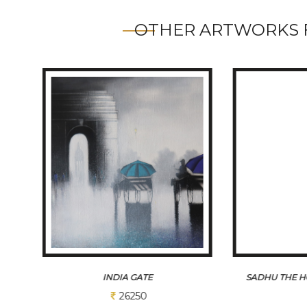
OTHER ARTWORKS 
SADHU THE HOLI MAN OF INDIA 1
MONS
Sold