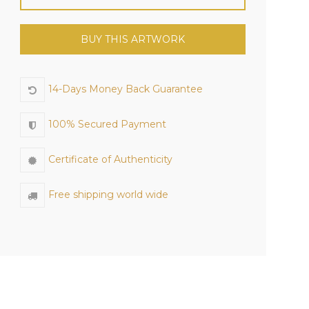
BUY THIS ARTWORK
14-Days Money Back Guarantee
100% Secured Payment
Certificate of Authenticity
Free shipping world wide