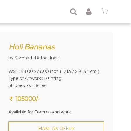
Holi Bananas
by Somnath Bothe, India
WxH: 48.00 x 36.00 inch ( 121.92 x 91.44 cm )
Type of Artwork :
Painting
Shipped as : Rolled
105000/-
Available for Commission work
MAKE AN OFFER