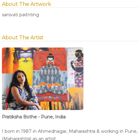
About The Artwork
sarsvati paitnting
About The Artist
Pratiksha Bothe - Pune, India
I born in 1987 in Ahmednagar, Maharashtra & working in Pune,
(Maharashtra) as an artist.