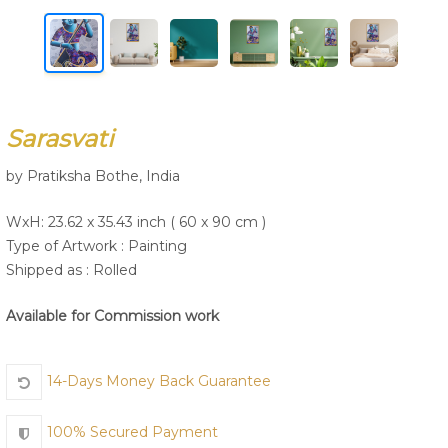
Join Us
Sarasvati
by Pratiksha Bothe, India
WxH: 23.62 x 35.43 inch ( 60 x 90 cm )
Type of Artwork :
Painting
Shipped as : Rolled
Available for Commission work
14-Days Money Back Guarantee
100% Secured Payment