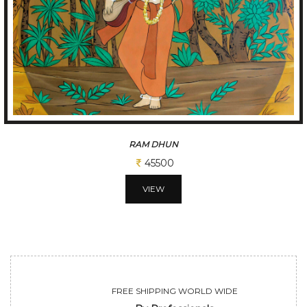
A GLIMPSE OF VILLAGE
65000
VIEW
FREE SHIPPING WORLD WIDE