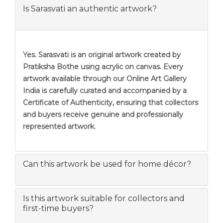
Is Sarasvati an authentic artwork?
Yes. Sarasvati is an original artwork created by
Pratiksha Bothe using acrylic on canvas. Every
artwork available through our Online Art Gallery
India is carefully curated and accompanied by a
Certificate of Authenticity, ensuring that collectors
and buyers receive genuine and professionally
represented artwork.
Can this artwork be used for home décor?
Is this artwork suitable for collectors and
first-time buyers?