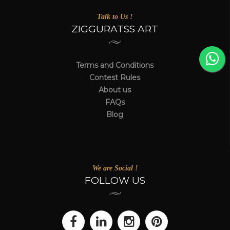
Talk to Us !
ZIGGURATSS ART
Terms and Conditions
Contest Rules
About us
FAQs
Blog
We are Social !
FOLLOW US