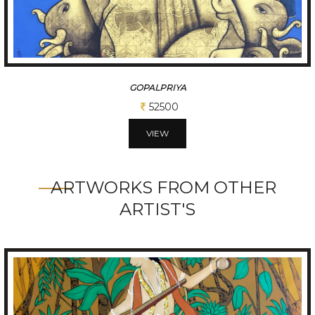
KAPEESHWAR
62500
VIEW
ARTWORKS FROM OTHER
ARTIST'S