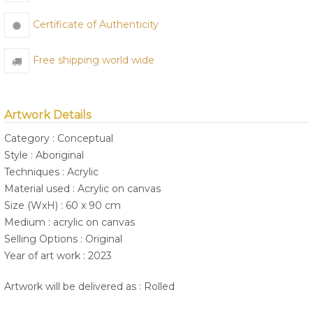
Certificate of Authenticity
Free shipping world wide
Artwork Details
Category : Conceptual
Style : Aboriginal
Techniques : Acrylic
Material used : Acrylic on canvas
Size (WxH) : 60 x 90 cm
Medium : acrylic on canvas
Selling Options : Original
Year of art work : 2023
Artwork will be delivered as : Rolled