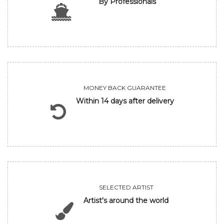
By Professionals
MONEY BACK GUARANTEE
Within 14 days after delivery
SELECTED ARTIST
Artist's around the world