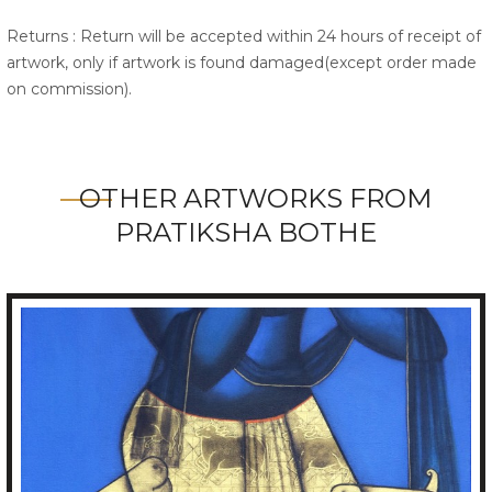
Returns : Return will be accepted within 24 hours of receipt of
artwork, only if artwork is found damaged(except order made
on commission).
OTHER ARTWORKS FROM
PRATIKSHA BOTHE