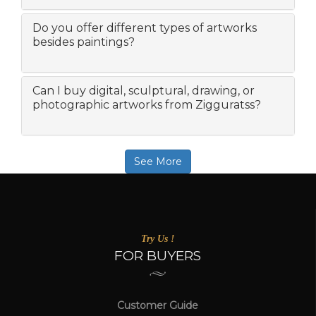
Do you offer different types of artworks
besides paintings?
Can I buy digital, sculptural, drawing, or
photographic artworks from Zigguratss?
See More
Try Us !
FOR BUYERS
Customer Guide