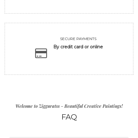
SECURE PAYMENTS
By credit card or online
Welcome to Zigguratss - Beautiful Creative Paintings!
FAQ