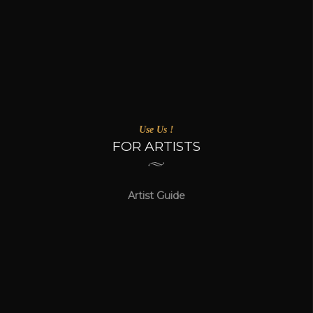
Use Us !
FOR ARTISTS
Artist Guide