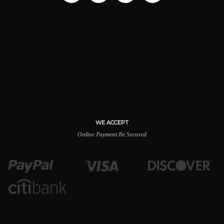
WE ACCEPT
Online Payment Be Secured