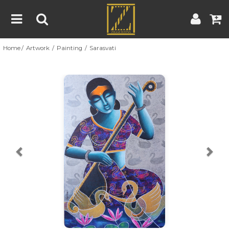
Home
Artwork
Painting
Sarasvati
Home
Artwork
Artist
About
Previous
Nex
Blog
Contest
Contact
|
|
Terms & Conditions
Contest Rules
Artist Guide
Customer Guide