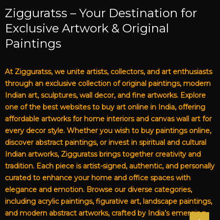
Zigguratss – Your Destination for
Exclusive Artwork & Original
Paintings
At Zigguratss, we unite artists, collectors, and art enthusiasts
through an exclusive collection of original paintings, modern
Indian art, sculptures, wall decor, and fine artworks. Explore
one of the best websites to buy art online in India, offering
affordable artworks for home interiors and canvas wall art for
every decor style. Whether you wish to buy paintings online,
discover abstract paintings, or invest in spiritual and cultural
Indian artworks, Zigguratss brings together creativity and
tradition. Each piece is artist-signed, authentic, and personally
curated to enhance your home and office spaces with
elegance and emotion. Browse our diverse categories,
including acrylic paintings, figurative art, landscape paintings,
and modern abstract artworks, crafted by India’s emerging