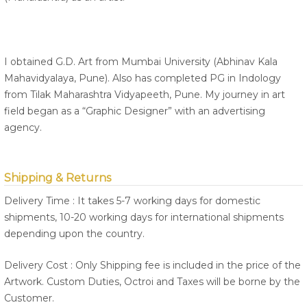
I obtained G.D. Art from Mumbai University (Abhinav Kala
Mahavidyalaya, Pune). Also has completed PG in Indology
from Tilak Maharashtra Vidyapeeth, Pune. My journey in art
field began as a “Graphic Designer” with an advertising
agency.
Shipping & Returns
Delivery Time : It takes 5-7 working days for domestic
shipments, 10-20 working days for international shipments
depending upon the country.
Delivery Cost : Only Shipping fee is included in the price of the
Artwork. Custom Duties, Octroi and Taxes will be borne by the
Customer.