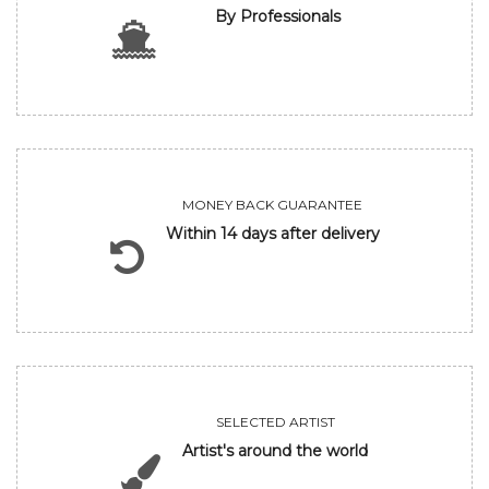
By Professionals
MONEY BACK GUARANTEE
Within 14 days after delivery
SELECTED ARTIST
Artist's around the world