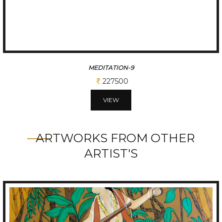
MEDITATION-8
227500
VIEW
ARTWORKS FROM OTHER
ARTIST'S