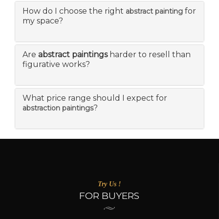
How do I choose the right
for
abstract painting
my space?
Are
abstract paintings
harder to resell than
figurative works?
What price range should I expect for
?
abstraction paintings
Try Us !
FOR BUYERS