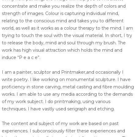
concentrate and make you realize the depth of colors and
strength of images. Colour is capturing individual mind,
relating to the conscious mind and takes you to different
world, as well as it works as a colour therapy to the mind. I am
trying to touch the soul with the visual material. In short, I try
to release the body, mind and soul through my brush. The
work has high visual attraction which holds the mind and
induce “P e a c e”.
I am a painter, sculptor and Printmaker,and occasionally I
write poetry. I like working on monumental sculpture. I have
proficiency in stone carving, metal casting and fibre moulding
works. I am able to use any media according to the demands
of my work subject. I do printmaking, using various
techniques. I have vastly used serigraph and etching.
The content and subject of my work are based on past
experiences. I subconsciously filter these experiences and