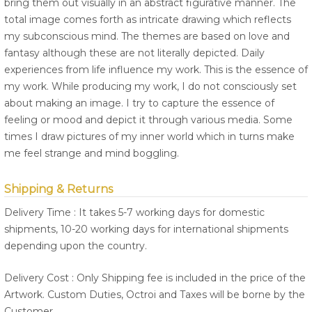
bring them out visually in an abstract figurative manner. The
total image comes forth as intricate drawing which reflects
my subconscious mind. The themes are based on love and
fantasy although these are not literally depicted. Daily
experiences from life influence my work. This is the essence of
my work. While producing my work, I do not consciously set
about making an image. I try to capture the essence of
feeling or mood and depict it through various media. Some
times I draw pictures of my inner world which in turns make
me feel strange and mind boggling.
Shipping & Returns
Delivery Time : It takes 5-7 working days for domestic
shipments, 10-20 working days for international shipments
depending upon the country.
Delivery Cost : Only Shipping fee is included in the price of the
Artwork. Custom Duties, Octroi and Taxes will be borne by the
Customer.