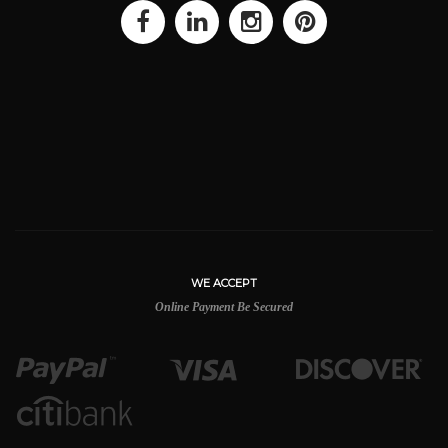
WE ACCEPT
Online Payment Be Secured