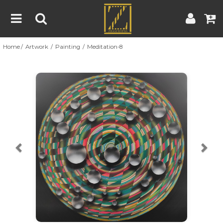
Home
Artwork
Painting
Meditation-8
Home
Artwork
Artist
About
Previous
Nex
Blog
Contest
Contact
|
|
Terms & Conditions
Contest Rules
Artist Guide
Customer Guide