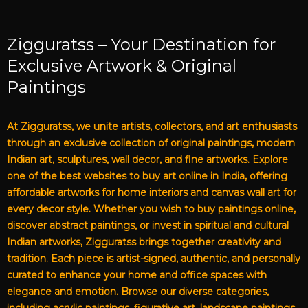
Zigguratss – Your Destination for
Exclusive Artwork & Original
Paintings
At Zigguratss, we unite artists, collectors, and art enthusiasts
through an exclusive collection of original paintings, modern
Indian art, sculptures, wall decor, and fine artworks. Explore
one of the best websites to buy art online in India, offering
affordable artworks for home interiors and canvas wall art for
every decor style. Whether you wish to buy paintings online,
discover abstract paintings, or invest in spiritual and cultural
Indian artworks, Zigguratss brings together creativity and
tradition. Each piece is artist-signed, authentic, and personally
curated to enhance your home and office spaces with
elegance and emotion. Browse our diverse categories,