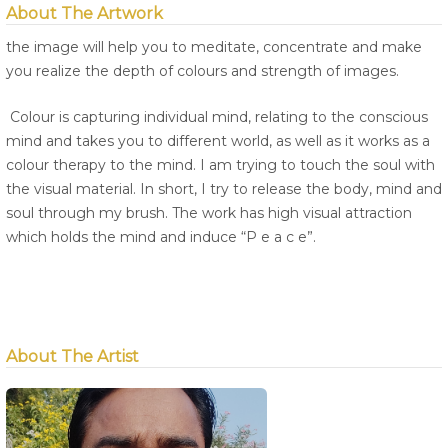
About The Artwork
the image will help you to meditate, concentrate and make
you realize the depth of colours and strength of images.
Colour is capturing individual mind, relating to the conscious
mind and takes you to different world, as well as it works as a
colour therapy to the mind. I am trying to touch the soul with
the visual material. In short, I try to release the body, mind and
soul through my brush. The work has high visual attraction
which holds the mind and induce “P e a c e”.
About The Artist