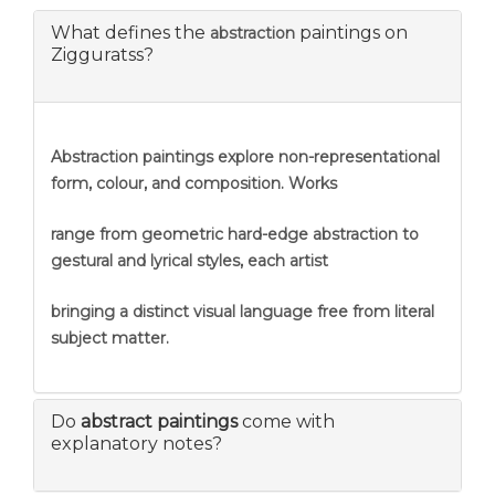
What defines the
paintings on
abstraction
Zigguratss?
Abstraction
paintings explore non-representational
form, colour, and composition. Works
range from geometric hard-edge abstraction to
gestural and lyrical styles, each artist
bringing a distinct visual language free from literal
subject matter.
Do
abstract paintings
come with
explanatory notes?