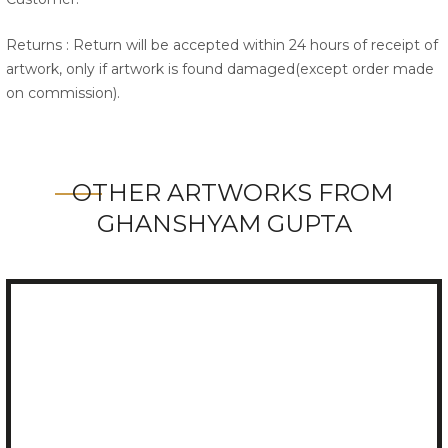
Returns : Return will be accepted within 24 hours of receipt of
artwork, only if artwork is found damaged(except order made
on commission).
OTHER ARTWORKS FROM
GHANSHYAM GUPTA