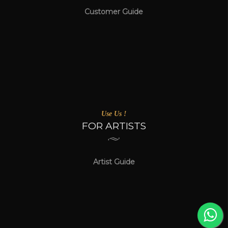
Customer Guide
Use Us !
FOR ARTISTS
Artist Guide