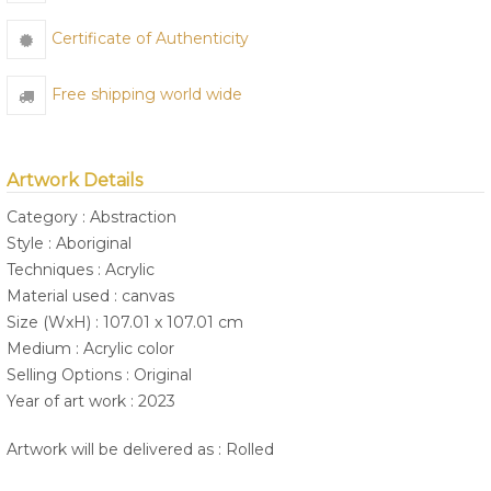
Certificate of Authenticity
Free shipping world wide
Artwork Details
Category : Abstraction
Style : Aboriginal
Techniques : Acrylic
Material used : canvas
Size (WxH) : 107.01 x 107.01 cm
Medium : Acrylic color
Selling Options : Original
Year of art work : 2023
Artwork will be delivered as : Rolled