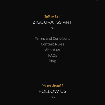
Talk to Us !
ZIGGURATSS ART
Terms and Conditions
Contest Rules
About us
FAQs
Blog
We are Social !
FOLLOW US