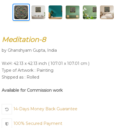
Join Us
Meditation-8
by Ghanshyam Gupta, India
WxH: 42.13 x 42.13 inch ( 107.01 x 107.01 cm )
Type of Artwork :
Painting
Shipped as : Rolled
Available for Commission work
14-Days Money Back Guarantee
100% Secured Payment