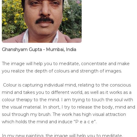
Ghanshyam Gupta - Mumbai, India
The image will help you to meditate, concentrate and make
you realize the depth of colours and strength of images.
Colour is capturing individual mind, relating to the conscious
mind and takes you to different world, as well as it works as a
colour therapy to the mind. I am trying to touch the soul with
the visual material. In short, I try to release the body, mind and
soul through my brush. The work has high visual attraction
which holds the mind and induce “P e a c e”.
In my new painting, the image will help you to meditate,