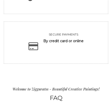
SECURE PAYMENTS
By credit card or online
Welcome to Zigguratss - Beautiful Creative Paintings!
FAQ