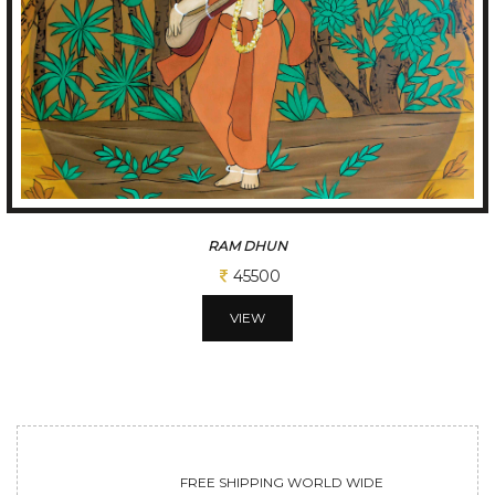
A GLIMPSE OF VILLAGE
65000
VIEW
FREE SHIPPING WORLD WIDE