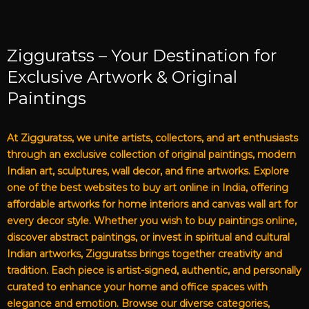
Zigguratss – Your Destination for
Exclusive Artwork & Original
Paintings
At Zigguratss, we unite artists, collectors, and art enthusiasts
through an exclusive collection of original paintings, modern
Indian art, sculptures, wall decor, and fine artworks. Explore
one of the best websites to buy art online in India, offering
affordable artworks for home interiors and canvas wall art for
every decor style. Whether you wish to buy paintings online,
discover abstract paintings, or invest in spiritual and cultural
Indian artworks, Zigguratss brings together creativity and
tradition. Each piece is artist-signed, authentic, and personally
curated to enhance your home and office spaces with
elegance and emotion. Browse our diverse categories,