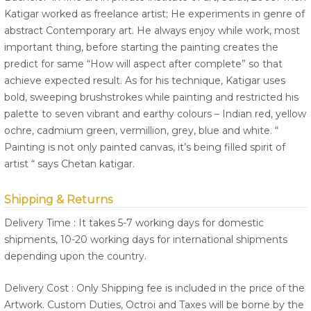
Katigar worked as freelance artist; He experiments in genre of
abstract Contemporary art. He always enjoy while work, most
important thing, before starting the painting creates the
predict for same “How will aspect after complete” so that
achieve expected result. As for his technique, Katigar uses
bold, sweeping brushstrokes while painting and restricted his
palette to seven vibrant and earthy colours – Indian red, yellow
ochre, cadmium green, vermillion, grey, blue and white. “
Painting is not only painted canvas, it’s being filled spirit of
artist “ says Chetan katigar.
Shipping & Returns
Delivery Time : It takes 5-7 working days for domestic
shipments, 10-20 working days for international shipments
depending upon the country.
Delivery Cost : Only Shipping fee is included in the price of the
Artwork. Custom Duties, Octroi and Taxes will be borne by the