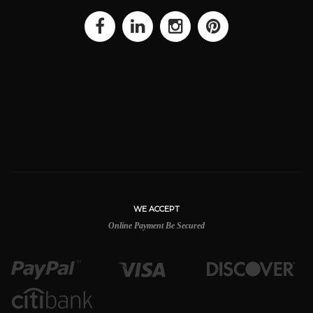
WE ACCEPT
Online Payment Be Secured