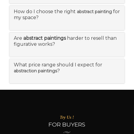
How do I choose the right
for
abstract painting
my space?
Are
abstract paintings
harder to resell than
figurative works?
What price range should I expect for
?
abstraction paintings
Try Us !
FOR BUYERS