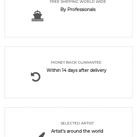
FREE SHIPPING WORLD WIDE
By Professionals
MONEY BACK GUARANTEE
Within 14 days after delivery
SELECTED ARTIST
Artist's around the world