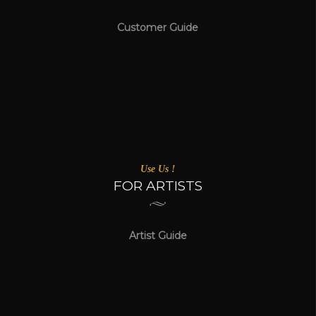
Customer Guide
Use Us !
FOR ARTISTS
Artist Guide