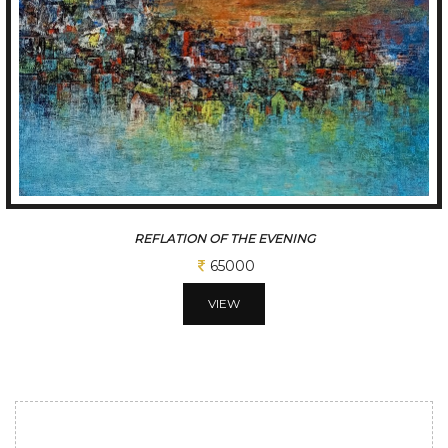
REFLATION OF THE EVENING
65000
VIEW