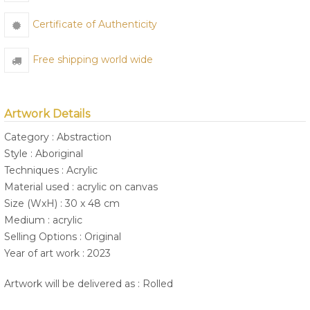
Certificate of Authenticity
Free shipping world wide
Artwork Details
Category : Abstraction
Style : Aboriginal
Techniques : Acrylic
Material used : acrylic on canvas
Size (WxH) : 30 x 48 cm
Medium : acrylic
Selling Options : Original
Year of art work : 2023
Artwork will be delivered as : Rolled