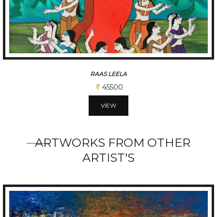
RAAS LEELA
45500
VIEW
ARTWORKS FROM OTHER
ARTIST'S