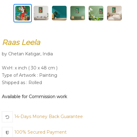
Join Us
Raas Leela
by Chetan Katigar, India
WxH: x inch ( 30 x 48 cm )
Type of Artwork :
Painting
Shipped as : Rolled
Available for Commission work
14-Days Money Back Guarantee
100% Secured Payment