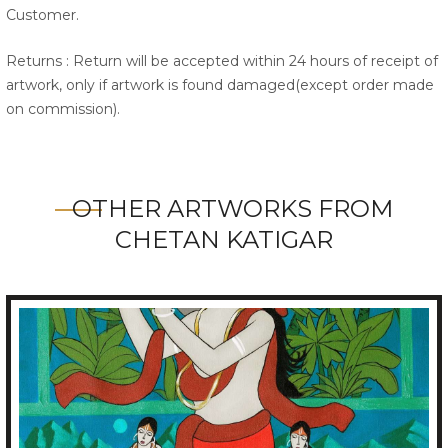
Customer.
Returns : Return will be accepted within 24 hours of receipt of
artwork, only if artwork is found damaged(except order made
on commission).
OTHER ARTWORKS FROM
CHETAN KATIGAR