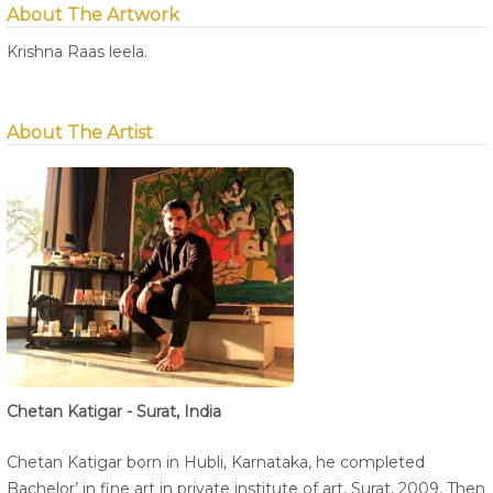
About The Artwork
Krishna Raas leela.
About The Artist
Chetan Katigar - Surat, India
Chetan Katigar born in Hubli, Karnataka, he completed
Bachelor’ in fine art in private institute of art, Surat, 2009. Then