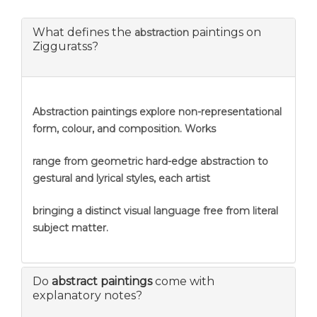
What defines the
paintings on
abstraction
Zigguratss?
Abstraction
paintings explore non-representational
form, colour, and composition. Works
range from geometric hard-edge abstraction to
gestural and lyrical styles, each artist
bringing a distinct visual language free from literal
subject matter.
Do
abstract paintings
come with
explanatory notes?