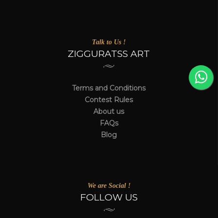
Talk to Us !
ZIGGURATSS ART
Terms and Conditions
Contest Rules
About us
FAQs
Blog
We are Social !
FOLLOW US