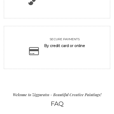
SECURE PAYMENTS
By credit card or online
Welcome to Zigguratss - Beautiful Creative Paintings!
FAQ