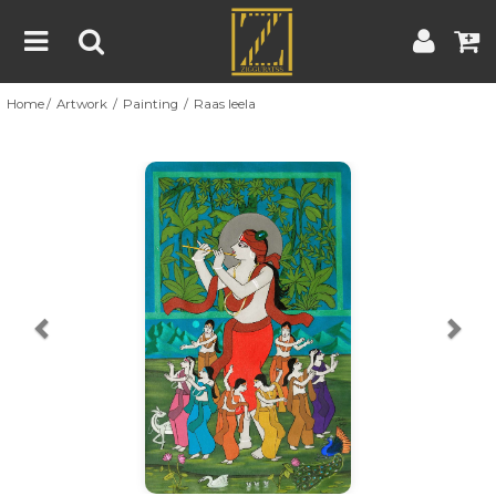
Home
Artwork
Painting
Raas leela
Home
Artwork
Artist
About
Previous
Nex
Blog
Contest
Contact
|
|
Terms & Conditions
Contest Rules
Artist Guide
Customer Guide