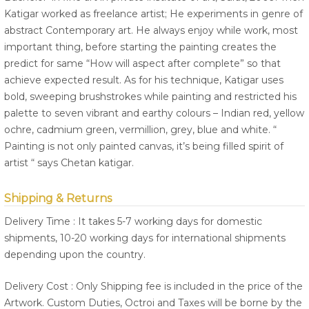
Katigar worked as freelance artist; He experiments in genre of
abstract Contemporary art. He always enjoy while work, most
important thing, before starting the painting creates the
predict for same “How will aspect after complete” so that
achieve expected result. As for his technique, Katigar uses
bold, sweeping brushstrokes while painting and restricted his
palette to seven vibrant and earthy colours – Indian red, yellow
ochre, cadmium green, vermillion, grey, blue and white. “
Painting is not only painted canvas, it’s being filled spirit of
artist “ says Chetan katigar.
Shipping & Returns
Delivery Time : It takes 5-7 working days for domestic
shipments, 10-20 working days for international shipments
depending upon the country.
Delivery Cost : Only Shipping fee is included in the price of the
Artwork. Custom Duties, Octroi and Taxes will be borne by the