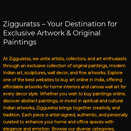
Zigguratss – Your Destination for
Exclusive Artwork & Original
Paintings
At Zigguratss, we unite artists, collectors, and art enthusiasts
through an exclusive collection of original paintings, modern
Indian art, sculptures, wall decor, and fine artworks. Explore
one of the best websites to buy art online in India, offering
affordable artworks for home interiors and canvas wall art for
every decor style. Whether you wish to buy paintings online,
discover abstract paintings, or invest in spiritual and cultural
Indian artworks, Zigguratss brings together creativity and
tradition. Each piece is artist-signed, authentic, and personally
curated to enhance your home and office spaces with
elegance and emotion. Browse our diverse categories,