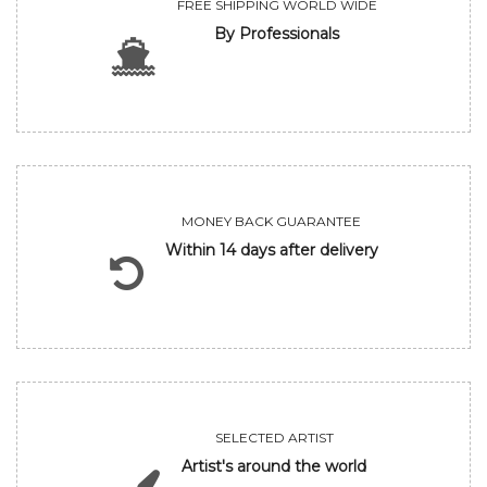
FREE SHIPPING WORLD WIDE
By Professionals
MONEY BACK GUARANTEE
Within 14 days after delivery
SELECTED ARTIST
Artist's around the world