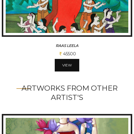
RAAS LEELA
45500
VIEW
ARTWORKS FROM OTHER
ARTIST'S