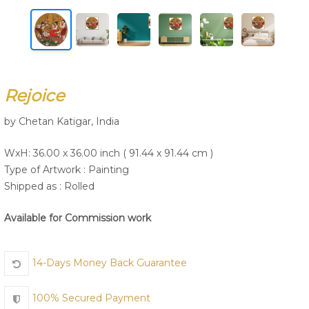
Join Us
Rejoice
by Chetan Katigar, India
WxH: 36.00 x 36.00 inch ( 91.44 x 91.44 cm )
Type of Artwork :
Painting
Shipped as : Rolled
Available for Commission work
14-Days Money Back Guarantee
100% Secured Payment