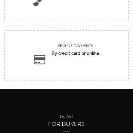
SECURE PAYMENTS
By credit card or online
Try Us !
FOR BUYERS