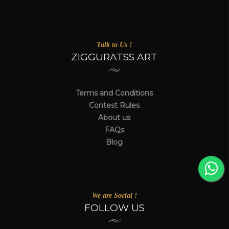
Talk to Us !
ZIGGURATSS ART
Terms and Conditions
Contest Rules
About us
FAQs
Blog
We are Social !
FOLLOW US