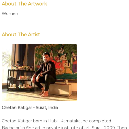
About The Artwork
Women
About The Artist
Chetan Katigar - Surat, India
Chetan Katigar born in Hubli, Karnataka, he completed
Bachelor’ in fine art in private institute of art, Surat, 2009. Then