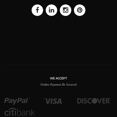
WE ACCEPT
Online Payment Be Secured