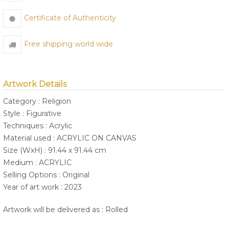
Certificate of Authenticity
Free shipping world wide
Artwork Details
Category : Religion
Style : Figurative
Techniques : Acrylic
Material used : ACRYLIC ON CANVAS
Size (WxH) : 91.44 x 91.44 cm
Medium : ACRYLIC
Selling Options : Original
Year of art work : 2023
Artwork will be delivered as : Rolled