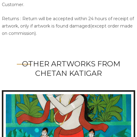
Customer.
Returns : Return will be accepted within 24 hours of receipt of
artwork, only if artwork is found damaged(except order made
on commission).
OTHER ARTWORKS FROM
CHETAN KATIGAR