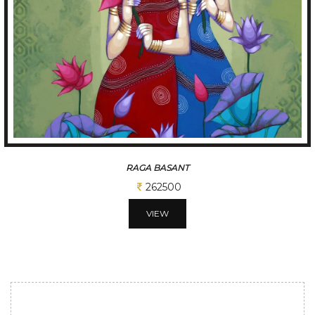
RAGA BASANT
262500
VIEW