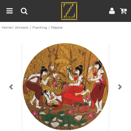
Home
Artwork
Painting
Rejoice
Home
Artwork
Artist
About
Previous
Nex
Blog
Contest
Contact
|
|
Terms & Conditions
Contest Rules
Artist Guide
Customer Guide