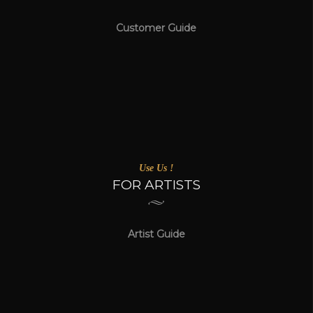
Customer Guide
Use Us !
FOR ARTISTS
Artist Guide