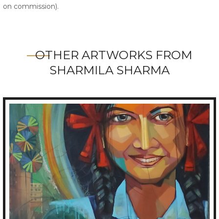
on commission).
OTHER ARTWORKS FROM
SHARMILA SHARMA