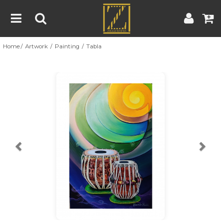
Home
Artwork
Painting
Tabla
Home
Artwork
Artist
About
Previous
Nex
Blog
Contest
Contact
|
|
Terms & Conditions
Contest Rules
Artist Guide
Customer Guide