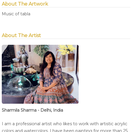
About The Artwork
Music of tabla
About The Artist
Sharmila Sharma - Delhi, India
I am a professional artist who likes to work with artistic acrylic
colors and watercolors. I have been painting for more than 25