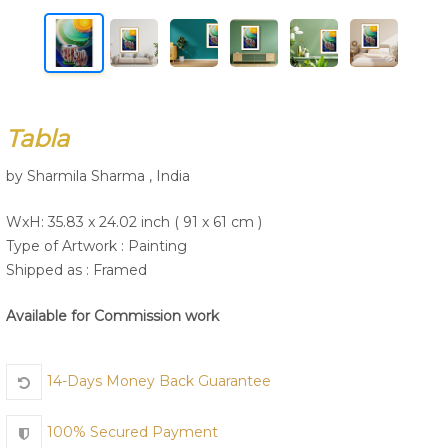
Join Us
Tabla
by Sharmila Sharma , India
WxH: 35.83 x 24.02 inch ( 91 x 61 cm )
Type of Artwork :
Painting
Shipped as : Framed
Available for Commission work
14-Days Money Back Guarantee
100% Secured Payment