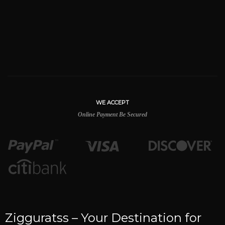
WE ACCEPT
Online Payment Be Secured
Zigguratss – Your Destination for