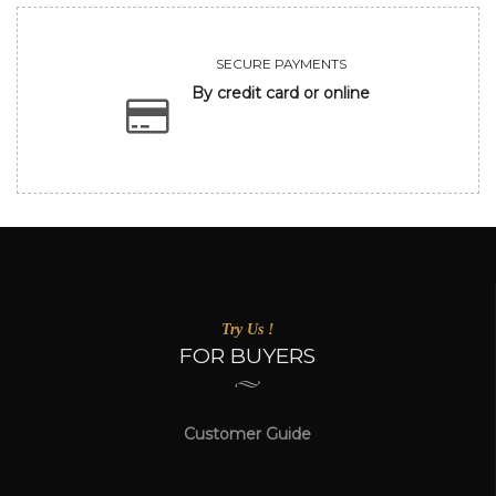
SECURE PAYMENTS
By credit card or online
Try Us !
FOR BUYERS
Customer Guide