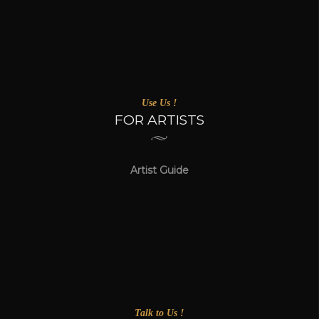
Use Us !
FOR ARTISTS
Artist Guide
Talk to Us !