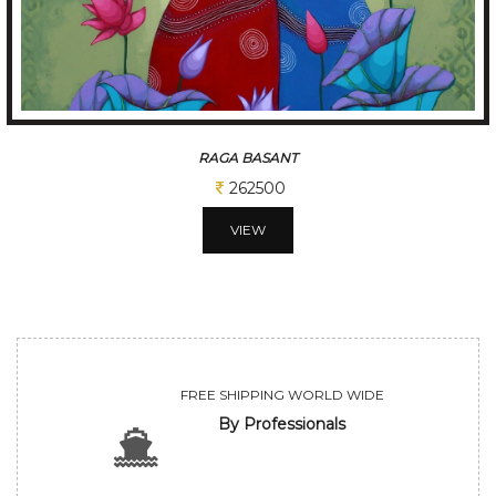
RAGA BASANT
262500
VIEW
FREE SHIPPING WORLD WIDE
By Professionals