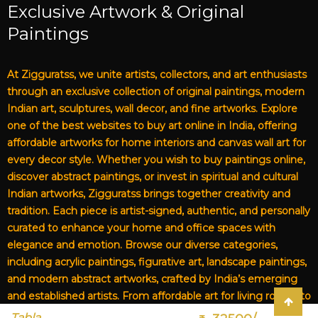
Exclusive Artwork & Original
Paintings
At Zigguratss, we unite artists, collectors, and art enthusiasts
through an exclusive collection of original paintings, modern
Indian art, sculptures, wall decor, and fine artworks. Explore
one of the best websites to buy art online in India, offering
affordable artworks for home interiors and canvas wall art for
every decor style. Whether you wish to buy paintings online,
discover abstract paintings, or invest in spiritual and cultural
Indian artworks, Zigguratss brings together creativity and
tradition. Each piece is artist-signed, authentic, and personally
curated to enhance your home and office spaces with
elegance and emotion. Browse our diverse categories,
including acrylic paintings, figurative art, landscape paintings,
and modern abstract artworks, crafted by India’s emerging
and established artists. From affordable art for living rooms to
premium canvas art, Zigguratss Artwork LLP is your trusted
Tabla