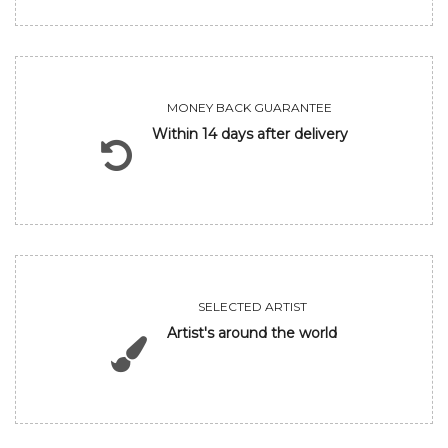
MONEY BACK GUARANTEE
Within 14 days after delivery
SELECTED ARTIST
Artist's around the world