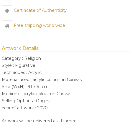
Certificate of Authenticity
Free shipping world wide
Artwork Details
Category : Religion
Style : Figurative
Techniques : Acrylic
Material used : acrylic colour on Canvas
Size (WxH) : 91 x 61 cm
Medium : acrylic colour on Canvas
Selling Options : Original
Year of art work : 2020
Artwork will be delivered as : Framed