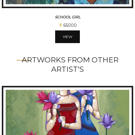
SCHOOL GIRL
65000
VIEW
ARTWORKS FROM OTHER
ARTIST'S