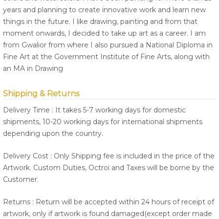
years and planning to create innovative work and learn new
things in the future. I like drawing, painting and from that
moment onwards, I decided to take up art as a career. I am
from Gwalior from where I also pursued a National Diploma in
Fine Art at the Government Institute of Fine Arts, along with
an MA in Drawing
Shipping & Returns
Delivery Time : It takes 5-7 working days for domestic
shipments, 10-20 working days for international shipments
depending upon the country.
Delivery Cost : Only Shipping fee is included in the price of the
Artwork. Custom Duties, Octroi and Taxes will be borne by the
Customer.
Returns : Return will be accepted within 24 hours of receipt of
artwork, only if artwork is found damaged(except order made