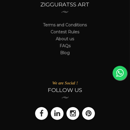
ZIGGURATSS ART
Terms and Conditions
Contest Rules
About us
FAQs
Blog
We are Social !
FOLLOW US