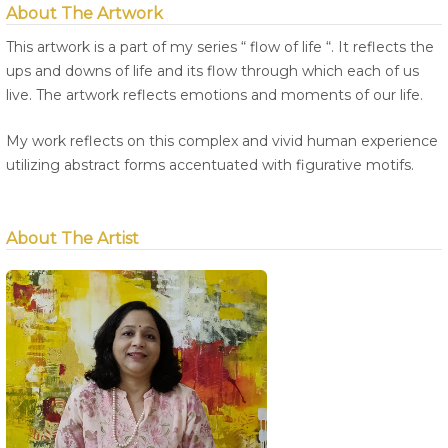
About The Artwork
This artwork is a part of my series “ flow of life “. It reflects the
ups and downs of life and its flow through which each of us
live. The artwork reflects emotions and moments of our life.
My work reflects on this complex and vivid human experience
utilizing abstract forms accentuated with figurative motifs.
About The Artist