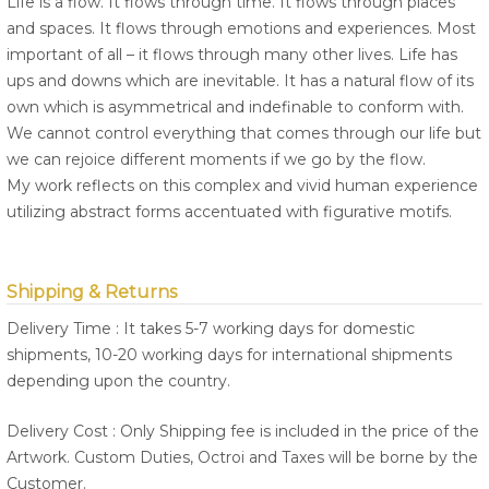
Life is a flow. It flows through time. It flows through places
and spaces. It flows through emotions and experiences. Most
important of all – it flows through many other lives. Life has
ups and downs which are inevitable. It has a natural flow of its
own which is asymmetrical and indefinable to conform with.
We cannot control everything that comes through our life but
we can rejoice different moments if we go by the flow.
My work reflects on this complex and vivid human experience
utilizing abstract forms accentuated with figurative motifs.
Shipping & Returns
Delivery Time : It takes 5-7 working days for domestic
shipments, 10-20 working days for international shipments
depending upon the country.
Delivery Cost : Only Shipping fee is included in the price of the
Artwork. Custom Duties, Octroi and Taxes will be borne by the
Customer.