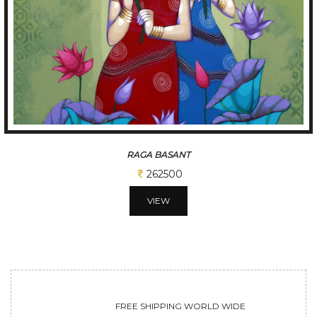
TUNE OF BENGAL
312500
VIEW
FREE SHIPPING WORLD WIDE