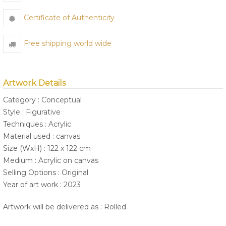
Certificate of Authenticity
Free shipping world wide
Artwork Details
Category : Conceptual
Style : Figurative
Techniques : Acrylic
Material used : canvas
Size (WxH) : 122 x 122 cm
Medium : Acrylic on canvas
Selling Options : Original
Year of art work : 2023
Artwork will be delivered as : Rolled