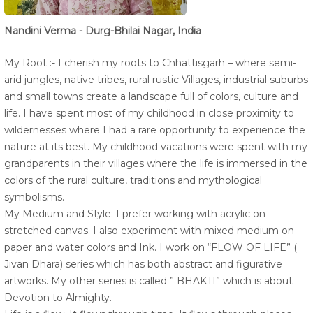
Nandini Verma - Durg-Bhilai Nagar, India
My Root :- I cherish my roots to Chhattisgarh – where semi-
arid jungles, native tribes, rural rustic Villages, industrial suburbs
and small towns create a landscape full of colors, culture and
life. I have spent most of my childhood in close proximity to
wildernesses where I had a rare opportunity to experience the
nature at its best. My childhood vacations were spent with my
grandparents in their villages where the life is immersed in the
colors of the rural culture, traditions and mythological
symbolisms.
My Medium and Style: I prefer working with acrylic on
stretched canvas. I also experiment with mixed medium on
paper and water colors and Ink. I work on “FLOW OF LIFE” (
Jivan Dhara) series which has both abstract and figurative
artworks. My other series is called ” BHAKTI” which is about
Devotion to Almighty.