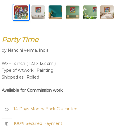
Join Us
Party Time
by Nandini verma, India
WxH: x inch ( 122 x 122 cm )
Type of Artwork :
Painting
Shipped as : Rolled
Available for Commission work
14-Days Money Back Guarantee
100% Secured Payment