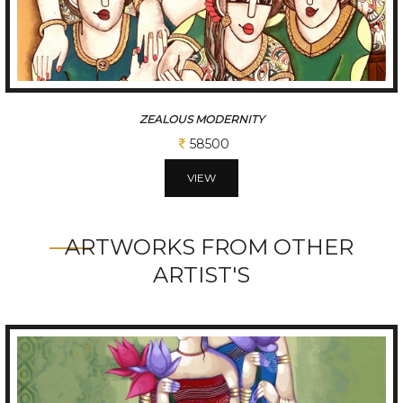
CHATTISGARHI TRADITIONAL FOLK DANCERS
234000
VIEW
ARTWORKS FROM OTHER
ARTIST'S