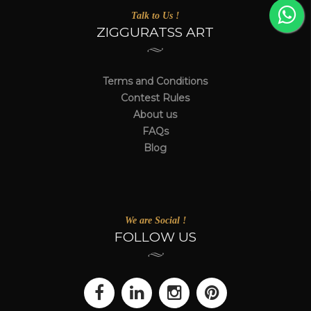
Talk to Us !
ZIGGURATSS ART
Terms and Conditions
Contest Rules
About us
FAQs
Blog
We are Social !
FOLLOW US