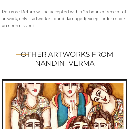
Returns : Return will be accepted within 24 hours of receipt of
artwork, only if artwork is found damaged(except order made
on commission).
OTHER ARTWORKS FROM
NANDINI VERMA