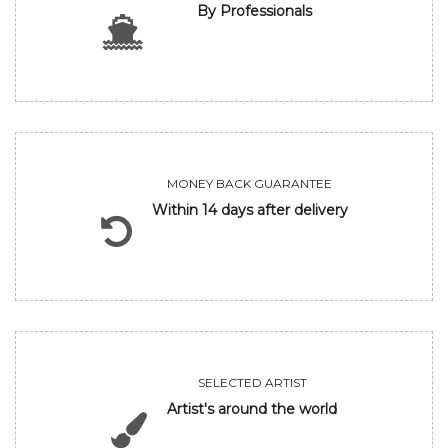
By Professionals
MONEY BACK GUARANTEE
Within 14 days after delivery
SELECTED ARTIST
Artist's around the world