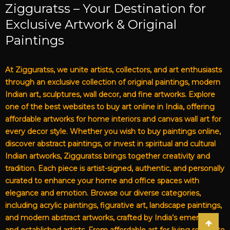
Zigguratss – Your Destination for
Exclusive Artwork & Original
Paintings
At Zigguratss, we unite artists, collectors, and art enthusiasts
through an exclusive collection of original paintings, modern
Indian art, sculptures, wall decor, and fine artworks. Explore
one of the best websites to buy art online in India, offering
affordable artworks for home interiors and canvas wall art for
every decor style. Whether you wish to buy paintings online,
discover abstract paintings, or invest in spiritual and cultural
Indian artworks, Zigguratss brings together creativity and
tradition. Each piece is artist-signed, authentic, and personally
curated to enhance your home and office spaces with
elegance and emotion. Browse our diverse categories,
including acrylic paintings, figurative art, landscape paintings,
and modern abstract artworks, crafted by India’s emerging