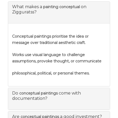
What makes a
on
painting conceptual
Zigguratss?
Conceptual paintings prioritise the idea or
message over traditional aesthetic craft.
Works use visual language to challenge
assumptions, provoke thought, or communicate
philosophical, political, or personal themes.
Do
come with
conceptual paintings
documentation?
Are
a good investment?
conceptual paintings