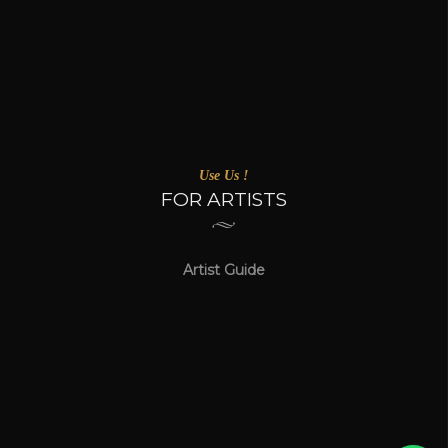
Use Us !
FOR ARTISTS
Artist Guide