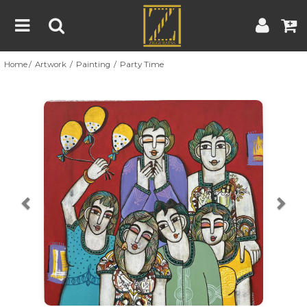
Home
Artwork
Painting
Party Time
Home
Artwork
Artist
About
Previous
Nex
Blog
Contest
Contact
|
|
Terms & Conditions
Contest Rules
Artist Guide
Customer Guide