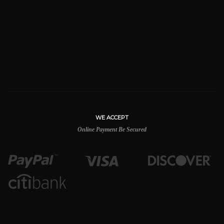
WE ACCEPT
Online Payment Be Secured