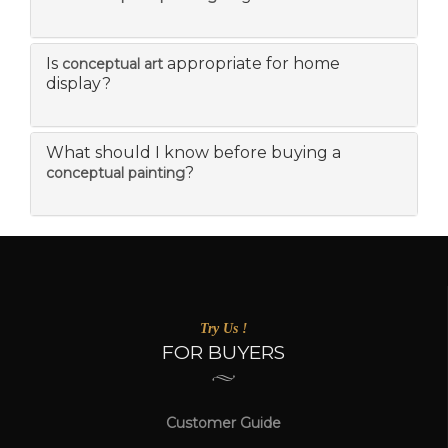
Is
appropriate for home
conceptual art
display?
What should I know before buying a
?
conceptual painting
Try Us !
FOR BUYERS
Customer Guide