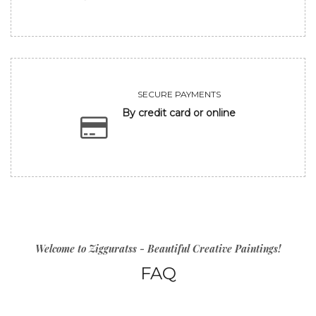
SECURE PAYMENTS
By credit card or online
Welcome to Zigguratss - Beautiful Creative Paintings!
FAQ