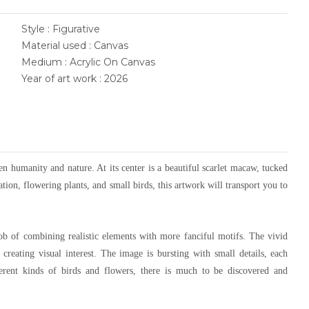
Style : Figurative
Material used : Canvas
Medium : Acrylic On Canvas
Year of art work : 2026
een humanity and nature. At its center is a beautiful scarlet macaw, tucked
tion, flowering plants, and small birds, this artwork will transport you to
job of combining realistic elements with more fanciful motifs. The vivid
, creating visual interest. The image is bursting with small details, each
ferent kinds of birds and flowers, there is much to be discovered and