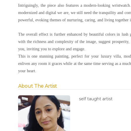
Intriguingly, the piece also features a modern-looking wristwatc
modernized and digital we are, we still need the tranquility and co
powerful, evoking themes of nurturing, caring, and living together 
The overall effect is further enhanced by beautiful colors in lush
with the richness and complexity of the image, suggest prosperity, f
you, inviting you to explore and engage.
This is one stunning painting, perfect for your luxury villa, mode
enliven any room it graces while at the same time serving as a muc
your heart.
About The Artist
self taught artist