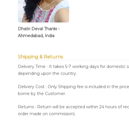
Dhatri Deval Thanki -
Ahmedabad, India
Shipping & Returns
Delivery Time : It takes 5-7 working days for domestic 
depending upon the country.
Delivery Cost : Only Shipping fee is included in the pri
borne by the Customer.
Returns : Return will be accepted within 24 hours of re
order made on commission).