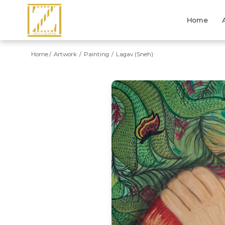
Home
Home
Artwork
Painting
Lagav (Sneh)
Previous