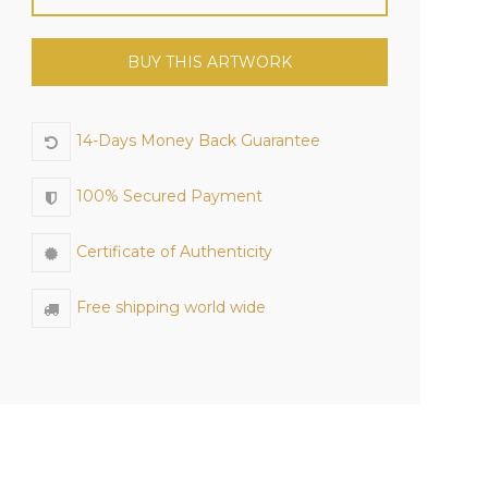
BUY THIS ARTWORK
14-Days Money Back Guarantee
100% Secured Payment
Certificate of Authenticity
Free shipping world wide