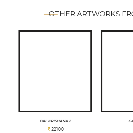
OTHER ARTWORKS FR
GANESHA
VIG
Sold