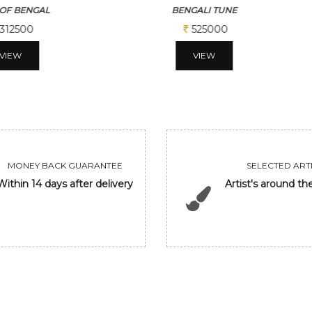
ALI TUNE
GANESHA
525000
206250
VIEW
VIEW
MONEY BACK GUARANTEE
SELECTED ARTI
Within 14 days after delivery
Artist's around th