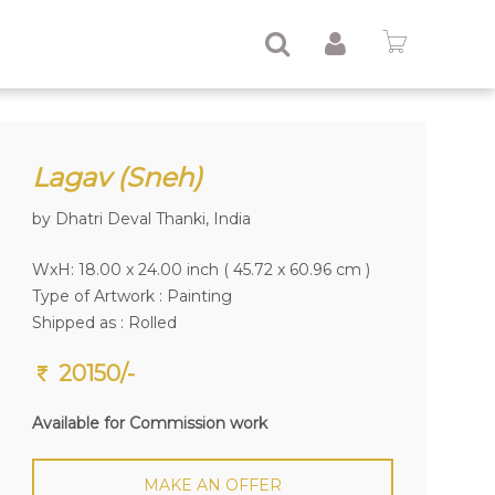
Lagav (Sneh)
by Dhatri Deval Thanki, India
WxH: 18.00 x 24.00 inch ( 45.72 x 60.96 cm )
Type of Artwork :
Painting
Shipped as : Rolled
20150/-
Available for Commission work
MAKE AN OFFER