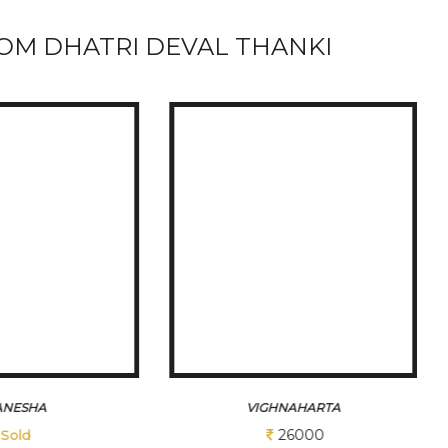
OM DHATRI DEVAL THANKI
HNAHARTA
KRUSHNA 1
26000
12350