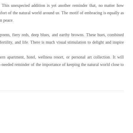
h. This unexpected addition is yet another reminder that, no matter how
mfort of the natural world around us. The motif of embracing is equally as
in peace.
 greens, fiery reds, deep blues, and earthy browns. These hues, combined
ertility, and life. There is much visual stimulation to delight and inspire
rn apartment, hotel, wellness resort, or personal art collection. It will
h-needed reminder of the importance of keeping the natural world close to