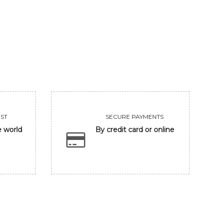
UNTITLED
CLOSING EYE
455000
118300
VIEW
VIEW
ST
SECURE PAYMENTS
e world
By credit card or online