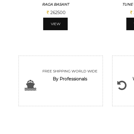
TUNE OF BENGAL
BENG
312500
VIEW
FREE SHIPPING WORLD WIDE
By Professionals