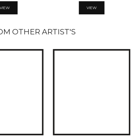
VIEW
VIEW
M OTHER ARTIST'S