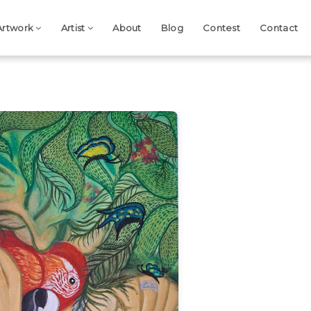
Artwork
Artist
About
Blog
Contest
Contact
Next