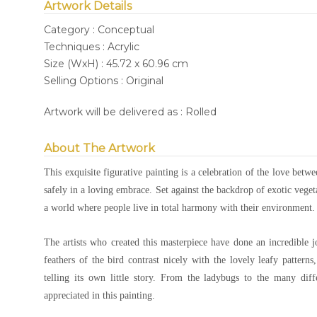
Artwork Details
Category : Conceptual
Techniques : Acrylic
Size (WxH) : 45.72 x 60.96 cm
Selling Options : Original
Artwork will be delivered as : Rolled
About The Artwork
This exquisite figurative painting is a celebration of the love betw
safely in a loving embrace. Set against the backdrop of exotic vegeta
a world where people live in total harmony with their environment.
The artists who created this masterpiece have done an incredible 
feathers of the bird contrast nicely with the lovely leafy patterns
telling its own little story. From the ladybugs to the many dif
appreciated in this painting.