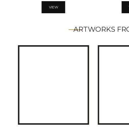
VIEW
ARTWORKS FRO