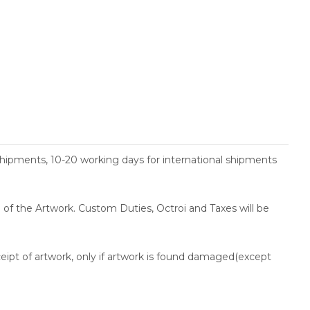
shipments, 10-20 working days for international shipments
ce of the Artwork. Custom Duties, Octroi and Taxes will be
ceipt of artwork, only if artwork is found damaged(except