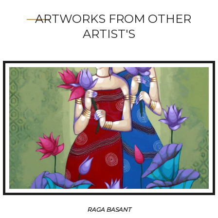
ARTWORKS FROM OTHER
ARTIST'S
TUNE OF BENGAL