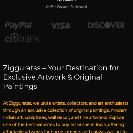
Online Payment Be Secured
Zigguratss – Your Destination for
Exclusive Artwork & Original
Paintings
At Zigguratss, we unite artists, collectors, and art enthusiasts
through an exclusive collection of original paintings, modern
Indian art, sculptures, wall decor, and fine artworks. Explore
one of the best websites to buy art online in India, offering
affordable artworks for home interiors and canvas wall art for