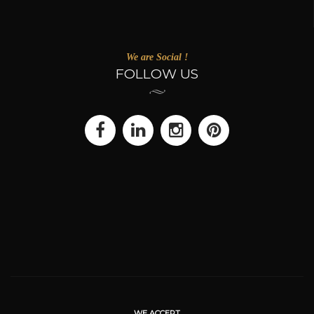
We are Social !
FOLLOW US
WE ACCEPT