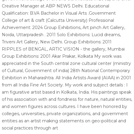
Creative Manager at ABP NEWS Delhi. Educational
Qualification: B.VA Bachelor in Visual Arts .Government
College of art & craft (Calcutta University) Professional
Achievement: 2024 Group Exhibitions, Art pinch Art Gallery,
Noida, Uttarpradesh . 2011 Solo Exhibitions: Lucid dreams,
Triveni Art Gallery, New Delhi. Group Exhibitions: 2011
RIPPLES of BENGAL, ARTIC VISION - the gallery, Mumbai
Group Exhibitions: 2001 Akar Prakar, Kolkata My work was
appreciated in the South central zone cultural center (ministry
of Cultural, Government of india) 28th National Contemporary
Exhibition in Maharashtra. All India Artists Award (AIAA) in 2001
from all India Fine Art Society. My work and subject details : I
am figurative artist based in Kolkata, India. His paintings speak
of his association with and fondness for nature, natural entities,
and women figures across cultures. I have been honored by
colleges, universities, private organizations, and government
entities as an artist making statements on geo-political and
social practices through art