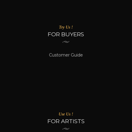
Try Us !
FOR BUYERS
Customer Guide
Use Us !
FOR ARTISTS