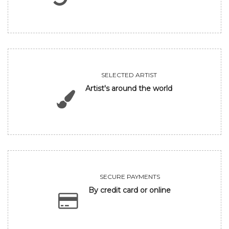
SELECTED ARTIST
Artist's around the world
SECURE PAYMENTS
By credit card or online