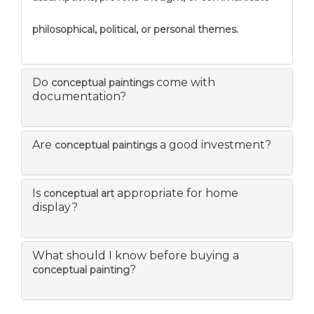
philosophical, political, or personal themes.
Do
come with
conceptual paintings
documentation?
Are
a good investment?
conceptual paintings
Is
appropriate for home
conceptual art
display?
What should I know before buying a
?
conceptual painting