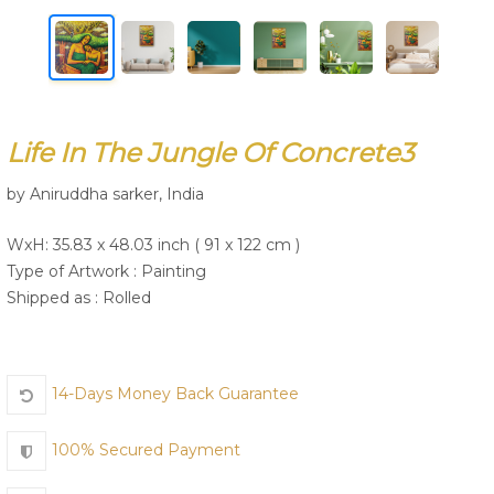
Join Us
Life In The Jungle Of Concrete3
by Aniruddha sarker, India
WxH: 35.83 x 48.03 inch ( 91 x 122 cm )
Type of Artwork :
Painting
Shipped as : Rolled
14-Days Money Back Guarantee
100% Secured Payment