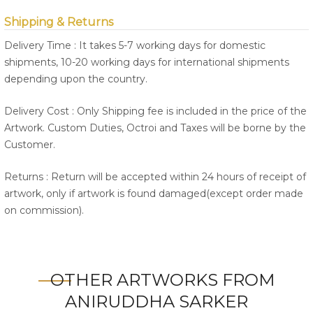
Shipping & Returns
Delivery Time : It takes 5-7 working days for domestic
shipments, 10-20 working days for international shipments
depending upon the country.
Delivery Cost : Only Shipping fee is included in the price of the
Artwork. Custom Duties, Octroi and Taxes will be borne by the
Customer.
Returns : Return will be accepted within 24 hours of receipt of
artwork, only if artwork is found damaged(except order made
on commission).
OTHER ARTWORKS FROM
ANIRUDDHA SARKER