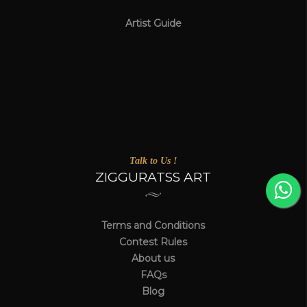
Artist Guide
Talk to Us !
ZIGGURATSS ART
Terms and Conditions
Contest Rules
About us
FAQs
Blog