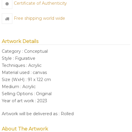
Certificate of Authenticity
Free shipping world wide
Artwork Details
Category : Conceptual
Style : Figurative
Techniques : Acrylic
Material used : canvas
Size (WxH) : 91 x 122 cm
Medium : Acrylic
Selling Options : Original
Year of art work : 2023
Artwork will be delivered as : Rolled
About The Artwork