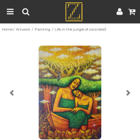
Home
Artwork
Painting
Life in the jungle of concrete3
Home
Artwork
Artist
About
Previous
Nex
Blog
Contest
Contact
|
|
Terms & Conditions
Contest Rules
Artist Guide
Customer Guide