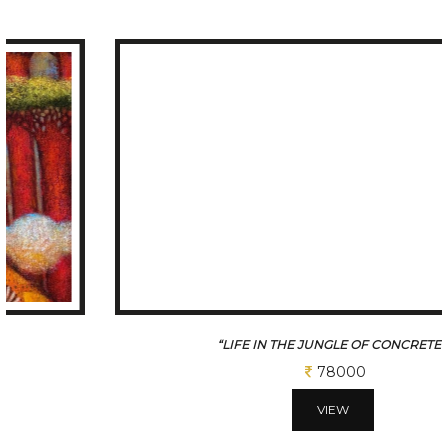
“LIFE IN THE JUNGLE OF CONCRETE4
78000
VIEW