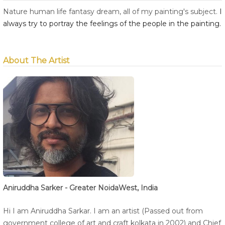
Nature human life fantasy dream, all of my painting's subject.
I 
always try to portray the feelings of the people in the painting.
About The Artist
Aniruddha Sarker - Greater NoidaWest, India
Hi I am Aniruddha Sarkar. I am an artist (Passed out from
government college of art and craft kolkata in 2002) and Chief