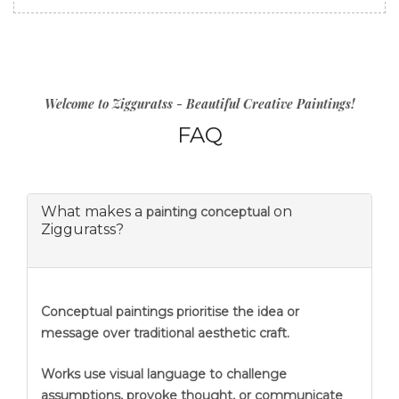
Welcome to Zigguratss - Beautiful Creative Paintings!
FAQ
What makes a
on
painting conceptual
Zigguratss?
Conceptual paintings prioritise the idea or
message over traditional aesthetic craft.
Works use visual language to challenge
assumptions, provoke thought, or communicate