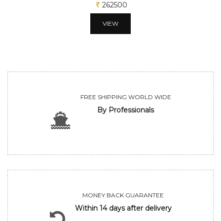
312500
VIEW
FREE SHIPPING WORLD WIDE
By Professionals
MONEY BACK GUARANTEE
Within 14 days after delivery