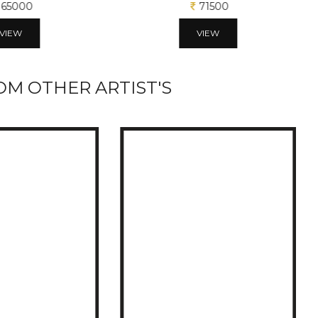
65000
71500
VIEW
VIEW
M OTHER ARTIST'S