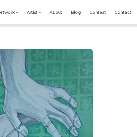
Artwork
Artist
About
Blog
Contest
Contact
Next