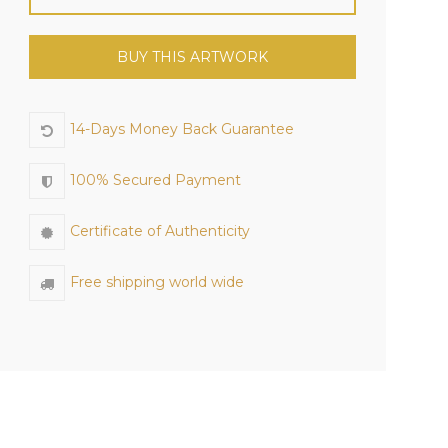
BUY THIS ARTWORK
14-Days Money Back Guarantee
100% Secured Payment
Certificate of Authenticity
Free shipping world wide