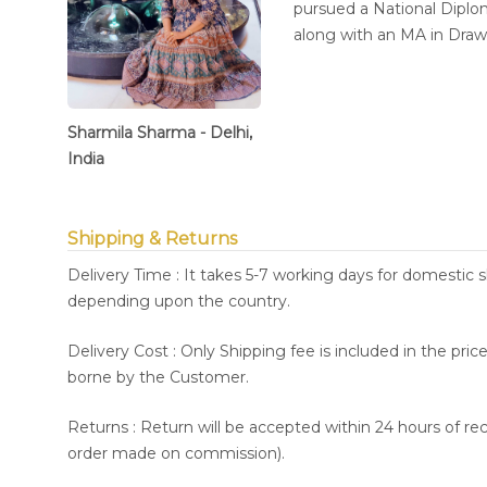
pursued a National Diplom
along with an MA in Dra
Sharmila Sharma - Delhi,
India
Shipping & Returns
Delivery Time : It takes 5-7 working days for domestic 
depending upon the country.
Delivery Cost : Only Shipping fee is included in the pri
borne by the Customer.
Returns : Return will be accepted within 24 hours of re
order made on commission).