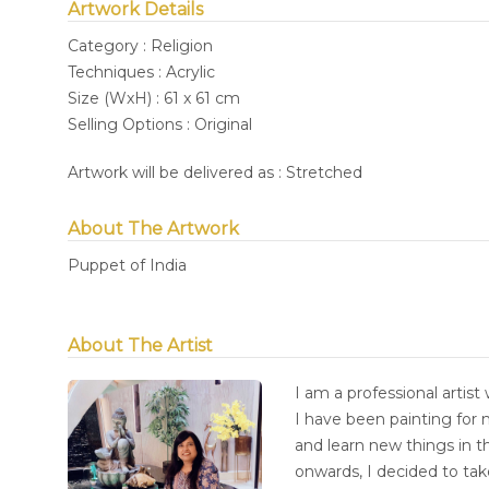
Artwork Details
Category : Religion
Techniques : Acrylic
Size (WxH) : 61 x 61 cm
Selling Options : Original
Artwork will be delivered as : Stretched
About The Artwork
Puppet of India
About The Artist
I am a professional artist 
I have been painting for 
and learn new things in t
onwards, I decided to tak