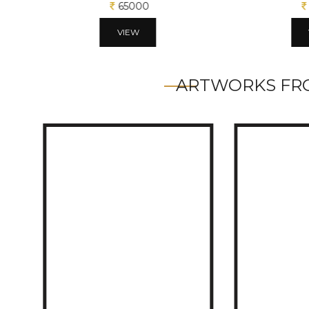
65000
VIEW
ARTWORKS FRO