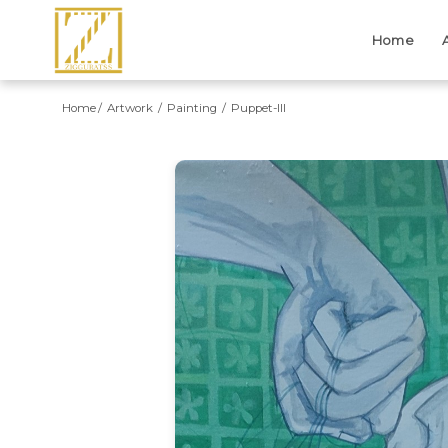
Home
Home
Artwork
Painting
Puppet-III
Previous