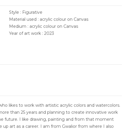
Style : Figurative
Material used : acrylic colour on Canvas
Medium : acrylic colour on Canvas
Year of art work : 2023
who likes to work with artistic acrylic colors and watercolors.
more than 25 years and planning to create innovative work
he future. I like drawing, painting and from that moment
e up art as a career. I am from Gwalior from where I also