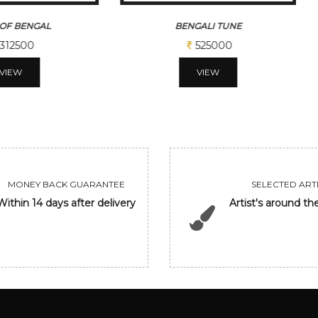
OF BENGAL
BENGALI TUNE
312500
525000
VIEW
VIEW
MONEY BACK GUARANTEE
SELECTED ARTI
Within 14 days after delivery
Artist's around th