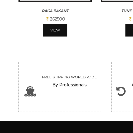
RAGA BASANT
TUNE 
262500
VIEW
FREE SHIPPING WORLD WIDE
By Professionals