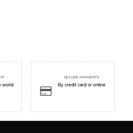
GANESHA
UNTITLED
206250
455000
VIEW
VIEW
ST
SECURE PAYMENTS
e world
By credit card or online