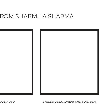
ROM SHARMILA SHARMA
OOL AUTO
CHILDHOOD... DREAMING TO STUDY