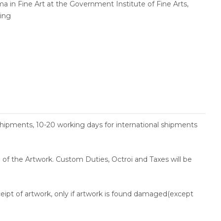
a in Fine Art at the Government Institute of Fine Arts,
wing
shipments, 10-20 working days for international shipments
ce of the Artwork. Custom Duties, Octroi and Taxes will be
ceipt of artwork, only if artwork is found damaged(except