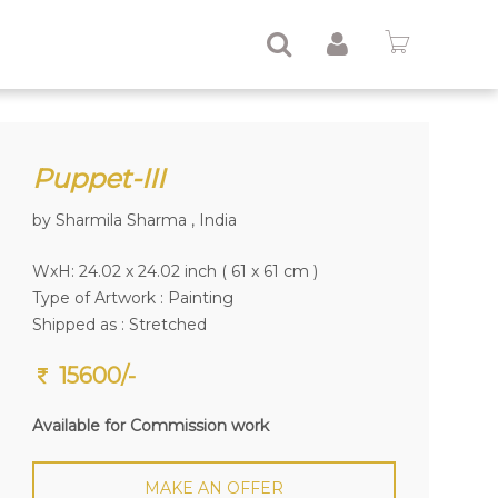
Puppet-III
by Sharmila Sharma , India
WxH: 24.02 x 24.02 inch ( 61 x 61 cm )
Type of Artwork :
Painting
Shipped as : Stretched
15600/-
Available for Commission work
MAKE AN OFFER