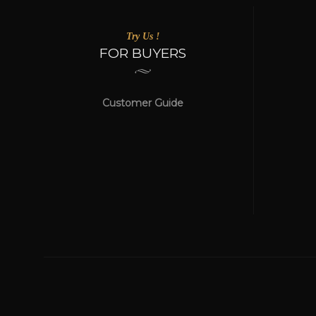
Try Us !
FOR BUYERS
Customer Guide
WE ACCEPT
Online Payment Be Secured