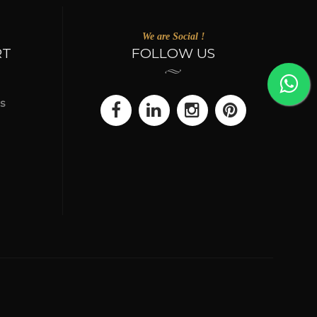
We are Social !
RT
FOLLOW US
s