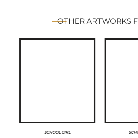
OTHER ARTWORKS F
SCHOOL GIRL
SCH