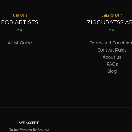
Use Us !
Talk to Us !
FOR ARTISTS
ZIGGURATSS A
Artist Guide
Terms and Condition
Contest Rules
About us
FAQs
Blog