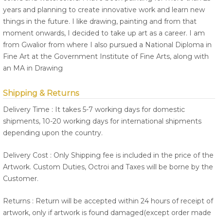
years and planning to create innovative work and learn new
things in the future. I like drawing, painting and from that
moment onwards, I decided to take up art as a career. I am
from Gwalior from where I also pursued a National Diploma in
Fine Art at the Government Institute of Fine Arts, along with
an MA in Drawing
Shipping & Returns
Delivery Time : It takes 5-7 working days for domestic
shipments, 10-20 working days for international shipments
depending upon the country.
Delivery Cost : Only Shipping fee is included in the price of the
Artwork. Custom Duties, Octroi and Taxes will be borne by the
Customer.
Returns : Return will be accepted within 24 hours of receipt of
artwork, only if artwork is found damaged(except order made