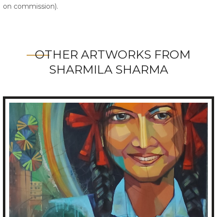
on commission).
OTHER ARTWORKS FROM
SHARMILA SHARMA