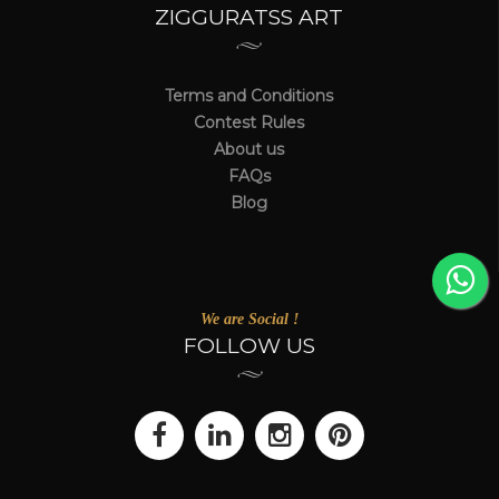
ZIGGURATSS ART
Terms and Conditions
Contest Rules
About us
FAQs
Blog
We are Social !
FOLLOW US