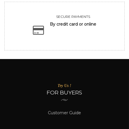
SECURE PAYMENTS
By credit card or online
Try Us !
FOR BUYERS
Customer Guide