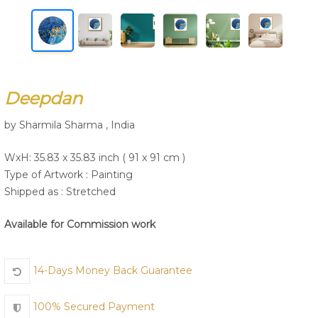
Join Us
Deepdan
by Sharmila Sharma , India
WxH: 35.83 x 35.83 inch ( 91 x 91 cm )
Type of Artwork :
Painting
Shipped as : Stretched
Available for Commission work
14-Days Money Back Guarantee
100% Secured Payment