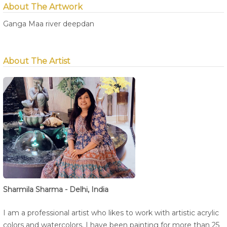
About The Artwork
Ganga Maa river deepdan
About The Artist
Sharmila Sharma - Delhi, India
I am a professional artist who likes to work with artistic acrylic
colors and watercolors. I have been painting for more than 25