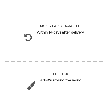
MONEY BACK GUARANTEE
Within 14 days after delivery
SELECTED ARTIST
Artist's around the world