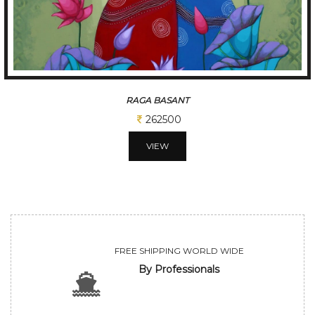
T
TUNE OF BE
31250
VIEW
FREE SHIPPING WORLD WIDE
By Professionals