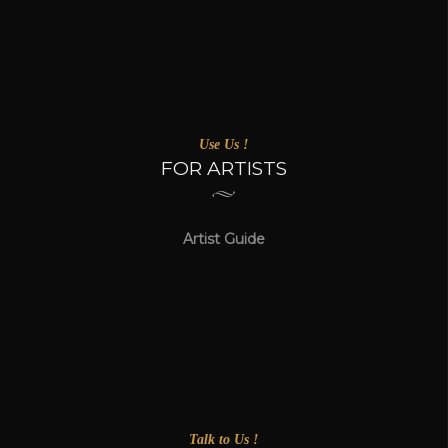
Use Us !
FOR ARTISTS
Artist Guide
Talk to Us !