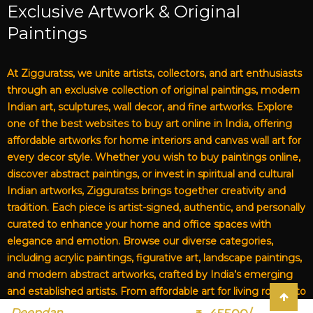
Exclusive Artwork & Original
Paintings
At Zigguratss, we unite artists, collectors, and art enthusiasts
through an exclusive collection of original paintings, modern
Indian art, sculptures, wall decor, and fine artworks. Explore
one of the best websites to buy art online in India, offering
affordable artworks for home interiors and canvas wall art for
every decor style. Whether you wish to buy paintings online,
discover abstract paintings, or invest in spiritual and cultural
Indian artworks, Zigguratss brings together creativity and
tradition. Each piece is artist-signed, authentic, and personally
curated to enhance your home and office spaces with
elegance and emotion. Browse our diverse categories,
including acrylic paintings, figurative art, landscape paintings,
and modern abstract artworks, crafted by India’s emerging
and established artists. From affordable art for living rooms to
premium canvas art, Zigguratss Artwork LLP is your trusted
Deepdan