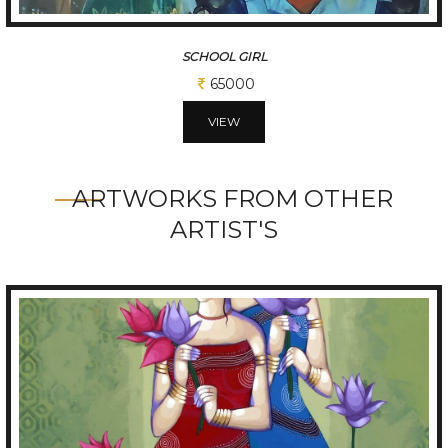
SCHOOL AUTO
65000
VIEW
ARTWORKS FROM OTHER
ARTIST'S