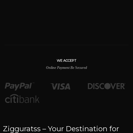
WE ACCEPT
Online Payment Be Secured
Zigguratss – Your Destination for