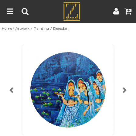
Home
Artwork
Painting
Deepdan
Home
Artwork
Artist
About
Previous
Nex
Blog
Contest
Contact
|
|
Terms & Conditions
Contest Rules
Artist Guide
Customer Guide