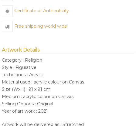
Certificate of Authenticity
Free shipping world wide
Artwork Details
Category : Religion
Style : Figurative
Techniques : Acrylic
Material used : acrylic colour on Canvas
Size (WxH) : 91 x 91 cm
Medium : acrylic colour on Canvas
Selling Options : Original
Year of art work : 2021
Artwork will be delivered as : Stretched