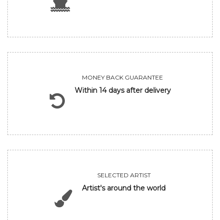
MONEY BACK GUARANTEE
Within 14 days after delivery
SELECTED ARTIST
Artist's around the world