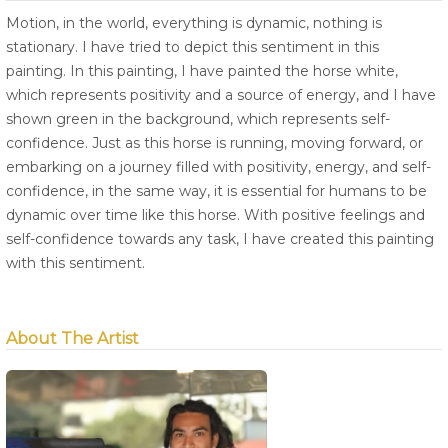
Motion, in the world, everything is dynamic, nothing is
stationary. I have tried to depict this sentiment in this
painting. In this painting, I have painted the horse white,
which represents positivity and a source of energy, and I have
shown green in the background, which represents self-
confidence. Just as this horse is running, moving forward, or
embarking on a journey filled with positivity, energy, and self-
confidence, in the same way, it is essential for humans to be
dynamic over time like this horse. With positive feelings and
self-confidence towards any task, I have created this painting
with this sentiment.
About The Artist