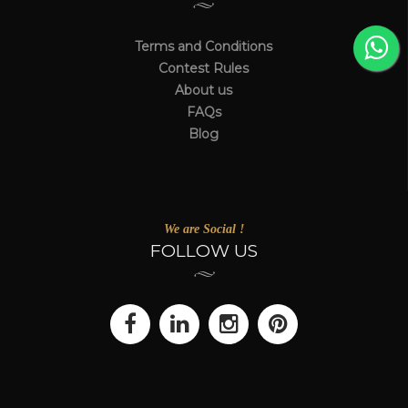
Terms and Conditions
Contest Rules
About us
FAQs
Blog
We are Social !
FOLLOW US