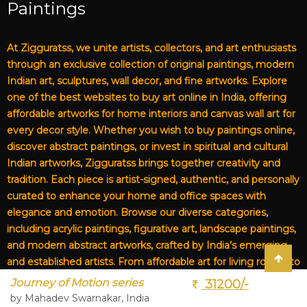
Paintings
At Zigguratss, we unite artists, collectors, and art enthusiasts
through an exclusive collection of original paintings, modern
Indian art, sculptures, wall decor, and fine artworks. Explore
one of the best websites to buy art online in India, offering
affordable artworks for home interiors and canvas wall art for
every decor style. Whether you wish to buy paintings online,
discover abstract paintings, or invest in spiritual and cultural
Indian artworks, Zigguratss brings together creativity and
tradition. Each piece is artist-signed, authentic, and personally
curated to enhance your home and office spaces with
elegance and emotion. Browse our diverse categories,
including acrylic paintings, figurative art, landscape paintings,
and modern abstract artworks, crafted by India’s emerging
and established artists. From affordable art for living rooms to
premium canvas art, Zigguratss Artwork LLP is your trusted
Journey of Motion series
31200/-
destination for original Indian art and handmade paintings
by Mahadev Swarnakar, India