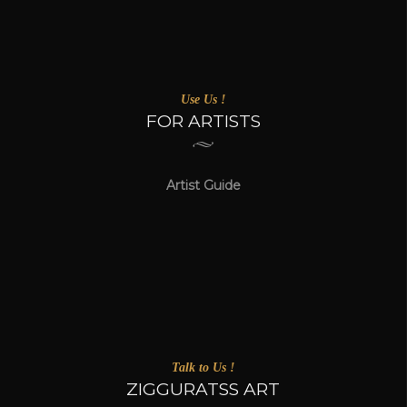
Use Us !
FOR ARTISTS
Artist Guide
Talk to Us !
ZIGGURATSS ART