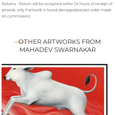
Returns : Return will be accepted within 24 hours of receipt of
artwork, only if artwork is found damaged(except order made
on commission).
OTHER ARTWORKS FROM
MAHADEV SWARNAKAR