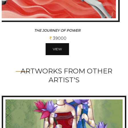
JOURNEY OF MOTION SERIES
31200
VIEW
ARTWORKS FROM OTHER
ARTIST'S