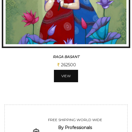
TUNE OF BENGAL
312500
VIEW
FREE SHIPPING WORLD WIDE
By Professionals