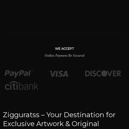
WE ACCEPT
Online Payment Be Secured
Zigguratss – Your Destination for
Exclusive Artwork & Original