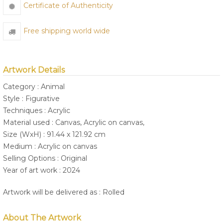
Certificate of Authenticity
Free shipping world wide
Artwork Details
Category : Animal
Style : Figurative
Techniques : Acrylic
Material used : Canvas, Acrylic on canvas,
Size (WxH) : 91.44 x 121.92 cm
Medium : Acrylic on canvas
Selling Options : Original
Year of art work : 2024
Artwork will be delivered as : Rolled
About The Artwork