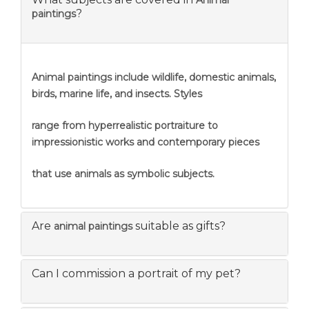
Animal
?
paintings
Animal paintings include wildlife, domestic animals,
birds, marine life, and insects. Styles
range from hyperrealistic portraiture to
impressionistic works and contemporary pieces
that use animals as symbolic subjects.
Are
suitable as gifts?
animal paintings
Can I commission a portrait of my pet?