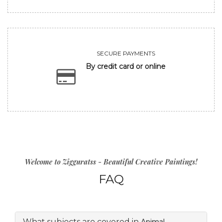
SECURE PAYMENTS
By credit card or online
Welcome to Zigguratss - Beautiful Creative Paintings!
FAQ
What subjects are covered in