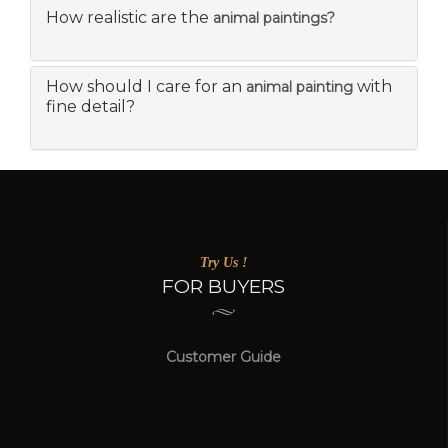
How realistic are the
animal paintings?
How should I care for an
with
animal painting
fine detail?
Try Us !
FOR BUYERS
Customer Guide