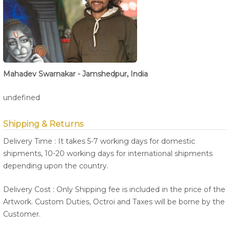
Mahadev Swarnakar - Jamshedpur, India
undefined
Shipping & Returns
Delivery Time : It takes 5-7 working days for domestic
shipments, 10-20 working days for international shipments
depending upon the country.
Delivery Cost : Only Shipping fee is included in the price of the
Artwork. Custom Duties, Octroi and Taxes will be borne by the
Customer.