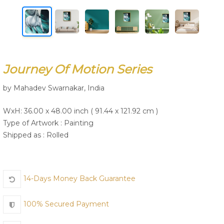
Join Us
Journey Of Motion Series
by Mahadev Swarnakar, India
WxH: 36.00 x 48.00 inch ( 91.44 x 121.92 cm )
Type of Artwork :
Painting
Shipped as : Rolled
14-Days Money Back Guarantee
100% Secured Payment