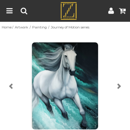
Home
Artwork
Painting
Journey of Motion series
Home
Artwork
Artist
About
Previous
Nex
Blog
Contest
Contact
|
|
Terms & Conditions
Contest Rules
Artist Guide
Customer Guide