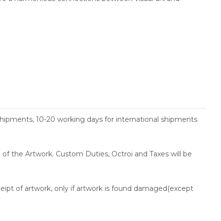
shipments, 10-20 working days for international shipments
ce of the Artwork. Custom Duties, Octroi and Taxes will be
ceipt of artwork, only if artwork is found damaged(except