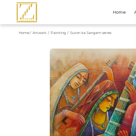
Home
Home
Artwork
Painting
Suron ka Sangam series
Previous