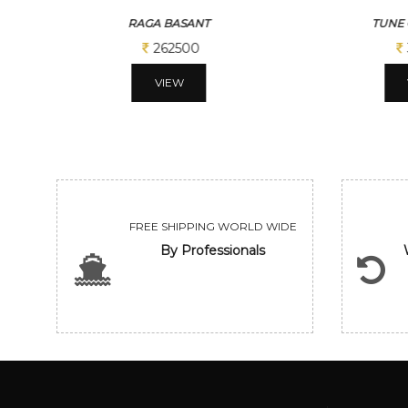
TUNE OF BENGAL
BENG
312500
VIEW
FREE SHIPPING WORLD WIDE
By Professionals