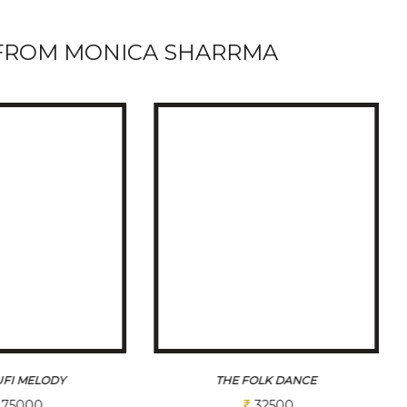
FROM MONICA SHARRMA
OLK DANCE
CHORON KA SANGAM SERIES PART 2
32500
78000