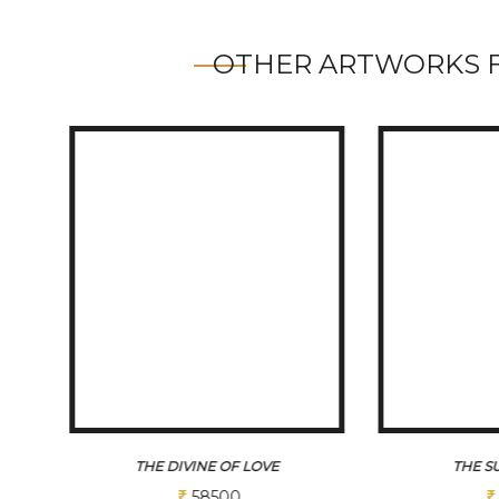
OTHER ARTWORKS 
THE SUFI MELODY
THE F
75000