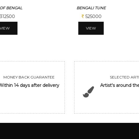
ALI TUNE
GANESHA
525000
206250
VIEW
VIEW
MONEY BACK GUARANTEE
SELECTED ARTI
Within 14 days after delivery
Artist's around th