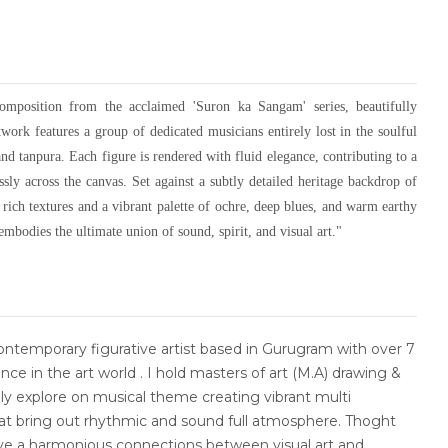
composition from the acclaimed 'Suron ka Sangam' series, beautifully
work features a group of dedicated musicians entirely lost in the soulful
 and tanpura. Each figure is rendered with fluid elegance, contributing to a
ly across the canvas. Set against a subtly detailed heritage backdrop of
 rich textures and a vibrant palette of ochre, deep blues, and warm earthy
embodies the ultimate union of sound, spirit, and visual art."
ntemporary figurative artist based in Gurugram with over 7
nce in the art world . I hold masters of art (M.A) drawing &
ly explore on musical theme creating vibrant multi
hat bring out rhythmic and sound full atmosphere. Thoght
ve a harmonious connections between visual art and