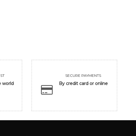
UNTITLED
CLOSING EYE
455000
118300
VIEW
VIEW
ST
SECURE PAYMENTS
e world
By credit card or online