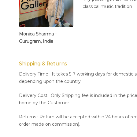
classical music tradition
Monica Sharrma -
Gurugram, India
Shipping & Returns
Delivery Time : It takes 5-7 working days for domestic 
depending upon the country.
Delivery Cost : Only Shipping fee is included in the pri
borne by the Customer.
Returns : Return will be accepted within 24 hours of re
order made on commission).