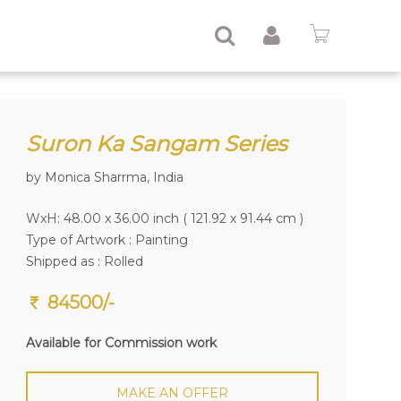
Suron Ka Sangam Series
by Monica Sharrma, India
WxH: 48.00 x 36.00 inch ( 121.92 x 91.44 cm )
Type of Artwork :
Painting
Shipped as : Rolled
84500/-
Available for Commission work
MAKE AN OFFER