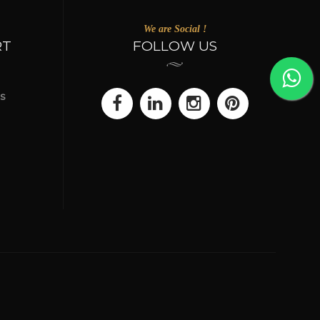
We are Social !
RT
FOLLOW US
s