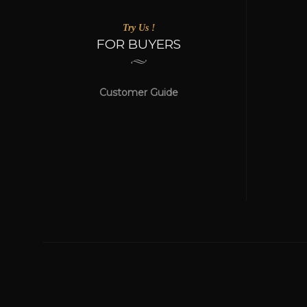
Try Us !
FOR BUYERS
Customer Guide