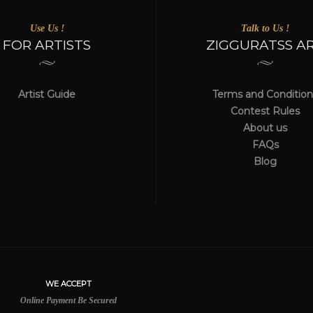
Use Us !
Talk to Us !
FOR ARTISTS
ZIGGURATSS A
Artist Guide
Terms and Condition
Contest Rules
About us
FAQs
Blog
WE ACCEPT
Online Payment Be Secured