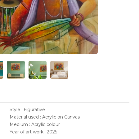
Style : Figurative
Material used : Acrylic on Canvas
Medium : Acrylic colour
Year of art work : 2025