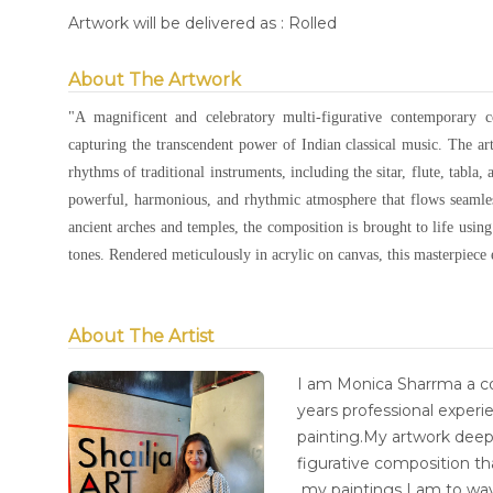
Artwork will be delivered as : Rolled
About The Artwork
"A magnificent and celebratory multi-figurative contemporary 
capturing the transcendent power of Indian classical music. The art
rhythms of traditional instruments, including the sitar, flute, tabla,
powerful, harmonious, and rhythmic atmosphere that flows seamless
ancient arches and temples, the composition is brought to life using
tones. Rendered meticulously in acrylic on canvas, this masterpiece 
About The Artist
I am Monica Sharrma a co
years professional experie
painting.My artwork deep
figurative composition t
my paintings I am to wa