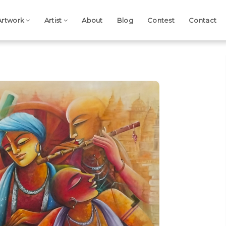
Artwork
Artist
About
Blog
Contest
Contact
Next