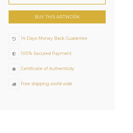
BUY THIS ARTWORK
14-Days Money Back Guarantee
100% Secured Payment
Certificate of Authenticity
Free shipping world wide