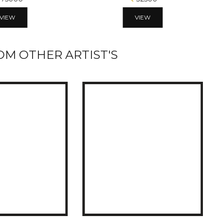
VIEW
VIEW
M OTHER ARTIST'S