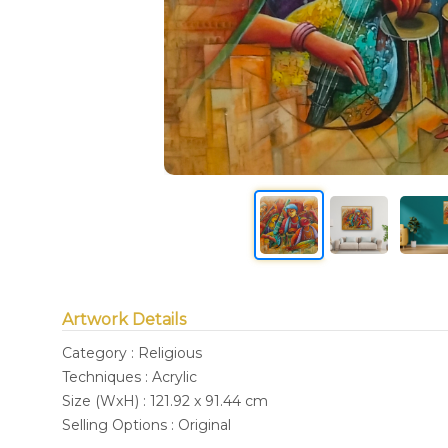
Artwork Details
Category : Religious
Techniques : Acrylic
Size (WxH) : 121.92 x 91.44 cm
Selling Options : Original