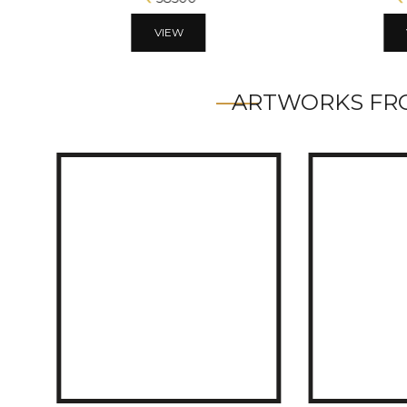
VIEW
ARTWORKS FRO