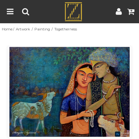
Home
Artwork
Painting
Togetherness
Home
Artwork
Artist
About
Previous
Nex
Blog
Contest
Contact
|
|
Terms & Conditions
Contest Rules
Artist Guide
Customer Guide