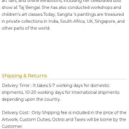
art fairs, and online exhibitions, including her celebrated solo
show at Taj Bengal. She has also conducted workshops and
children's art classes.Today, Sangita 's paintings are treasured
in private collections in India, South Africa, UK, Singapore, and
other parts of the world.
Shipping & Returns
Delivery Time : It takes 5-7 working days for domestic
shipments, 10-20 working days for international shipments
depending upon the country.
Delivery Cost : Only Shipping fee is included in the price of the
Artwork. Custom Duties, Octroi and Taxes will be borne by the
Customer.