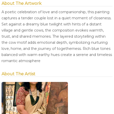
About The Artwork
A poetic celebration of love and companionship, this painting
captures a tender couple lost in a quiet moment of closeness.
Set against a dreamy blue twilight with hints of a distant
village and gentle cows, the composition evokes warmth,
trust, and shared memories. The layered storytelling within
the cow motif adds emotional depth, symbolizing nurturing
love, home, and the journey of togetherness. Rich blue tones
balanced with warm earthy hues create a serene and timeless
romantic atmosphere
About The Artist