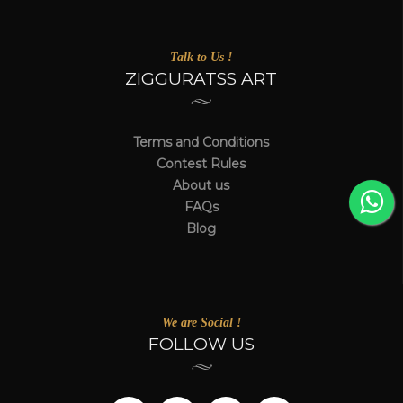
Talk to Us !
ZIGGURATSS ART
Terms and Conditions
Contest Rules
About us
FAQs
Blog
We are Social !
FOLLOW US