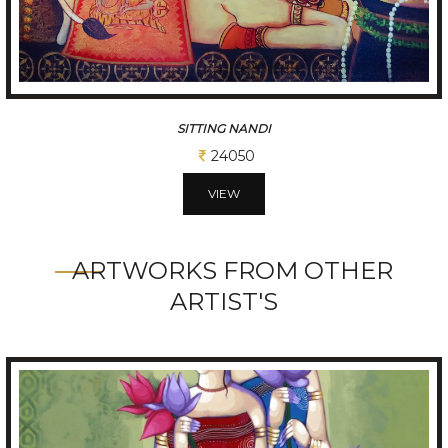
7 RUNNING HORSES
52000
VIEW
ARTWORKS FROM OTHER
ARTIST'S