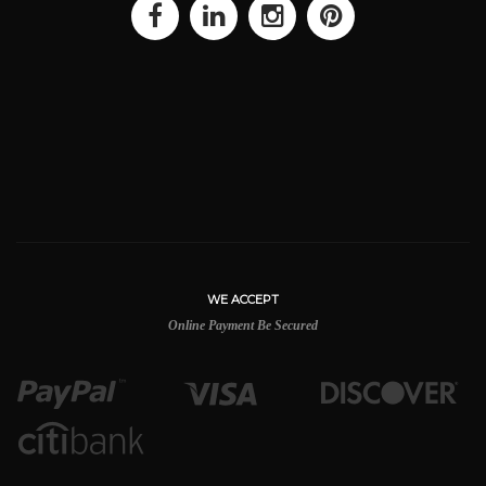
WE ACCEPT
Online Payment Be Secured