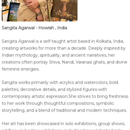
Sangita Agarwal - Howrah , India
Sangita Agarwal is a self-taught artist based in Kolkata, India,
creating artworks for more than a decade. Deeply inspired by
Indian mythology, spirituality, and ancient narratives, her
creations often portray Shiva, Nandi, Varanasi ghats, and divine
feminine energies.
Sangita works primarily with acrylics and watercolors, bold
palettes, decorative details, and stylized figures-with
contemporary artistic expression.She strives to bring freshness
to her work through thoughtful compositions, symbolic
storytelling, and a blend of traditional and modern techniques.
Her art has been showcased in solo exhibitions, group shows,