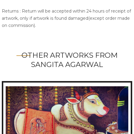
Returns : Return will be accepted within 24 hours of receipt of
artwork, only if artwork is found damaged(except order made
on commission).
OTHER ARTWORKS FROM
SANGITA AGARWAL