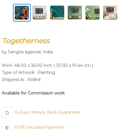
Join Us
Togetherness
by Sangita agarwal, India
WxH: 48.00 x 36.00 inch ( 121.92 x 91.44 cm )
Type of Artwork :
Painting
Shipped as : Rolled
Available for Commission work
14-Days Money Back Guarantee
100% Secured Payment