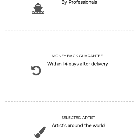
By Professionals
MONEY BACK GUARANTEE
Within 14 days after delivery
SELECTED ARTIST
Artist's around the world