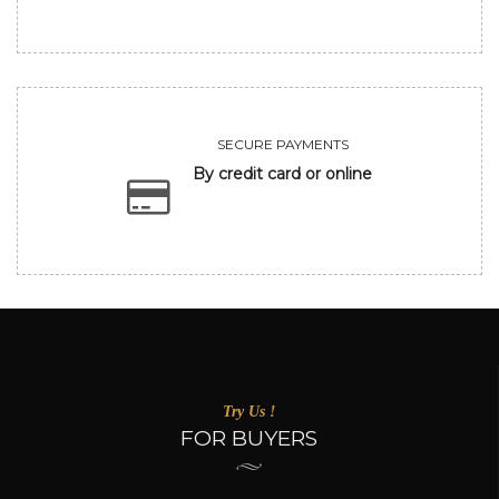
SECURE PAYMENTS
By credit card or online
Try Us !
FOR BUYERS