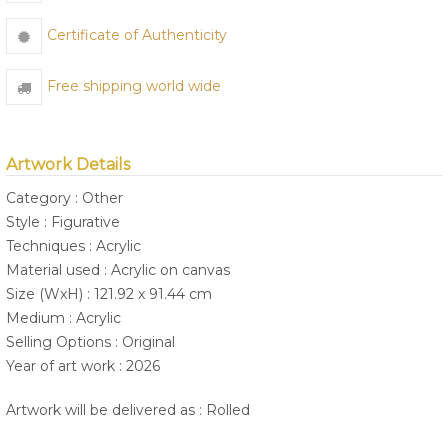
Certificate of Authenticity
Free shipping world wide
Artwork Details
Category : Other
Style : Figurative
Techniques : Acrylic
Material used : Acrylic on canvas
Size (WxH) : 121.92 x 91.44 cm
Medium : Acrylic
Selling Options : Original
Year of art work : 2026
Artwork will be delivered as : Rolled