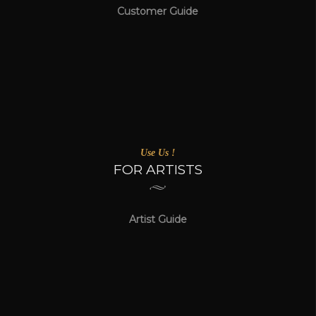
Customer Guide
Use Us !
FOR ARTISTS
Artist Guide