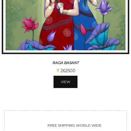
TUNE OF BENGAL
312500
VIEW
FREE SHIPPING WORLD WIDE