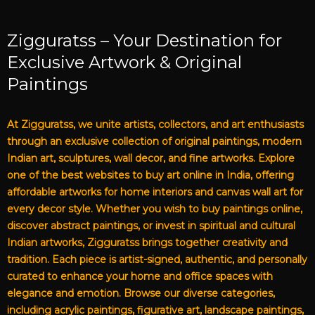
Zigguratss – Your Destination for
Exclusive Artwork & Original
Paintings
At Zigguratss, we unite artists, collectors, and art enthusiasts
through an exclusive collection of original paintings, modern
Indian art, sculptures, wall decor, and fine artworks. Explore
one of the best websites to buy art online in India, offering
affordable artworks for home interiors and canvas wall art for
every decor style. Whether you wish to buy paintings online,
discover abstract paintings, or invest in spiritual and cultural
Indian artworks, Zigguratss brings together creativity and
tradition. Each piece is artist-signed, authentic, and personally
curated to enhance your home and office spaces with
elegance and emotion. Browse our diverse categories,
including acrylic paintings, figurative art, landscape paintings,