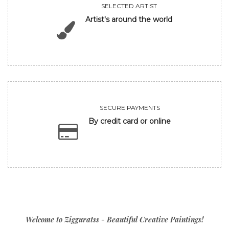
SELECTED ARTIST
Artist's around the world
SECURE PAYMENTS
By credit card or online
Welcome to Zigguratss - Beautiful Creative Paintings!