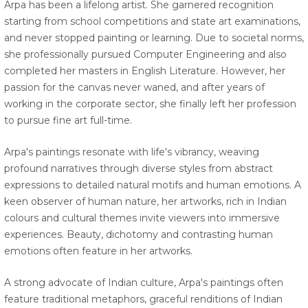
Arpa has been a lifelong artist. She garnered recognition
starting from school competitions and state art examinations,
and never stopped painting or learning. Due to societal norms,
she professionally pursued Computer Engineering and also
completed her masters in English Literature. However, her
passion for the canvas never waned, and after years of
working in the corporate sector, she finally left her profession
to pursue fine art full-time.
Arpa's paintings resonate with life's vibrancy, weaving
profound narratives through diverse styles from abstract
expressions to detailed natural motifs and human emotions. A
keen observer of human nature, her artworks, rich in Indian
colours and cultural themes invite viewers into immersive
experiences. Beauty, dichotomy and contrasting human
emotions often feature in her artworks.
A strong advocate of Indian culture, Arpa's paintings often
feature traditional metaphors, graceful renditions of Indian