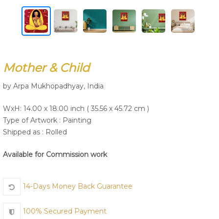
Join Us
Mother & Child
by Arpa Mukhopadhyay, India
WxH: 14.00 x 18.00 inch ( 35.56 x 45.72 cm )
Type of Artwork :
Painting
Shipped as : Rolled
Available for Commission work
14-Days Money Back Guarantee
100% Secured Payment