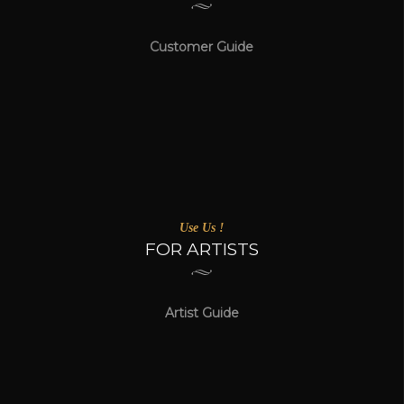
Customer Guide
Use Us !
FOR ARTISTS
Artist Guide