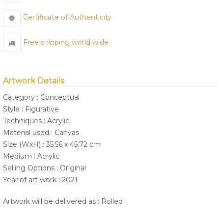
Certificate of Authenticity
Free shipping world wide
Artwork Details
Category : Conceptual
Style : Figurative
Techniques : Acrylic
Material used : Canvas
Size (WxH) : 35.56 x 45.72 cm
Medium : Acrylic
Selling Options : Original
Year of art work : 2021
Artwork will be delivered as : Rolled