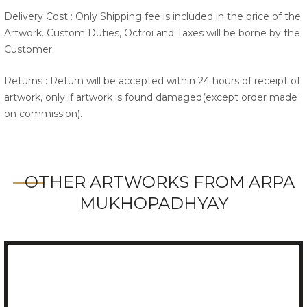
Delivery Cost : Only Shipping fee is included in the price of the
Artwork. Custom Duties, Octroi and Taxes will be borne by the
Customer.
Returns : Return will be accepted within 24 hours of receipt of
artwork, only if artwork is found damaged(except order made
on commission).
OTHER ARTWORKS FROM ARPA
MUKHOPADHYAY