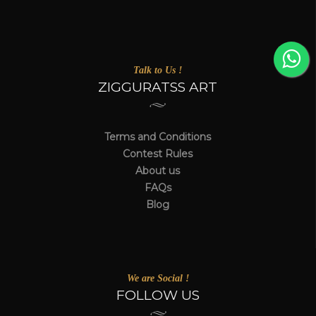
Talk to Us !
ZIGGURATSS ART
Terms and Conditions
Contest Rules
About us
FAQs
Blog
We are Social !
FOLLOW US