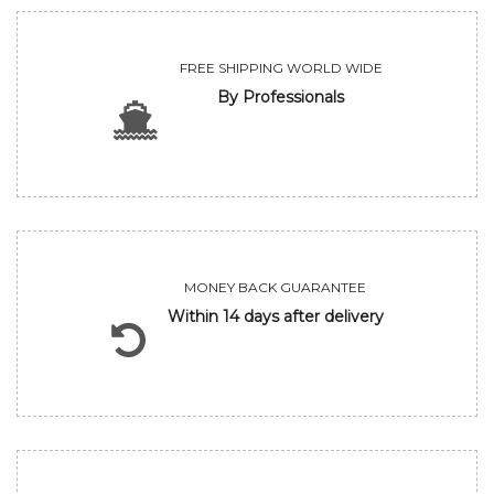
FREE SHIPPING WORLD WIDE
By Professionals
MONEY BACK GUARANTEE
Within 14 days after delivery