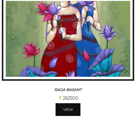
TUNE OF BENGAL
312500
VIEW