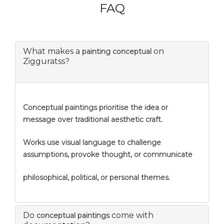
FAQ
What makes a
on
painting conceptual
Zigguratss?
Conceptual paintings prioritise the idea or
message over traditional aesthetic craft.
Works use visual language to challenge
assumptions, provoke thought, or communicate
philosophical, political, or personal themes.
Do
come with
conceptual paintings