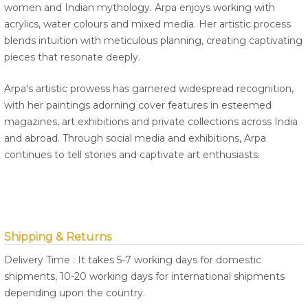
women and Indian mythology. Arpa enjoys working with
acrylics, water colours and mixed media. Her artistic process
blends intuition with meticulous planning, creating captivating
pieces that resonate deeply.
Arpa's artistic prowess has garnered widespread recognition,
with her paintings adorning cover features in esteemed
magazines, art exhibitions and private collections across India
and abroad. Through social media and exhibitions, Arpa
continues to tell stories and captivate art enthusiasts.
Shipping & Returns
Delivery Time : It takes 5-7 working days for domestic
shipments, 10-20 working days for international shipments
depending upon the country.