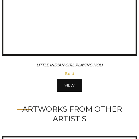
THE SADHVIS
Sold
VIEW
ARTWORKS FROM OTHER
ARTIST'S