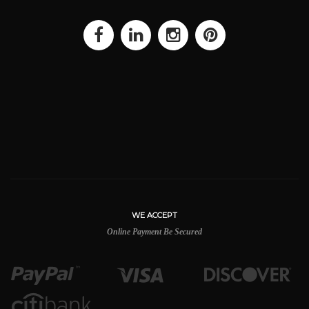
WE ACCEPT
Online Payment Be Secured