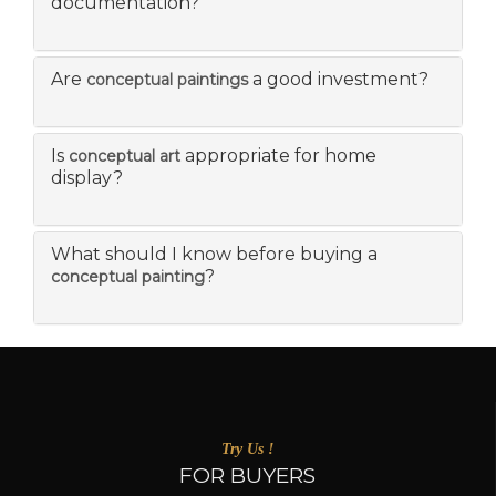
documentation?
Are
a good investment?
conceptual paintings
Is
appropriate for home
conceptual art
display?
What should I know before buying a
?
conceptual painting
Try Us !
FOR BUYERS