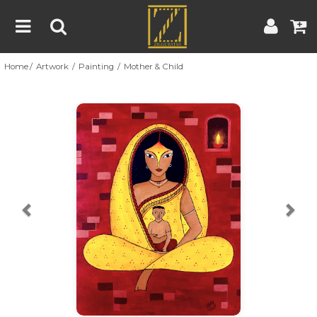
Home
Artwork
Painting
Mother & Child
Home
Artwork
Artist
About
Previous
Nex
Blog
Contest
Contact
|
|
Terms & Conditions
Contest Rules
Artist Guide
Customer Guide