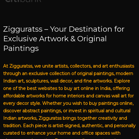
Zigguratss – Your Destination for
Exclusive Artwork & Original
Paintings
At Zigguratss, we unite artists, collectors, and art enthusiasts
through an exclusive collection of original paintings, modern
Indian art, sculptures, wall decor, and fine artworks. Explore
one of the best websites to buy art online in India, offering
affordable artworks for home interiors and canvas wall art for
every decor style. Whether you wish to buy paintings online,
discover abstract paintings, or invest in spiritual and cultural
Indian artworks, Zigguratss brings together creativity and
tradition. Each piece is artist-signed, authentic, and personally
curated to enhance your home and office spaces with