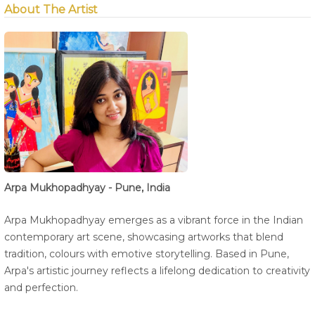
About The Artist
Arpa Mukhopadhyay - Pune, India
Arpa Mukhopadhyay emerges as a vibrant force in the Indian
contemporary art scene, showcasing artworks that blend
tradition, colours with emotive storytelling. Based in Pune,
Arpa's artistic journey reflects a lifelong dedication to creativity
and perfection.