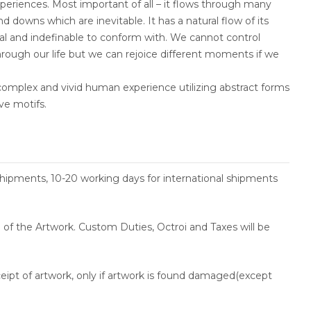
eriences. Most important of all – it flows through many
nd downs which are inevitable. It has a natural flow of its
l and indefinable to conform with. We cannot control
rough our life but we can rejoice different moments if we
complex and vivid human experience utilizing abstract forms
ve motifs.
shipments, 10-20 working days for international shipments
ce of the Artwork. Custom Duties, Octroi and Taxes will be
ceipt of artwork, only if artwork is found damaged(except