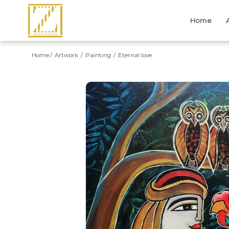
Home
Home
Artwork
Painting
Eternal love
Previous