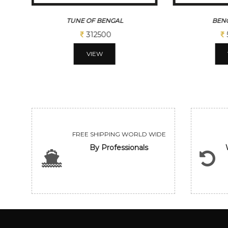
TUNE OF BENGAL
BENG
312500
VIEW
FREE SHIPPING WORLD WIDE
By Professionals