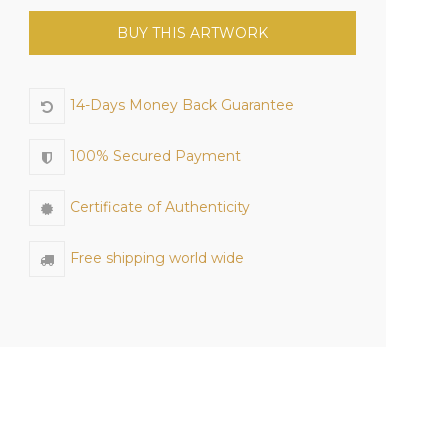
BUY THIS ARTWORK
14-Days Money Back Guarantee
100% Secured Payment
Certificate of Authenticity
Free shipping world wide