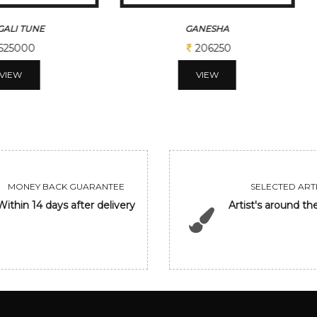
ALI TUNE
GANESHA
525000
206250
VIEW
VIEW
MONEY BACK GUARANTEE
SELECTED ARTI
Within 14 days after delivery
Artist's around th