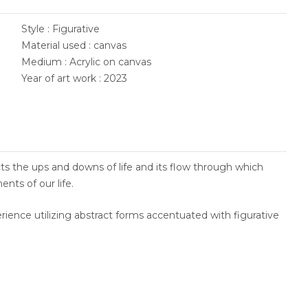
Style : Figurative
Material used : canvas
Medium : Acrylic on canvas
Year of art work : 2023
flects the ups and downs of life and its flow through which
nts of our life.
ience utilizing abstract forms accentuated with figurative