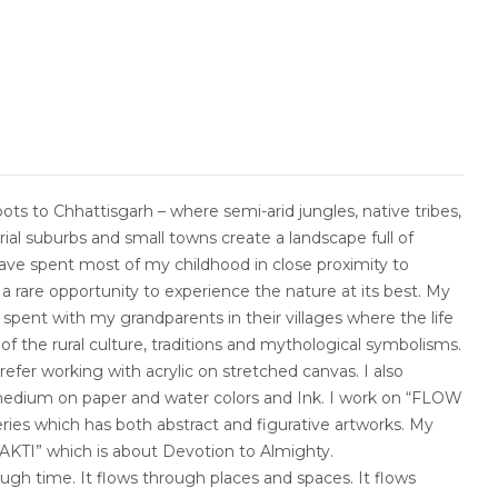
ots to Chhattisgarh – where semi-arid jungles, native tribes,
strial suburbs and small towns create a landscape full of
I have spent most of my childhood in close proximity to
a rare opportunity to experience the nature at its best. My
spent with my grandparents in their villages where the life
of the rural culture, traditions and mythological symbolisms.
efer working with acrylic on stretched canvas. I also
edium on paper and water colors and Ink. I work on “FLOW
eries which has both abstract and figurative artworks. My
BHAKTI” which is about Devotion to Almighty.
hrough time. It flows through places and spaces. It flows