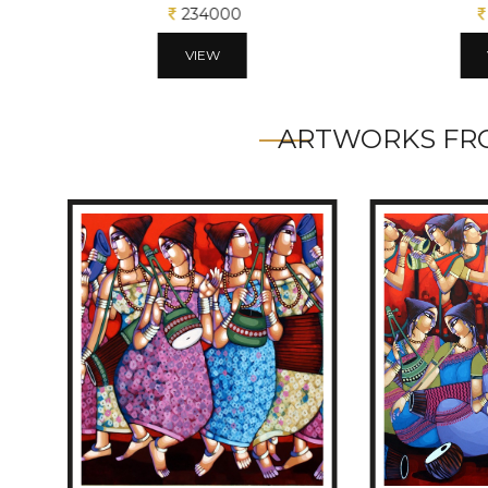
234000
VIEW
ARTWORKS FRO