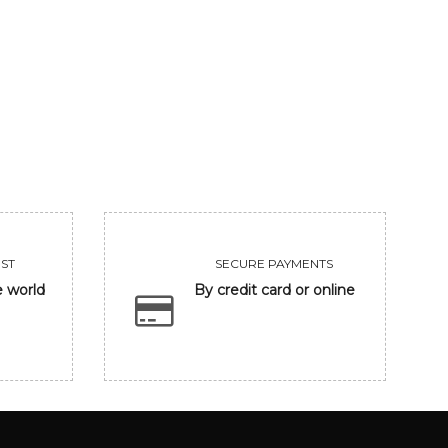
UNTITLED
CLOSING EYE
455000
118300
VIEW
VIEW
ST
SECURE PAYMENTS
e world
By credit card or online