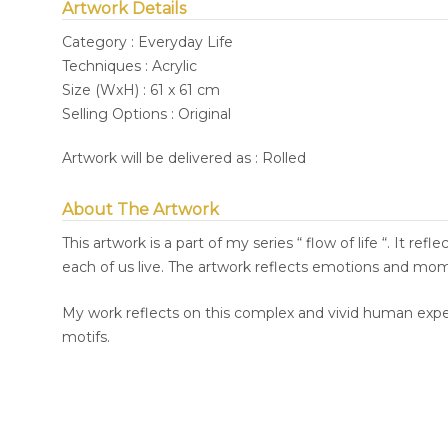
Artwork Details
Category : Everyday Life
Techniques : Acrylic
Size (WxH) : 61 x 61 cm
Selling Options : Original
Artwork will be delivered as : Rolled
About The Artwork
This artwork is a part of my series “ flow of life “. It re
each of us live. The artwork reflects emotions and mome
My work reflects on this complex and vivid human exper
motifs.