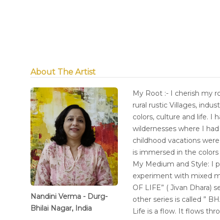
About The Artist
My Root :- I cherish my ro
rural rustic Villages, indu
colors, culture and life. 
wildernesses where I had 
childhood vacations were 
is immersed in the colors 
My Medium and Style: I pr
experiment with mixed m
OF LIFE” ( Jivan Dhara) s
Nandini Verma - Durg-
other series is called ” 
Bhilai Nagar, India
Life is a flow. It flows t