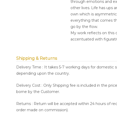
through emotions and exp
other lives. Life has ups a
own which is asymmetrica
everything that comes th
go by the flow.
My work reflects on this 
accentuated with figurati
Shipping & Returns
Delivery Time : It takes 5-7 working days for domestic 
depending upon the country.
Delivery Cost : Only Shipping fee is included in the pri
borne by the Customer.
Returns : Return will be accepted within 24 hours of re
order made on commission).