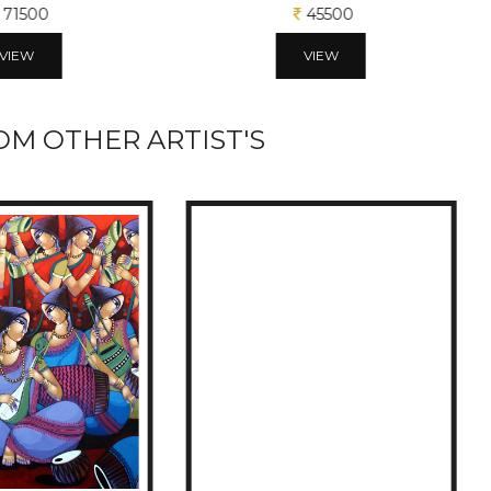
71500
45500
VIEW
VIEW
M OTHER ARTIST'S