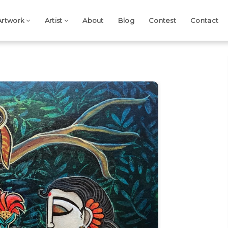
Artwork
Artist
About
Blog
Contest
Contact
Next