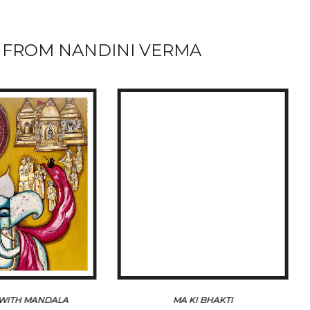
FROM NANDINI VERMA
WITH MANDALA
MA KI BHAKTI