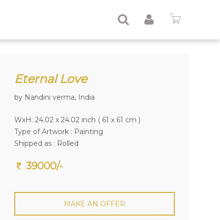
Eternal Love
by Nandini verma, India
WxH: 24.02 x 24.02 inch ( 61 x 61 cm )
Type of Artwork :
Painting
Shipped as : Rolled
39000/-
MAKE AN OFFER