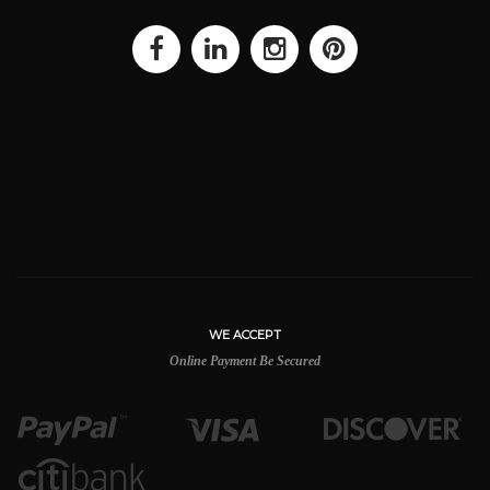
WE ACCEPT
Online Payment Be Secured