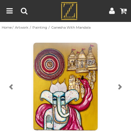
Home
Artwork
Painting
Ganesha With Mandala
Home
Artwork
Artist
About
Previous
Nex
Blog
Contest
Contact
|
|
Terms & Conditions
Contest Rules
Artist Guide
Customer Guide