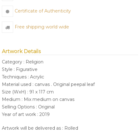
Certificate of Authenticity
Free shipping world wide
Artwork Details
Category : Religion
Style : Figurative
Techniques : Acrylic
Material used : canvas . Original peepal leaf
Size (WxH) : 91 x 117 cm
Medium : Mix medium on canvas
Selling Options : Original
Year of art work : 2019
Artwork will be delivered as : Rolled