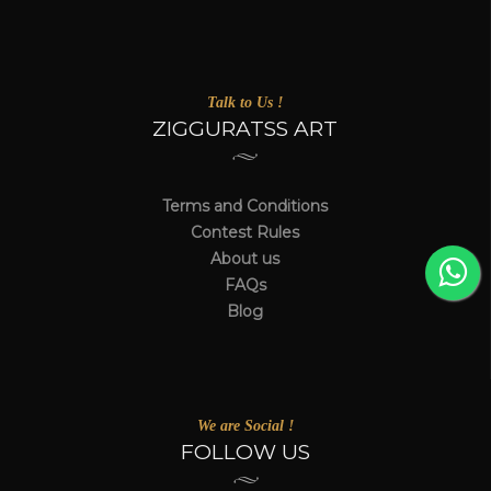
Talk to Us !
ZIGGURATSS ART
Terms and Conditions
Contest Rules
About us
FAQs
Blog
We are Social !
FOLLOW US