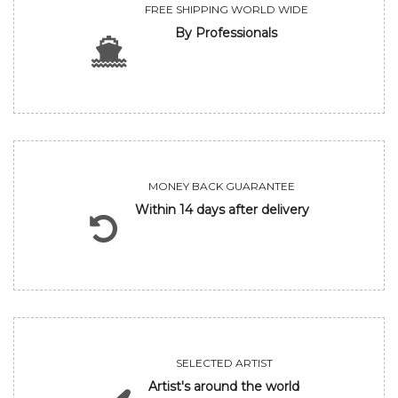
FREE SHIPPING WORLD WIDE
By Professionals
MONEY BACK GUARANTEE
Within 14 days after delivery
SELECTED ARTIST
Artist's around the world