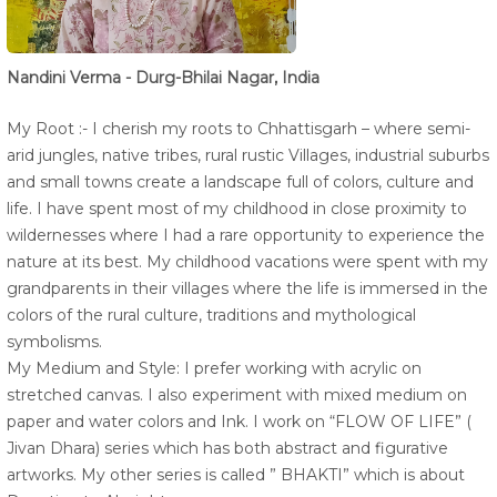
Nandini Verma - Durg-Bhilai Nagar, India
My Root :- I cherish my roots to Chhattisgarh – where semi-
arid jungles, native tribes, rural rustic Villages, industrial suburbs
and small towns create a landscape full of colors, culture and
life. I have spent most of my childhood in close proximity to
wildernesses where I had a rare opportunity to experience the
nature at its best. My childhood vacations were spent with my
grandparents in their villages where the life is immersed in the
colors of the rural culture, traditions and mythological
symbolisms.
My Medium and Style: I prefer working with acrylic on
stretched canvas. I also experiment with mixed medium on
paper and water colors and Ink. I work on “FLOW OF LIFE” (
Jivan Dhara) series which has both abstract and figurative
artworks. My other series is called ” BHAKTI” which is about