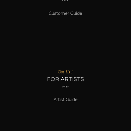
Customer Guide
Use Us !
FOR ARTISTS
Artist Guide