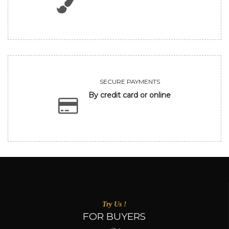
SECURE PAYMENTS
By credit card or online
Try Us !
FOR BUYERS