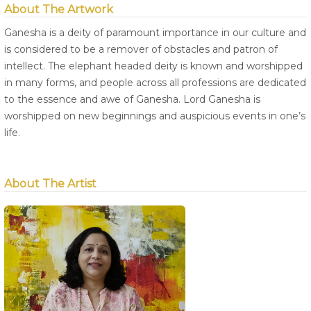
About The Artwork
Ganesha is a deity of paramount importance in our culture and
is considered to be a remover of obstacles and patron of
intellect. The elephant headed deity is known and worshipped
in many forms, and people across all professions are dedicated
to the essence and awe of Ganesha. Lord Ganesha is
worshipped on new beginnings and auspicious events in one’s
life.
About The Artist