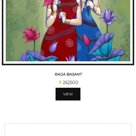
TUNE OF BENGAL
312500
VIEW