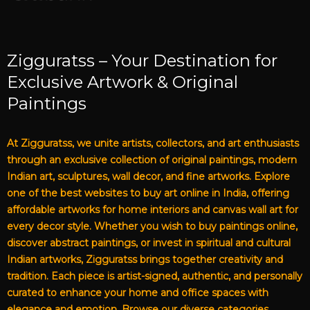
Zigguratss – Your Destination for
Exclusive Artwork & Original
Paintings
At Zigguratss, we unite artists, collectors, and art enthusiasts
through an exclusive collection of original paintings, modern
Indian art, sculptures, wall decor, and fine artworks. Explore
one of the best websites to buy art online in India, offering
affordable artworks for home interiors and canvas wall art for
every decor style. Whether you wish to buy paintings online,
discover abstract paintings, or invest in spiritual and cultural
Indian artworks, Zigguratss brings together creativity and
tradition. Each piece is artist-signed, authentic, and personally
curated to enhance your home and office spaces with
elegance and emotion. Browse our diverse categories,