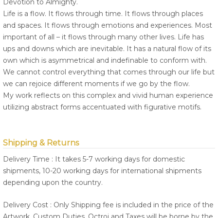
Devotion to Almighty.
Life is a flow. It flows through time. It flows through places
and spaces. It flows through emotions and experiences. Most
important of all – it flows through many other lives. Life has
ups and downs which are inevitable. It has a natural flow of its
own which is asymmetrical and indefinable to conform with.
We cannot control everything that comes through our life but
we can rejoice different moments if we go by the flow.
My work reflects on this complex and vivid human experience
utilizing abstract forms accentuated with figurative motifs.
Shipping & Returns
Delivery Time : It takes 5-7 working days for domestic
shipments, 10-20 working days for international shipments
depending upon the country.
Delivery Cost : Only Shipping fee is included in the price of the
Artwork. Custom Duties, Octroi and Taxes will be borne by the