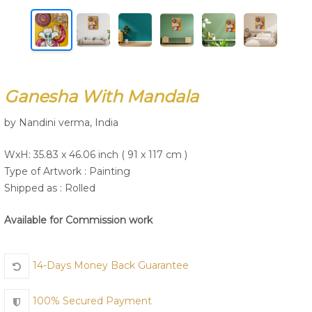
Join Us
Ganesha With Mandala
by Nandini verma, India
WxH: 35.83 x 46.06 inch ( 91 x 117 cm )
Type of Artwork :
Painting
Shipped as : Rolled
Available for Commission work
14-Days Money Back Guarantee
100% Secured Payment