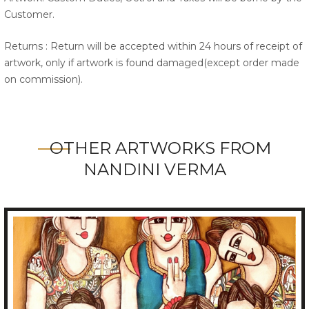
Customer.
Returns : Return will be accepted within 24 hours of receipt of
artwork, only if artwork is found damaged(except order made
on commission).
OTHER ARTWORKS FROM
NANDINI VERMA