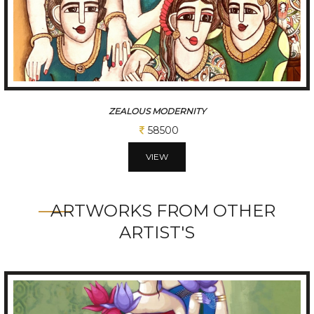
CHATTISGARHI TRADITIONAL FOLK DANCERS
234000
VIEW
ARTWORKS FROM OTHER
ARTIST'S