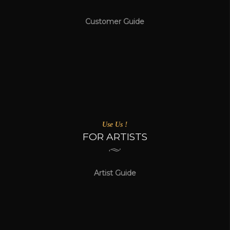
Customer Guide
Use Us !
FOR ARTISTS
Artist Guide