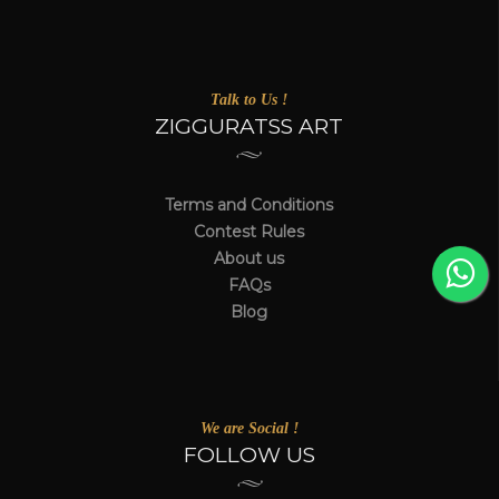
Talk to Us !
ZIGGURATSS ART
Terms and Conditions
Contest Rules
About us
FAQs
Blog
We are Social !
FOLLOW US