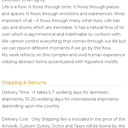
Devotion to Almighty.
Life is a flow. It flows through time. It flows through places
and spaces. It flows through emotions and experiences. Most
important of all – it flows through many other lives. Life has
ups and downs which are inevitable. It has a natural flow of its
own which is asymmetrical and indefinable to conform with.
We cannot control everything that comes through our life but
we can rejoice different moments if we go by the flow.
My work reflects on this complex and vivid human experience
utilizing abstract forms accentuated with figurative motifs.
Shipping & Returns
Delivery Time : It takes 5-7 working days for domestic
shipments, 10-20 working days for international shipments
depending upon the country.
Delivery Cost : Only Shipping fee is included in the price of the
Artwork. Custom Duties, Octroi and Taxes will be borne by the