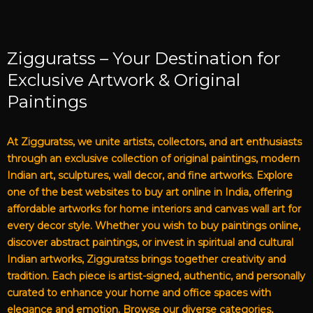
Zigguratss – Your Destination for
Exclusive Artwork & Original
Paintings
At Zigguratss, we unite artists, collectors, and art enthusiasts
through an exclusive collection of original paintings, modern
Indian art, sculptures, wall decor, and fine artworks. Explore
one of the best websites to buy art online in India, offering
affordable artworks for home interiors and canvas wall art for
every decor style. Whether you wish to buy paintings online,
discover abstract paintings, or invest in spiritual and cultural
Indian artworks, Zigguratss brings together creativity and
tradition. Each piece is artist-signed, authentic, and personally
curated to enhance your home and office spaces with
elegance and emotion. Browse our diverse categories,