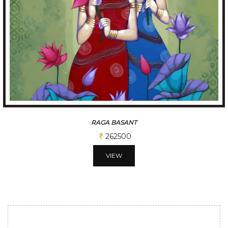
RAGA BASANT
262500
VIEW