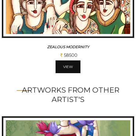
CHATTISGARHI TRADITIONAL FOLK DANCERS
234000
VIEW
ARTWORKS FROM OTHER
ARTIST'S