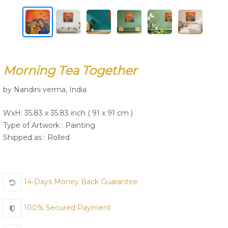
Join Us
Morning Tea Together
by Nandini verma, India
WxH: 35.83 x 35.83 inch ( 91 x 91 cm )
Type of Artwork :
Painting
Shipped as : Rolled
14-Days Money Back Guarantee
100% Secured Payment