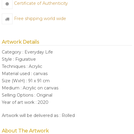
Certificate of Authenticity
Free shipping world wide
Artwork Details
Category : Everyday Life
Style : Figurative
Techniques : Acrylic
Material used : canvas
Size (WxH) : 91 x 91 cm
Medium : Acrylic on canvas
Selling Options : Original
Year of art work : 2020
Artwork will be delivered as : Rolled
About The Artwork