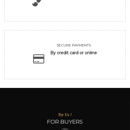
SECURE PAYMENTS
By credit card or online
Try Us !
FOR BUYERS