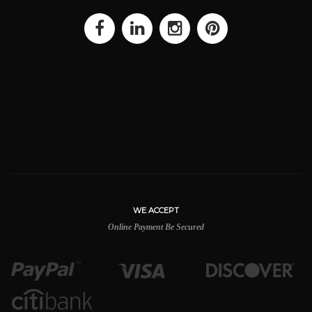
WE ACCEPT
Online Payment Be Secured