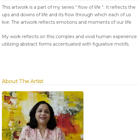
This artwork is a part of my series “ flow of life “. It reflects the
ups and downs of life and its flow through which each of us
live. The artwork reflects emotions and moments of our life.
My work reflects on this complex and vivid human experience
utilizing abstract forms accentuated with figurative motifs.
About The Artist