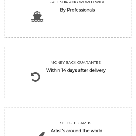
FREE SHIPPING WORLD WIDE
By Professionals
MONEY BACK GUARANTEE
Within 14 days after delivery
SELECTED ARTIST
Artist's around the world