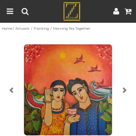
Home
Artwork
Painting
Morning Tea Together
Home
Artwork
Artist
About
Previous
Nex
Blog
Contest
Contact
|
|
Terms & Conditions
Contest Rules
Artist Guide
Customer Guide