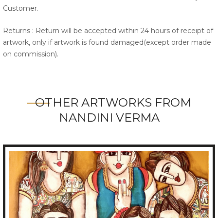
Customer.
Returns : Return will be accepted within 24 hours of receipt of
artwork, only if artwork is found damaged(except order made
on commission).
OTHER ARTWORKS FROM
NANDINI VERMA