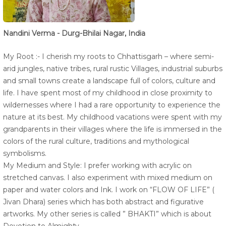
Nandini Verma - Durg-Bhilai Nagar, India
My Root :- I cherish my roots to Chhattisgarh – where semi-
arid jungles, native tribes, rural rustic Villages, industrial suburbs
and small towns create a landscape full of colors, culture and
life. I have spent most of my childhood in close proximity to
wildernesses where I had a rare opportunity to experience the
nature at its best. My childhood vacations were spent with my
grandparents in their villages where the life is immersed in the
colors of the rural culture, traditions and mythological
symbolisms.
My Medium and Style: I prefer working with acrylic on
stretched canvas. I also experiment with mixed medium on
paper and water colors and Ink. I work on “FLOW OF LIFE” (
Jivan Dhara) series which has both abstract and figurative
artworks. My other series is called ” BHAKTI” which is about