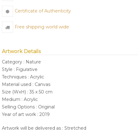
Certificate of Authenticity
Free shipping world wide
Artwork Details
Category : Nature
Style : Figurative
Techniques : Acrylic
Material used : Canvas
Size (WxH) : 35 x 50 cm
Medium : Acrylic
Selling Options : Original
Year of art work : 2019
Artwork will be delivered as : Stretched