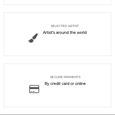
SELECTED ARTIST
Artist's around the world
SECURE PAYMENTS
By credit card or online