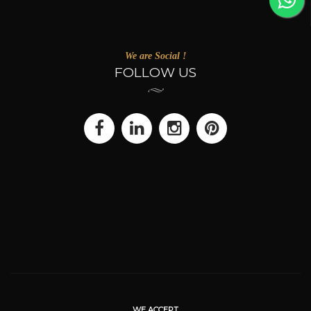
We are Social !
FOLLOW US
WE ACCEPT