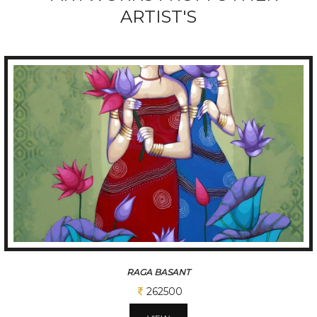
ARTIST'S
RAGA BASANT
262500