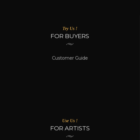
Try Us !
FOR BUYERS
Customer Guide
Use Us !
FOR ARTISTS