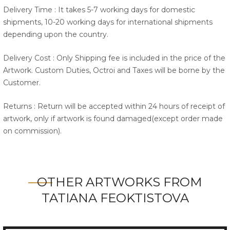
Delivery Time : It takes 5-7 working days for domestic
shipments, 10-20 working days for international shipments
depending upon the country.
Delivery Cost : Only Shipping fee is included in the price of the
Artwork. Custom Duties, Octroi and Taxes will be borne by the
Customer.
Returns : Return will be accepted within 24 hours of receipt of
artwork, only if artwork is found damaged(except order made
on commission).
OTHER ARTWORKS FROM
TATIANA FEOKTISTOVA