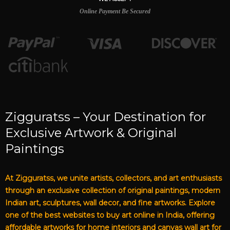
Online Payment Be Secured
Zigguratss – Your Destination for
Exclusive Artwork & Original
Paintings
At Zigguratss, we unite artists, collectors, and art enthusiasts
through an exclusive collection of original paintings, modern
Indian art, sculptures, wall decor, and fine artworks. Explore
one of the best websites to buy art online in India, offering
affordable artworks for home interiors and canvas wall art for