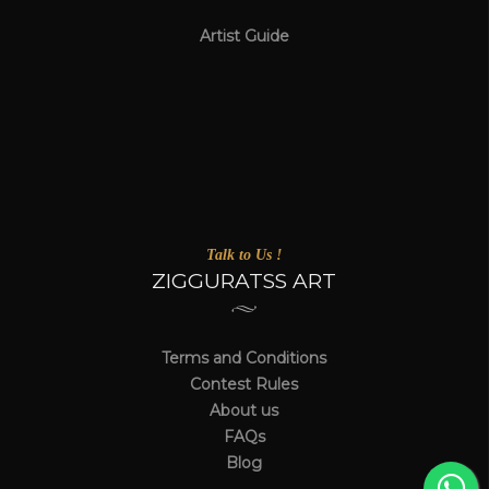
Artist Guide
Talk to Us !
ZIGGURATSS ART
Terms and Conditions
Contest Rules
About us
FAQs
Blog