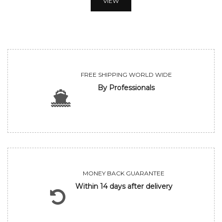
VIEW
FREE SHIPPING WORLD WIDE
By Professionals
MONEY BACK GUARANTEE
Within 14 days after delivery