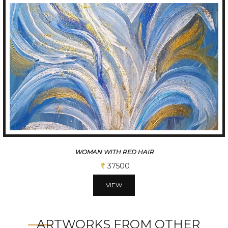
BLUE FLOWER
37500
VIEW
ARTWORKS FROM OTHER