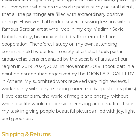
but everyone who sees my work speaks of my natural talent,
that all the paintings are filled with extraordinary positive
energy. However, I attended several drawing lessons with a
famous Serbian artist who lived in my city, Vladimir Savic.
Unfortunately, his unexpected death interrupted our
cooperation. Therefore, I study on my own, attending
seminars held by our local society of artists. I took part in
group exhibitions organized by the society of artists of our
region in 2019, 2022, 2023. In November 2019, I took part in a
painting competition organized by the DIONI ART GALLERY
in Athens. My submitted work received very high reviews. I
work mainly with acrylics, using mixed media (pastel, graphics).
I love esotericism, the world of magic and energy, without
which our life would not be so interesting and beautiful. I see
my task in giving people beautiful pictures filled with joy, light
and goodness.
Shipping & Returns