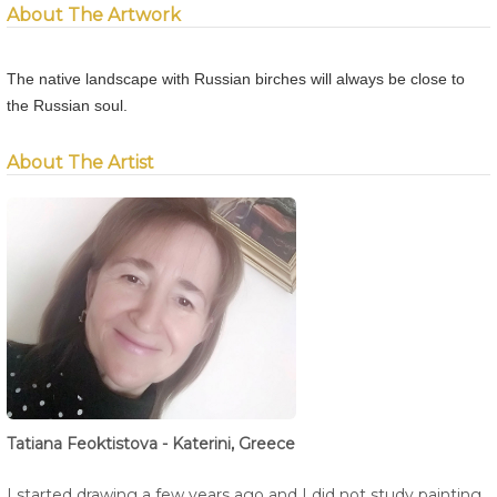
About The Artwork
The native landscape with Russian birches will always be close to
the Russian soul.
About The Artist
Tatiana Feoktistova - Katerini, Greece
I started drawing a few years ago and I did not study painting,