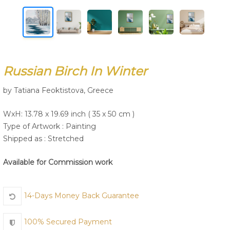
Join Us
Russian Birch In Winter
by Tatiana Feoktistova, Greece
WxH: 13.78 x 19.69 inch ( 35 x 50 cm )
Type of Artwork :
Painting
Shipped as : Stretched
Available for Commission work
14-Days Money Back Guarantee
100% Secured Payment