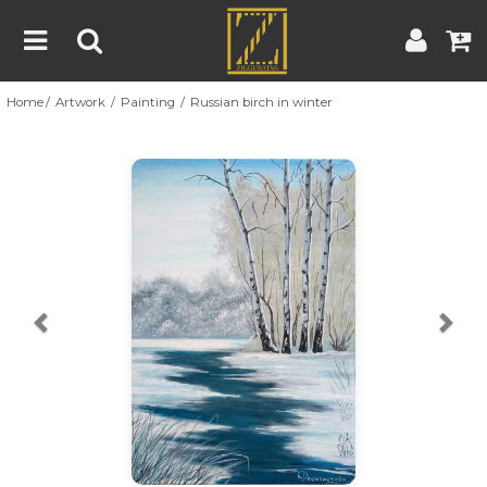
Home
Artwork
Painting
Russian birch in winter
Home
Artwork
Artist
About
Previous
Nex
Blog
Contest
Contact
|
|
Terms & Conditions
Contest Rules
Artist Guide
Customer Guide