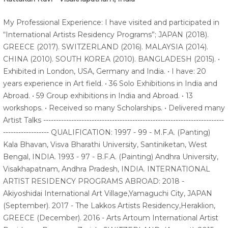
My Professional Experience: I have visited and participated in
“International Artists Residency Programs”; JAPAN (2018).
GREECE (2017). SWITZERLAND (2016). MALAYSIA (2014).
CHINA (2010). SOUTH KOREA (2010). BANGLADESH (2015). •
Exhibited in London, USA, Germany and India. • I have: 20
years experience in Art field. • 36 Solo Exhibitions in India and
Abroad. • 59 Group exhibitions in India and Abroad. • 13
workshops. • Received so many Scholarships. • Delivered many
Artist Talks -----------------------------------------------------------------------
------------------ QUALIFICATION: 1997 - 99 - M.F.A. (Panting)
Kala Bhavan, Visva Bharathi University, Santiniketan, West
Bengal, INDIA. 1993 - 97 - B.F.A. (Painting) Andhra University,
Visakhapatnam, Andhra Pradesh, INDIA. INTERNATIONAL
ARTIST RESIDENCY PROGRAMS ABROAD: 2018 -
Akiyoshidai International Art Village,Yamaguchi City, JAPAN
(September). 2017 - The Lakkos Artists Residency,Heraklion,
GREECE (December). 2016 - Arts Artoum International Artist