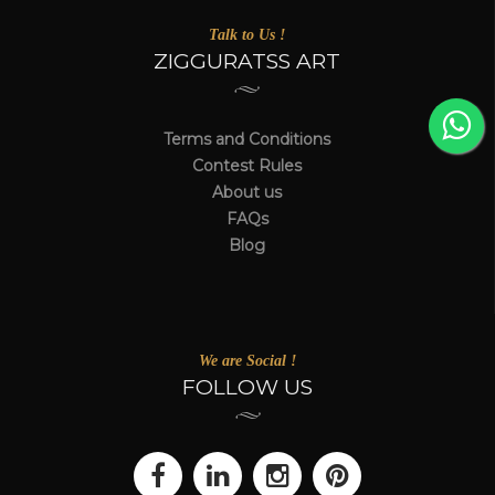
Talk to Us !
ZIGGURATSS ART
Terms and Conditions
Contest Rules
About us
FAQs
Blog
We are Social !
FOLLOW US