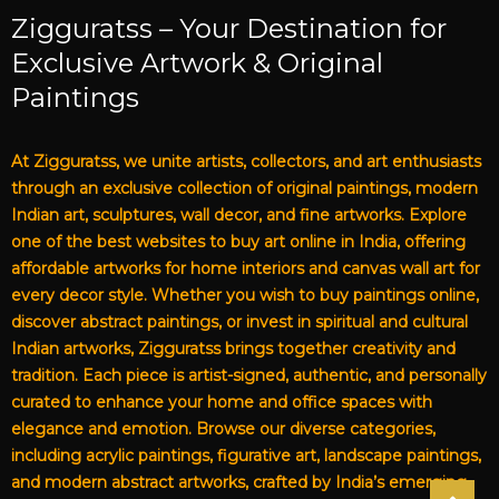
Zigguratss – Your Destination for
Exclusive Artwork & Original
Paintings
At Zigguratss, we unite artists, collectors, and art enthusiasts
through an exclusive collection of original paintings, modern
Indian art, sculptures, wall decor, and fine artworks. Explore
one of the best websites to buy art online in India, offering
affordable artworks for home interiors and canvas wall art for
every decor style. Whether you wish to buy paintings online,
discover abstract paintings, or invest in spiritual and cultural
Indian artworks, Zigguratss brings together creativity and
tradition. Each piece is artist-signed, authentic, and personally
curated to enhance your home and office spaces with
elegance and emotion. Browse our diverse categories,
including acrylic paintings, figurative art, landscape paintings,
and modern abstract artworks, crafted by India’s emerging