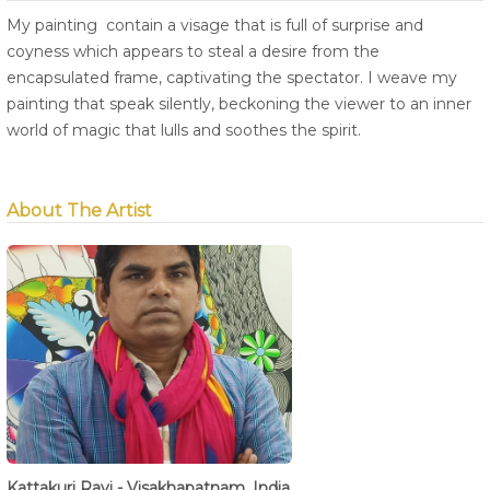
My painting contain a visage that is full of surprise and
coyness which appears to steal a desire from the
encapsulated frame, captivating the spectator. I weave my
painting that speak silently, beckoning the viewer to an inner
world of magic that lulls and soothes the spirit.
About The Artist
Kattakuri Ravi - Visakhapatnam, India