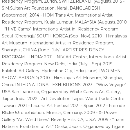
Residency Program, Zurich, SWITZERLAND. (August). 2015 -
S.M.Sultan Art Foundation, Narail, BANGLADESH.
(September). 2014 - HOM Trans Art. International Artist
Residency Program, Kuala Lumpur, MALAYSIA (August). 2010
- “HIVE Camp” International Artist-in- Residency Program,
Seoul (Cheongju)SOUTH KOREA.(Sep- Nov). 2010 - Himalayas
Art Museum International Artist-in-Residence Program,
Shanghai, CHINA.(June- July). ARTIST RESIDENCY
PROGRAM – INDIA: 2011 - NIV Art Centre, International Artist
Residency Program. New Delhi, India (July – Sep). 2019 -
Kalakriti Art Gallery, Hyderabad City, India.(June) TWO MEN
SHOW (ABROAD) 2010 - Himalayas Art Museum, Shanghai,
China. INTERNATIONAL EXHIBITIONS: 2023 - “Wow Voyage”
USA San Francisco, Organized by White Canvas Art Gallery,
Jaipur, India. 2022 - Art Revolution Taipei. World Trade Centre,
Taiwan. 2021 - Lacuna Art Festival 2021 - Spain 2012 - Fremde
Blicke 53rd exhibition. Munich, Germany. 2009 - X- Power
Gallery “Art Wind Rises” Beverly Hills. CA, U.S.A. 2009 - “Trans
National Exhibition of Art” Osaka, Japan. Organized by Ligare