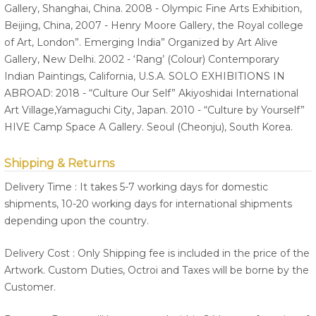
Gallery, Shanghai, China. 2008 - Olympic Fine Arts Exhibition,
Beijing, China, 2007 - Henry Moore Gallery, the Royal college
of Art, London”. Emerging India” Organized by Art Alive
Gallery, New Delhi. 2002 - ‘Rang’ (Colour) Contemporary
Indian Paintings, California, U.S.A. SOLO EXHIBITIONS IN
ABROAD: 2018 - “Culture Our Self” Akiyoshidai International
Art Village,Yamaguchi City, Japan. 2010 - “Culture by Yourself”
HIVE Camp Space A Gallery. Seoul (Cheonju), South Korea.
Shipping & Returns
Delivery Time : It takes 5-7 working days for domestic
shipments, 10-20 working days for international shipments
depending upon the country.
Delivery Cost : Only Shipping fee is included in the price of the
Artwork. Custom Duties, Octroi and Taxes will be borne by the
Customer.