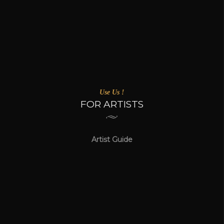
Use Us !
FOR ARTISTS
Artist Guide