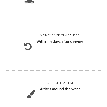
MONEY BACK GUARANTEE
Within 14 days after delivery
SELECTED ARTIST
Artist's around the world