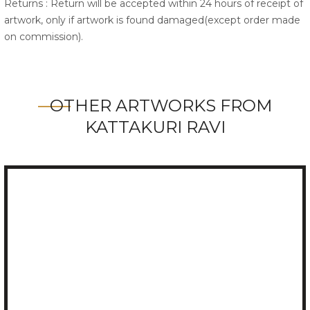
Returns : Return will be accepted within 24 hours of receipt of
artwork, only if artwork is found damaged(except order made
on commission).
OTHER ARTWORKS FROM
KATTAKURI RAVI