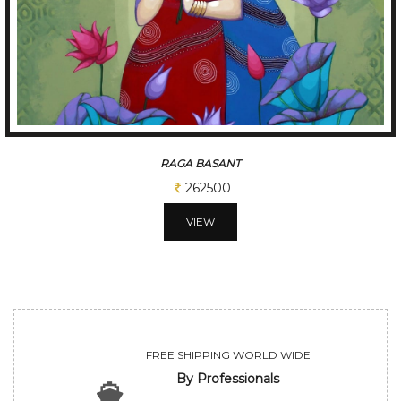
RAGA BASANT
262500
VIEW
FREE SHIPPING WORLD WIDE
By Professionals