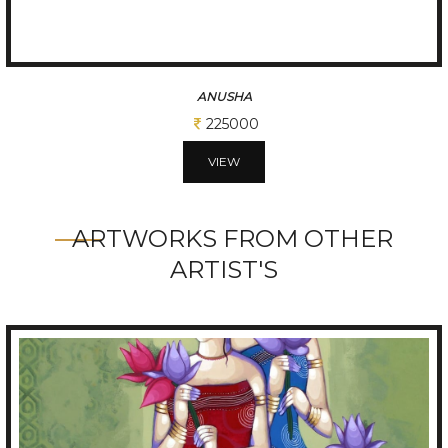
ANIMALS AND PRE
17500
VIEW
ARTWORKS FROM OTHER
ARTIST'S