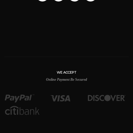
WE ACCEPT
Online Payment Be Secured