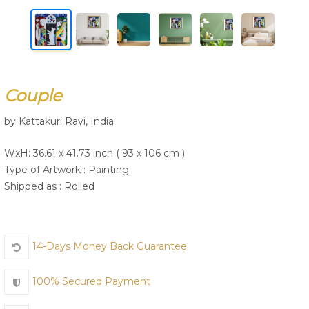
Join Us
Couple
by Kattakuri Ravi, India
WxH: 36.61 x 41.73 inch ( 93 x 106 cm )
Type of Artwork :
Painting
Shipped as : Rolled
14-Days Money Back Guarantee
100% Secured Payment