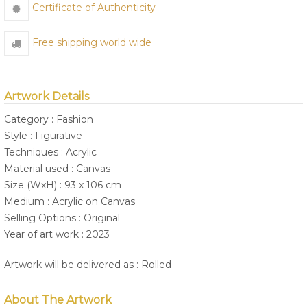
Certificate of Authenticity
Free shipping world wide
Artwork Details
Category : Fashion
Style : Figurative
Techniques : Acrylic
Material used : Canvas
Size (WxH) : 93 x 106 cm
Medium : Acrylic on Canvas
Selling Options : Original
Year of art work : 2023
Artwork will be delivered as : Rolled
About The Artwork