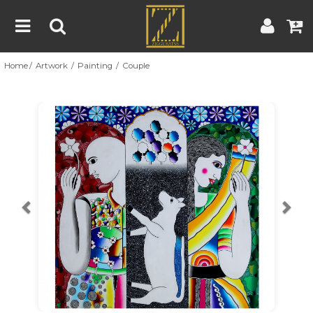
Home
Artwork
Painting
Couple
Home
Artwork
Artist
About
Previous
Nex
Blog
Contest
Contact
|
|
Terms & Conditions
Contest Rules
Artist Guide
Customer Guide