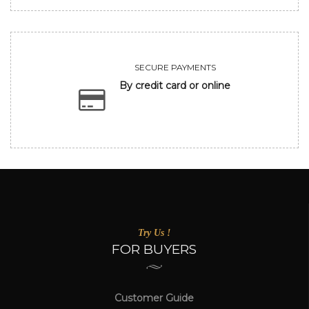
SECURE PAYMENTS
By credit card or online
Try Us !
FOR BUYERS
Customer Guide